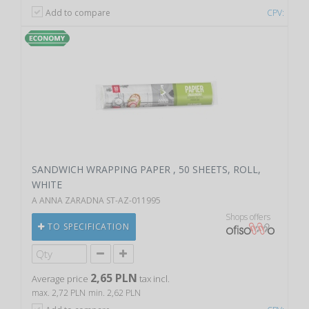
Add to compare
CPV:
SANDWICH WRAPPING PAPER , 50 SHEETS, ROLL,
WHITE
A ANNA ZARADNA ST-AZ-011995
Shops offers
TO SPECIFICATION
2,65 PLN
Average price
tax incl.
max. 2,72 PLN
min. 2,62 PLN