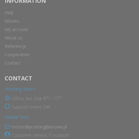
INFORMATION
Help
Movies
My account
About us
Referencje
Cooperation
Contact
CONTACT
Working hours
00
00
Office, live chat 8
- 17
Support online 24h
Michał Troc
m.troc@przetargibiurowe.pl
Customer service, IT support.