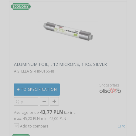
ALUMINUM FOIL, , 12 MICRONS, 1 KG, SILVER
A STELLA ST-HR-016648
Shops offers
TO SPECIFICATION
43,77 PLN
Average price
tax incl.
max. 45,20 PLN
min. 42,00 PLN
Add to compare
CPV: