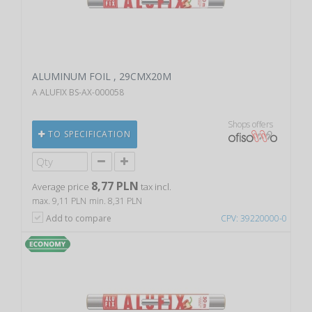
ALUMINUM FOIL , 29CMX20M
A ALUFIX BS-AX-000058
Shops offers
TO SPECIFICATION
8,77 PLN
Average price
tax incl.
max. 9,11 PLN
min. 8,31 PLN
Add to compare
CPV: 39220000-0