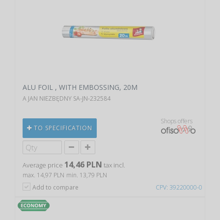
ALU FOIL , WITH EMBOSSING, 20M
A JAN NIEZBĘDNY SA-JN-232584
Shops offers
TO SPECIFICATION
14,46 PLN
Average price
tax incl.
max. 14,97 PLN
min. 13,79 PLN
Add to compare
CPV: 39220000-0