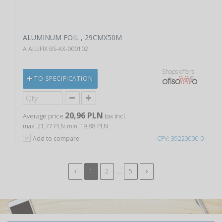
ALUMINUM FOIL , 29CMX50M
A ALUFIX BS-AX-000102
Shops offers
TO SPECIFICATION
20,96 PLN
Average price
tax incl.
max. 21,77 PLN
min. 19,88 PLN
Add to compare
CPV: 39220000-0
...
1
2
5