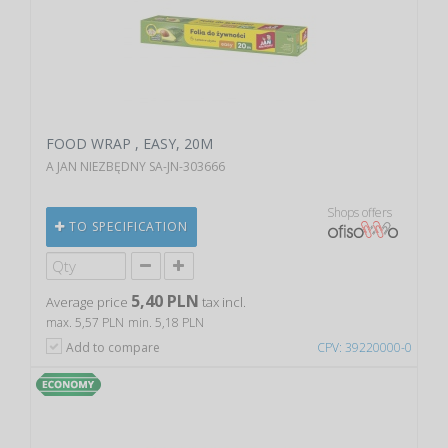
FOOD WRAP , EASY, 20M
A JAN NIEZBĘDNY SA-JN-303666
Shops offers
TO SPECIFICATION
5,40 PLN
Average price
tax incl.
max. 5,57 PLN
min. 5,18 PLN
Add to compare
CPV: 39220000-0