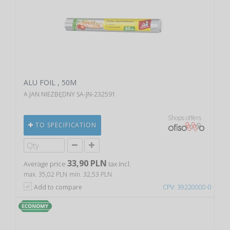
ALU FOIL , 50M
A JAN NIEZBĘDNY SA-JN-232591
Shops offers
TO SPECIFICATION
33,90 PLN
Average price
tax incl.
max. 35,02 PLN
min. 32,53 PLN
Add to compare
CPV: 39220000-0