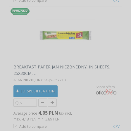
Add to compare
CPV:
BREAKFAST PAPER JAN NIEZBNĘDNY, IN SHEETS,
25X30CM, ...
A JAN NIEZBĘDNY SA-JN-357713
Shops offers
TO SPECIFICATION
4,05 PLN
Average price
tax incl.
max. 4,18 PLN
min. 3,89 PLN
Add to compare
CPV: