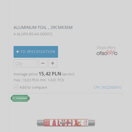
ALUMINUM FOIL , 29CMX30M
A ALUFIX BS-AX-000072
Shops offers
TO SPECIFICATION
15,42 PLN
Average price
tax incl.
max. 16,03 PLN
min. 14,61 PLN
Add to compare
CPV: 39220000-0