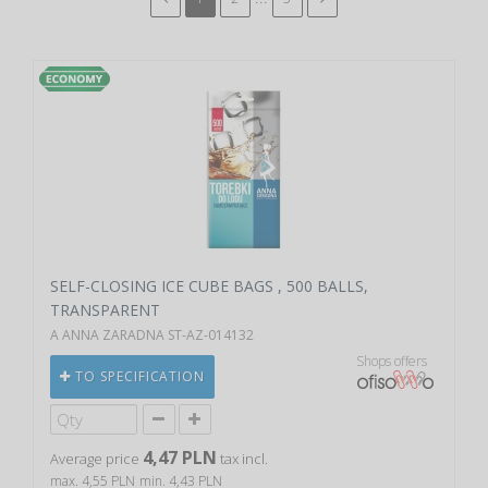
SELF-CLOSING ICE CUBE BAGS , 500 BALLS,
TRANSPARENT
A ANNA ZARADNA ST-AZ-014132
Shops offers
TO SPECIFICATION
4,47 PLN
Average price
tax incl.
max. 4,55 PLN
min. 4,43 PLN