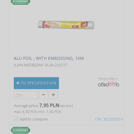
ALU FOIL , WITH EMBOSSING, 10M
A JAN NIEZBĘDNY SA-JN-232577
Shops offers
TO SPECIFICATION
7,95 PLN
Average price
tax incl.
max. 8,30 PLN
min. 7,43 PLN
Add to compare
CPV: 39220000-0