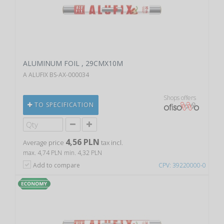
ALUMINUM FOIL , 29CMX10M
A ALUFIX BS-AX-000034
Shops offers
TO SPECIFICATION
4,56 PLN
Average price
tax incl.
max. 4,74 PLN
min. 4,32 PLN
Add to compare
CPV: 39220000-0