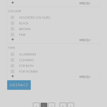
WIĘCEJ
COLOUR
ASSORTED COLOURS
BLACK
BROWN
PINK
WIĘCEJ
TYPE
ALUMINIUM
CLEANING
FOR BATH
FOR WOMEN
WIĘCEJ
ODZNACZ
...
1
2
5