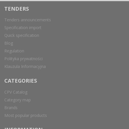
TENDERS
Tenders announcements
Specification import
Quick specification
Blog
Regulation
Polityka prywatności
Klauzula Informacyjna
CATEGORIES
CPV Catalog
Category map
Brands
Most popular products