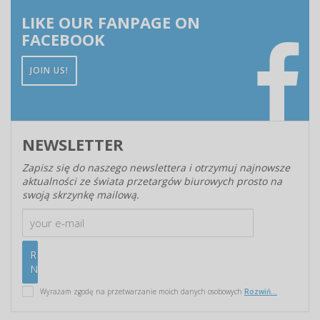
LIKE OUR FANPAGE ON
FACEBOOK
JOIN US!
NEWSLETTER
Zapisz się do naszego newslettera i otrzymuj najnowsze
aktualności ze świata przetargów biurowych prosto na
swoją skrzynkę mailową.
Wyrażam zgodę na przetwarzanie moich danych osobowych
Rozwiń...