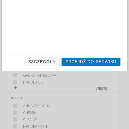
OTHER (60)
FILTRY
WIĘCEJ
CLASS
PREMIUM
STANDARD
PRODUCT
BREAKFAST PAPER
SZCZEGÓŁY
PRZEJDŹ DO SERWISU
FOIL
GĄBKA KĄPIELOWA
HANDBAGS
WIĘCEJ
BRAND
ANNA ZARADNA
CHEMIA
CLEANIC
JAN NIEZBĘDNY