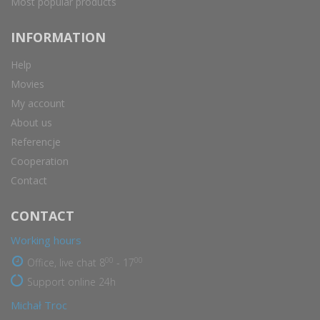
Most popular products
INFORMATION
Help
Movies
My account
About us
Referencje
Cooperation
Contact
CONTACT
Working hours
00
00
Office, live chat 8
- 17
Support online 24h
Michał Troc