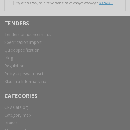
Wyrażam zgodę na przetwarzanie moich danych osobowych
Rozwiń...
TENDERS
Tenders announcements
Specification import
Quick specification
Blog
Regulation
Polityka prywatności
Klauzula Informacyjna
CATEGORIES
CPV Catalog
Category map
Brands