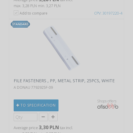
max. 3,28 PLN
min. 3,27 PLN
Add to compare
CPV: 30197220-4
FILE FASTENERS , PP, METAL STRIP, 25PCS, WHITE
A DONAU 7792925F-09
Shops offers
TO SPECIFICATION
3,30 PLN
Average price
tax incl.