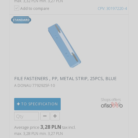
max. 3,32 PLN
min. 3,27 PLN
Add to compare
CPV: 30197220-4
FILE FASTENERS , PP, METAL STRIP, 25PCS, BLUE
A DONAU 7792925F-10
Shops offers
TO SPECIFICATION
3,28 PLN
Average price
tax incl.
max. 3,28 PLN
min. 3,27 PLN