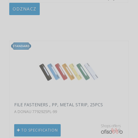
ODZNACZ
FILE FASTENERS , PP, METAL STRIP, 25PCS
A DONAU 7792925PL-99
Shops offers
TO SPECIFICATION