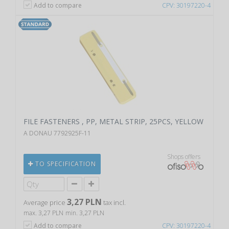
Add to compare
CPV: 30197220-4
FILE FASTENERS , PP, METAL STRIP, 25PCS, YELLOW
A DONAU 7792925F-11
Shops offers
TO SPECIFICATION
3,27 PLN
Average price
tax incl.
max. 3,27 PLN
min. 3,27 PLN
Add to compare
CPV: 30197220-4