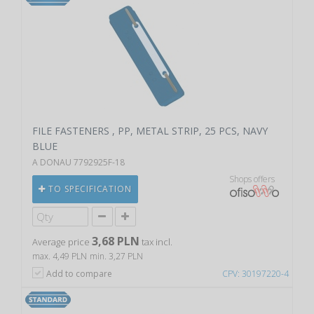
FILE FASTENERS , PP, METAL STRIP, 25 PCS, NAVY
BLUE
A DONAU 7792925F-18
Shops offers
TO SPECIFICATION
3,68 PLN
Average price
tax incl.
max. 4,49 PLN
min. 3,27 PLN
Add to compare
CPV: 30197220-4