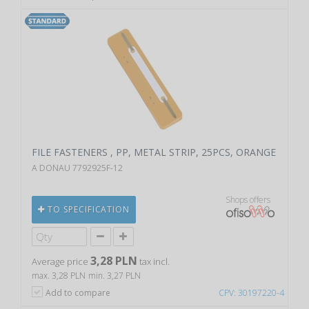
FILE FASTENERS , PP, METAL STRIP, 25PCS, ORANGE
A DONAU 7792925F-12
Shops offers
TO SPECIFICATION
3,28 PLN
Average price
tax incl.
max. 3,28 PLN
min. 3,27 PLN
Add to compare
CPV: 30197220-4