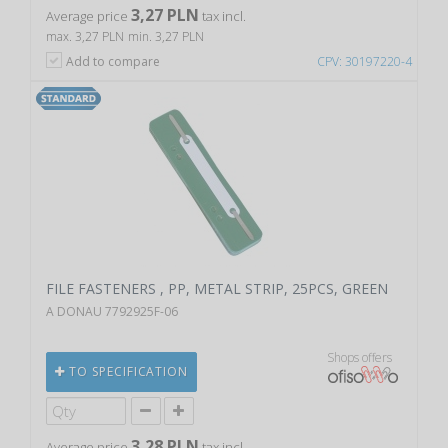
3,27 PLN
Average price
tax incl.
max. 3,27 PLN
min. 3,27 PLN
Add to compare
CPV: 30197220-4
FILE FASTENERS , PP, METAL STRIP, 25PCS, GREEN
A DONAU 7792925F-06
Shops offers
TO SPECIFICATION
3,28 PLN
Average price
tax incl.