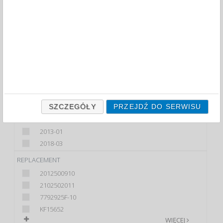
FILTRY
COLOUR
ASSORTED COLOURS
BLACK
BLUE
GREEN
WIĘCEJ
SZCZEGÓŁY
PRZEJDŹ DO SERWISU
OFFER FROM
2013-01
2018-03
REPLACEMENT
2012500910
2102502011
7792925F-10
KF15652
WIĘCEJ