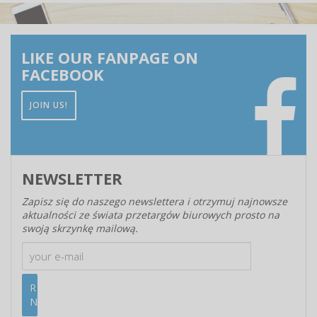
LIKE OUR FANPAGE ON
FACEBOOK
JOIN US!
NEWSLETTER
Zapisz się do naszego newslettera i otrzymuj najnowsze
aktualności ze świata przetargów biurowych prosto na
swoją skrzynkę mailową.