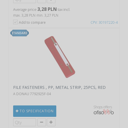
3,28 PLN
Average price
tax incl.
max. 3,28 PLN
min. 3,27 PLN
Add to compare
CPV: 30197220-4
FILE FASTENERS , PP, METAL STRIP, 25PCS, RED
A DONAU 7792925F-04
Shops offers
TO SPECIFICATION