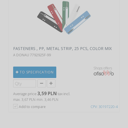
FASTENERS , PP, METAL STRIP, 25 PCS, COLOR MIX
A DONAU 7792925F-99
Shops offers
TO SPECIFICATION
3,59 PLN
Average price
tax incl.
max. 3,67 PLN
min. 3,46 PLN
Add to compare
CPV: 30197220-4