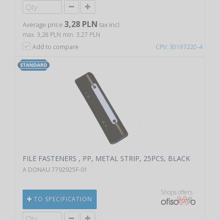
3,28 PLN
Average price
tax incl.
max. 3,28 PLN
min. 3,27 PLN
Add to compare
CPV: 30197220-4
FILE FASTENERS , PP, METAL STRIP, 25PCS, BLACK
A DONAU 7792925F-01
Shops offers
TO SPECIFICATION