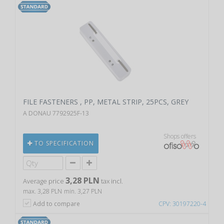
FILE FASTENERS , PP, METAL STRIP, 25PCS, GREY
A DONAU 7792925F-13
Shops offers
TO SPECIFICATION
3,28 PLN
Average price
tax incl.
max. 3,28 PLN
min. 3,27 PLN
Add to compare
CPV: 30197220-4