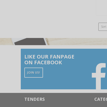
Sort
LIKE OUR FANPAGE
ON FACEBOOK
JOIN US!
TENDERS
CATE