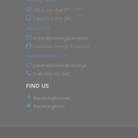
Working hours
00
00
Office, live chat 8
- 17
Support online 24h
Michał Troc
m.troc@przetargibiurowe.pl
Customer service, IT support.
Paweł Witkowski, CEO
pawel.witkowski@celcen.pl
(+48) 600 092 062
FIND US
@przetargibiurowe
@przetargibiuro