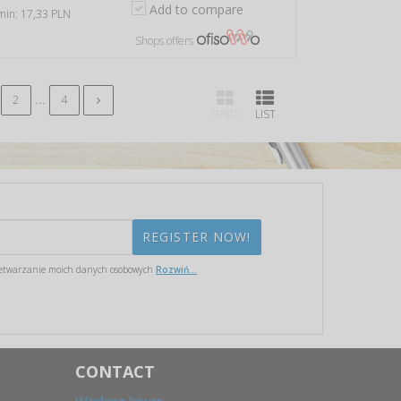
Add to compare
 min: 17,33 PLN
Shops offers
...
2
4
GRID
LIST
etwarzanie moich danych osobowych
Rozwiń...
CONTACT