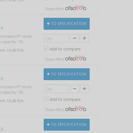
Shops offers
TO SPECIFICATION
-3
k resistant PP mesh
capacity: 16l...
Add to compare
 min: 16,38 PLN
Shops offers
TO SPECIFICATION
-3
k resistant PP mesh
capacity: 16l...
Add to compare
 min: 16,38 PLN
Shops offers
TO SPECIFICATION
-3