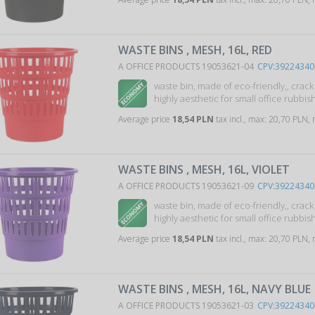
WASTE BINS , MESH, 16L, RED
A OFFICE PRODUCTS 19053621-04
CPV:39224340
waste bin, made of eco-friendly,, crac
highly aesthetic for small office rubbish 
Average price
18,54 PLN
tax incl., max: 20,70 PLN,
WASTE BINS , MESH, 16L, VIOLET
A OFFICE PRODUCTS 19053621-09
CPV:39224340
waste bin, made of eco-friendly,, crac
highly aesthetic for small office rubbish 
Average price
18,54 PLN
tax incl., max: 20,70 PLN,
WASTE BINS , MESH, 16L, NAVY BLUE
A OFFICE PRODUCTS 19053621-03
CPV:39224340