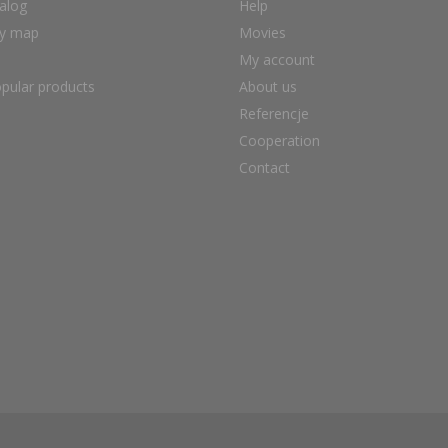
alog
Help
ry map
Movies
My account
pular products
About us
Referencje
Cooperation
Contact