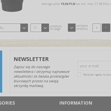
Average price
19,66 PLN
tax incl., max: 21,98 PLN,
compare
products
 by:
12
1
products
on page
NEWSLETTER
Zapisz się do naszego
newslettera i otrzymuj najnowsze
Wyrażam zgodę na prz
aktualności ze świata przetargów
biurowych prosto na swoją
skrzynkę mailową.
GORIES
INFORMATION