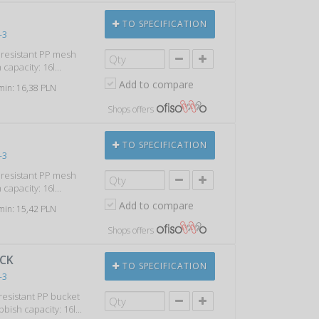
TO SPECIFICATION
-3
k resistant PP mesh
capacity: 16l...
Add to compare
 min: 16,38 PLN
Shops offers
TO SPECIFICATION
-3
k resistant PP mesh
capacity: 16l...
Add to compare
 min: 15,42 PLN
Shops offers
ACK
TO SPECIFICATION
-3
 resistant PP bucket
bbish capacity: 16l...