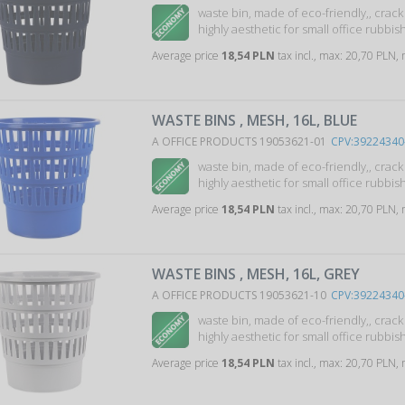
waste bin, made of eco-friendly,, crac
highly aesthetic for small office rubbish 
Average price
18,54 PLN
tax incl., max: 20,70 PLN,
WASTE BINS , MESH, 16L, BLUE
A OFFICE PRODUCTS 19053621-01
CPV:39224340
waste bin, made of eco-friendly,, crac
highly aesthetic for small office rubbish 
Average price
18,54 PLN
tax incl., max: 20,70 PLN,
WASTE BINS , MESH, 16L, GREY
A OFFICE PRODUCTS 19053621-10
CPV:39224340
waste bin, made of eco-friendly,, crac
highly aesthetic for small office rubbish 
Average price
18,54 PLN
tax incl., max: 20,70 PLN,