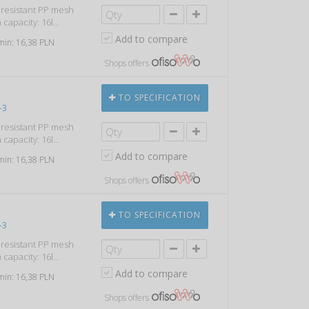
k resistant PP mesh
capacity: 16l...
Add to compare
 min: 16,38 PLN
Shops offers
TO SPECIFICATION
-3
k resistant PP mesh
capacity: 16l...
Add to compare
 min: 16,38 PLN
Shops offers
TO SPECIFICATION
-3
k resistant PP mesh
capacity: 16l...
Add to compare
 min: 16,38 PLN
Shops offers