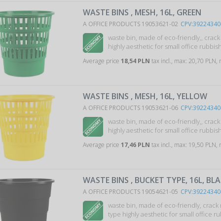
WASTE BINS , MESH, 16L, GREEN
A OFFICE PRODUCTS 19053621-02
CPV:39224340
waste bin, made of eco-friendly,, crac
highly aesthetic for small office rubbish 
Average price
18,54 PLN
tax incl., max: 20,70 PLN,
WASTE BINS , MESH, 16L, YELLOW
A OFFICE PRODUCTS 19053621-06
CPV:39224340
waste bin, made of eco-friendly,, crac
highly aesthetic for small office rubbish 
Average price
17,46 PLN
tax incl., max: 19,50 PLN,
WASTE BINS , BUCKET TYPE, 16L, BL
A OFFICE PRODUCTS 19054621-05
CPV:39224340
waste bin, made of eco-friendly, crack
type highly aesthetic for small office ru