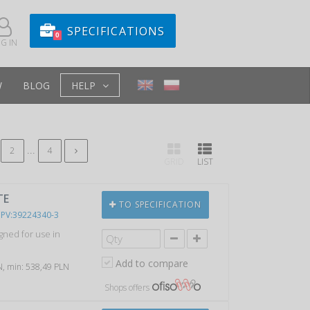
SPECIFICATIONS
0
G IN
W
BLOG
HELP
...
2
4
GRID
LIST
TE
TO SPECIFICATION
PV:39224340-3
gned for use in
Add to compare
LN, min: 538,49 PLN
Shops offers