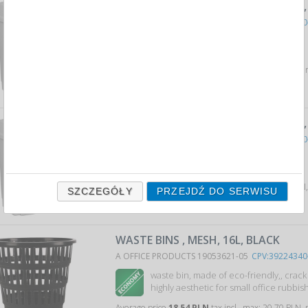
WASTE BIN WITH LID, , PLASTIC, 15 L
A OFFICE PRODUCTS 19012211-10
CPV:39224340
office waste bin with man...
Average price
57,83 PLN
tax incl., max: 72,58 PLN,
WASTE BIN WITH LID, , PLASTIC, 25 L
A OFFICE PRODUCTS 19012311-10
CPV:39224340
office waste bin with man...
Average price
84,68 PLN
tax incl., max: 106,94 PLN
SZCZEGÓŁY
PRZEJDŹ DO SERWISU
WASTE BINS , MESH, 16L, BLACK
A OFFICE PRODUCTS 19053621-05
CPV:39224340
waste bin, made of eco-friendly,, crac
highly aesthetic for small office rubbish 
Average price
18,54 PLN
tax incl., max: 20,70 PLN,