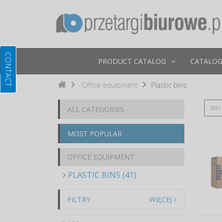
PRODUCT CATALOG
CATALOG
Office equipment
Plastic bins
Sort
ALL CATEGORIES
MOST POPULAR
OFFICE EQUIPMENT
PLASTIC BINS (41)
FILTRY
WIĘCEJ