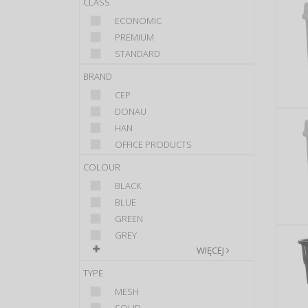
CLASS
ECONOMIC
PREMIUM
STANDARD
BRAND
CEP
DONAU
HAN
OFFICE PRODUCTS
COLOUR
BLACK
BLUE
GREEN
GREY
WIĘCEJ
TYPE
MESH