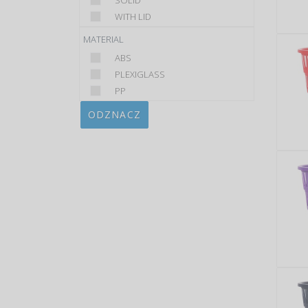
SOLID
WITH LID
MATERIAL
ABS
PLEXIGLASS
PP
ODZNACZ