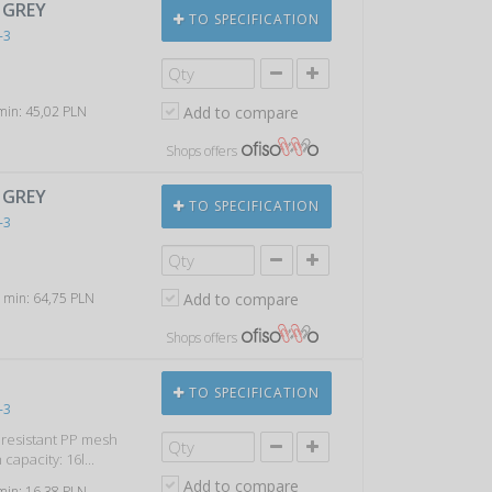
, GREY
TO SPECIFICATION
-3
 min: 45,02 PLN
Add to compare
Shops offers
, GREY
TO SPECIFICATION
-3
, min: 64,75 PLN
Add to compare
Shops offers
TO SPECIFICATION
-3
k resistant PP mesh
capacity: 16l...
Add to compare
 min: 16,38 PLN