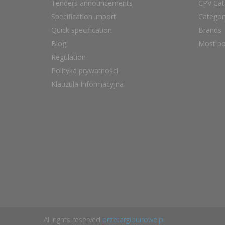
Tenders announcements
CPV Cat
Specification import
Catego
Quick specification
Brands
Blog
Most po
Regulation
Polityka prywatności
Klauzula Informacyjna
All rights reserved
przetargibiurowe.pl