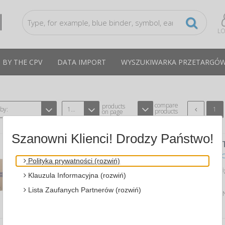
LO
 BY THE CPV
DATA IMPORT
WYSZUKIWARKA PRZETARGÓ
compare
products
 by:
12
1
products
on page
Szanowni Klienci! Drodzy Państwo!
WASTE BIN -CLARK, 43 L, 2 PCS., WHI
A KIMBERLY-CLARK PROFESSIONAL KC-KCP-6993
C
Polityka prywatności (rozwiń)
freestanding Aquarius™ waste bin desi
Klauzula Informacyjna (rozwiń)
washrooms and utility areas…
Lista Zaufanych Partnerów (rozwiń)
Average price
542,98 PLN
tax incl., max: 551,96 P