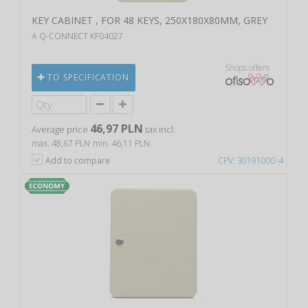
KEY CABINET , FOR 48 KEYS, 250X180X80MM, GREY
A Q-CONNECT KF04027
Shops offers
TO SPECIFICATION
46,97 PLN
Average price
tax incl.
max. 48,67 PLN
min. 46,11 PLN
Add to compare
CPV: 30191000-4