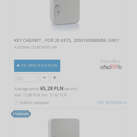
KEY CABINET , FOR 20 KEYS, 200X160X80MM, GREY
A DONAU 5241001PL-99
Shops offers
TO SPECIFICATION
65,28 PLN
Average price
tax incl.
max. 72,89 PLN
min. 57,67 PLN
Add to compare
CPV: 30191000-4