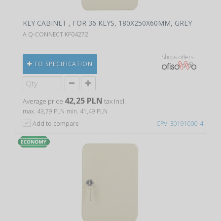
KEY CABINET , FOR 36 KEYS, 180X250X60MM, GREY
A Q-CONNECT KF04272
Shops offers
TO SPECIFICATION
42,25 PLN
Average price
tax incl.
max. 43,79 PLN
min. 41,49 PLN
Add to compare
CPV: 30191000-4