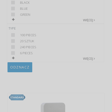
BLACK
BLUE
GREEN
WIĘCEJ
TYPE
100 PIECES
20 SZTUK
240 PIECES
6 PIECES
WIĘCEJ
ODZNACZ