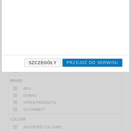
FILTRY
WIĘCEJ
CLASS
ECONOMIC
STANDARD
PRODUCT
CABINET
SZCZEGÓŁY
PRZEJDŹ DO SERWISU
HANGER
KEY TAG
BRAND
APLI
DONAU
OFFICE PRODUCTS
Q-CONNECT
COLOUR
ASSORTED COLOURS