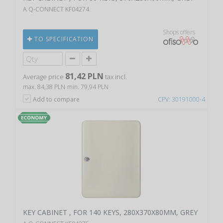
A Q-CONNECT KF04274
Shops offers
TO SPECIFICATION
81,42 PLN
Average price
tax incl.
max. 84,38 PLN
min. 79,94 PLN
Add to compare
CPV: 30191000-4
KEY CABINET , FOR 140 KEYS, 280X370X80MM, GREY