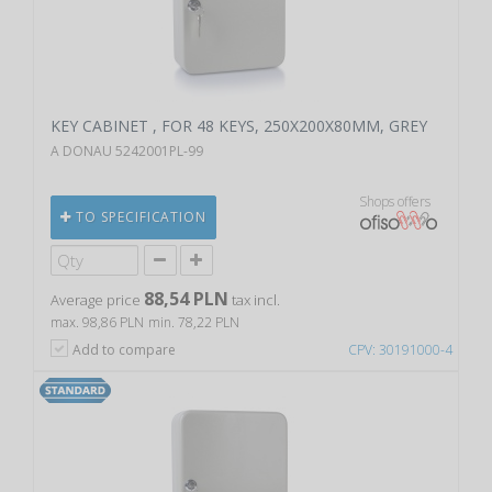
KEY CABINET , FOR 48 KEYS, 250X200X80MM, GREY
A DONAU 5242001PL-99
Shops offers
TO SPECIFICATION
88,54 PLN
Average price
tax incl.
max. 98,86 PLN
min. 78,22 PLN
Add to compare
CPV: 30191000-4