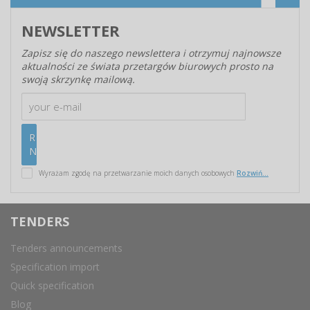
NEWSLETTER
Zapisz się do naszego newslettera i otrzymuj najnowsze
aktualności ze świata przetargów biurowych prosto na
swoją skrzynkę mailową.
Wyrażam zgodę na przetwarzanie moich danych osobowych
Rozwiń...
TENDERS
Tenders announcements
Specification import
Quick specification
Blog