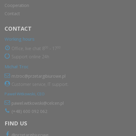
Cooperation
Contact
CONTACT
Working hours
00
00
Office, live chat 8
- 17
Support online 24h
Michał Troc
m.troc@przetargibiurowe.pl
Customer service, IT support.
Paweł Witkowski, CEO
pawel.witkowski@celcen.pl
(+48) 600 092 062
FIND US
@przetargibiurowe