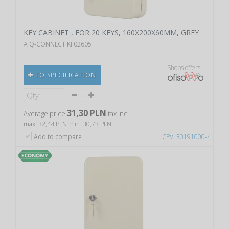
KEY CABINET , FOR 20 KEYS, 160X200X60MM, GREY
A Q-CONNECT KF02605
Shops offers
TO SPECIFICATION
31,30 PLN
Average price
tax incl.
max. 32,44 PLN
min. 30,73 PLN
Add to compare
CPV: 30191000-4