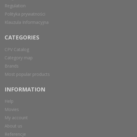
Regulation
Polityka prywatności
Klauzula Informacyjna
CATEGORIES
CPV Catalog
Category map
Brands
Most popular products
INFORMATION
Help
Movies
My account
About us
Referencje