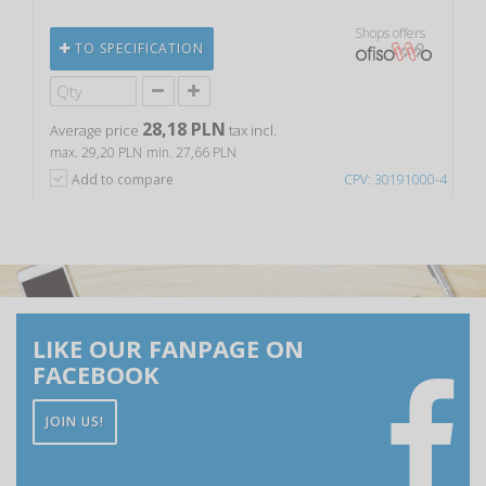
Shops offers
TO SPECIFICATION
28,18 PLN
Average price
tax incl.
max. 29,20 PLN
min. 27,66 PLN
Add to compare
CPV: 30191000-4
LIKE OUR FANPAGE ON
FACEBOOK
JOIN US!