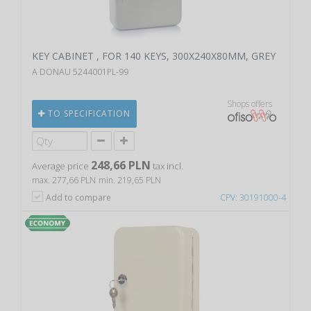
KEY CABINET , FOR 140 KEYS, 300X240X80MM, GREY
A DONAU 5244001PL-99
Shops offers
TO SPECIFICATION
248,66 PLN
Average price
tax incl.
max. 277,66 PLN
min. 219,65 PLN
Add to compare
CPV: 30191000-4