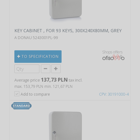
KEY CABINET , FOR 93 KEYS, 300X240X80MM, GREY
A DONAU 5243001PL-99
Shops offers
TO SPECIFICATION
137,73 PLN
Average price
tax incl.
max. 153,79 PLN
min. 121,67 PLN
Add to compare
CPV: 30191000-4