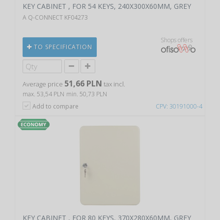
KEY CABINET , FOR 54 KEYS, 240X300X60MM, GREY
A Q-CONNECT KF04273
Shops offers
TO SPECIFICATION
51,66 PLN
Average price
tax incl.
max. 53,54 PLN
min. 50,73 PLN
Add to compare
CPV: 30191000-4
KEY CABINET , FOR 80 KEYS, 370X280X60MM, GREY