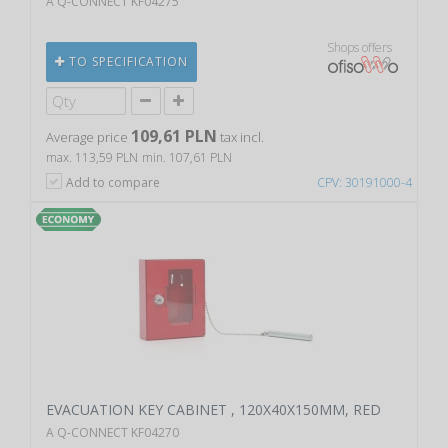
A Q-CONNECT KF04275
Shops offers
TO SPECIFICATION
109,61 PLN
Average price
tax incl.
max. 113,59 PLN
min. 107,61 PLN
Add to compare
CPV: 30191000-4
EVACUATION KEY CABINET , 120X40X150MM, RED
A Q-CONNECT KF04270