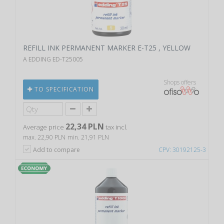
REFILL INK PERMANENT MARKER E-T25 , YELLOW
A EDDING ED-T25005
Shops offers
TO SPECIFICATION
22,34 PLN
Average price
tax incl.
max. 22,90 PLN
min. 21,91 PLN
Add to compare
CPV: 30192125-3