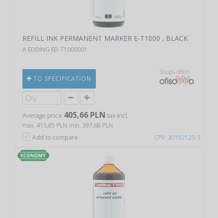
REFILL INK PERMANENT MARKER E-T1000 , BLACK
A EDDING ED-T1000001
Shops offers
TO SPECIFICATION
405,66 PLN
Average price
tax incl.
max. 415,85 PLN
min. 397,68 PLN
Add to compare
CPV: 30192125-3