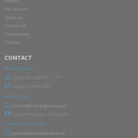
Movies
My account
About us
Referencje
Cooperation
Contact
CONTACT
Working hours
00
00
Office, live chat 8
- 17
Support online 24h
Michał Troc
m.troc@przetargibiurowe.pl
Customer service, IT support.
Paweł Witkowski, CEO
pawel.witkowski@celcen.pl