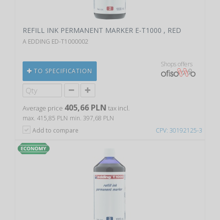
REFILL INK PERMANENT MARKER E-T1000 , RED
A EDDING ED-T1000002
Shops offers
TO SPECIFICATION
405,66 PLN
Average price
tax incl.
max. 415,85 PLN
min. 397,68 PLN
Add to compare
CPV: 30192125-3