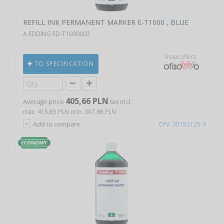
REFILL INK PERMANENT MARKER E-T1000 , BLUE
A EDDING ED-T1000003
Shops offers
TO SPECIFICATION
405,66 PLN
Average price
tax incl.
max. 415,85 PLN
min. 397,68 PLN
Add to compare
CPV: 30192125-3