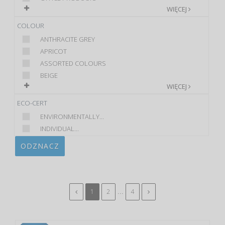
WIĘCEJ
COLOUR
ANTHRACITE GREY
APRICOT
ASSORTED COLOURS
BEIGE
WIĘCEJ
ECO-CERT
ENVIRONMENTALLY...
INDIVIDUAL...
ODZNACZ
...
1
2
4