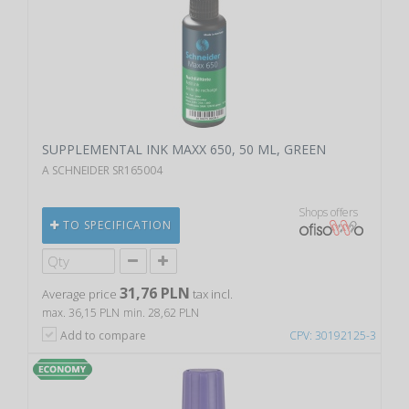
SUPPLEMENTAL INK MAXX 650, 50 ML, GREEN
A SCHNEIDER SR165004
Shops offers
TO SPECIFICATION
31,76 PLN
Average price
tax incl.
max. 36,15 PLN
min. 28,62 PLN
Add to compare
CPV: 30192125-3