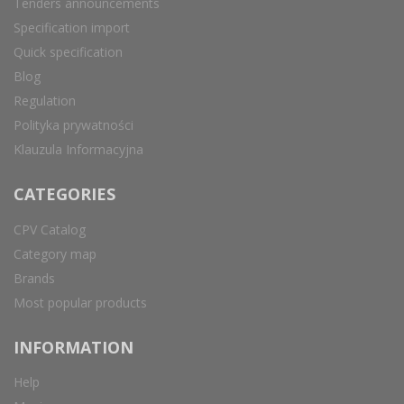
Tenders announcements
Specification import
Quick specification
Blog
Regulation
Polityka prywatności
Klauzula Informacyjna
CATEGORIES
CPV Catalog
Category map
Brands
Most popular products
INFORMATION
Help