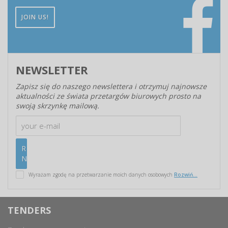
JOIN US!
NEWSLETTER
Zapisz się do naszego newslettera i otrzymuj najnowsze
aktualności ze świata przetargów biurowych prosto na
swoją skrzynkę mailową.
Wyrażam zgodę na przetwarzanie moich danych osobowych
Rozwiń...
TENDERS