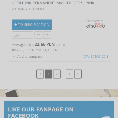
REFILL INK PERMANENT MARKER E-T25 , PINK
A EDDING ED-T25009
Shops offers
TO SPECIFICATION
22,66 PLN
Average price
tax incl.
max. 23,17 PLN
min. 21,91 PLN
Add to compare
CPV: 30192125-3
...
1
2
4
LIKE OUR FANPAGE ON
FACEBOOK