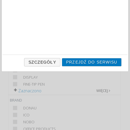
FILTRY
WIĘCEJ
CLASS
ECONOMIC
PREMIUM
STANDARD
PRODUCT
SZCZEGÓŁY
PRZEJDŹ DO SERWISU
TUSZ UZUPEŁNIAJĄCY
CHALK MARKER
DISPLAY
FINE-TIP PEN
Zaznaczono
WIĘCEJ
BRAND
DONAU
ICO
NOBO
OFFICE PRODUCTS