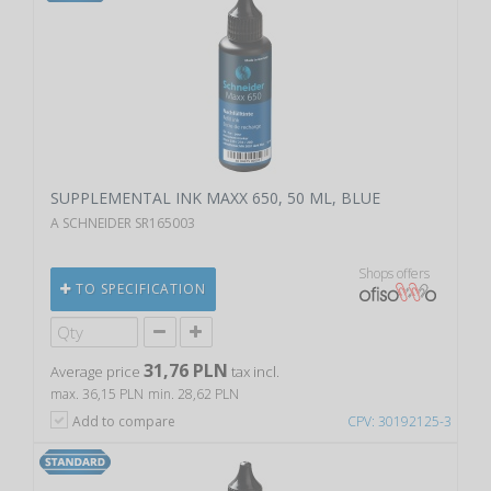
SUPPLEMENTAL INK MAXX 650, 50 ML, BLUE
A SCHNEIDER SR165003
Shops offers
TO SPECIFICATION
31,76 PLN
Average price
tax incl.
max. 36,15 PLN
min. 28,62 PLN
Add to compare
CPV: 30192125-3