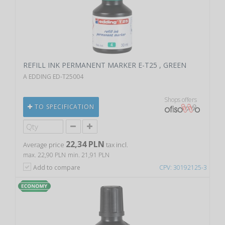
REFILL INK PERMANENT MARKER E-T25 , GREEN
A EDDING ED-T25004
Shops offers
TO SPECIFICATION
22,34 PLN
Average price
tax incl.
max. 22,90 PLN
min. 21,91 PLN
Add to compare
CPV: 30192125-3