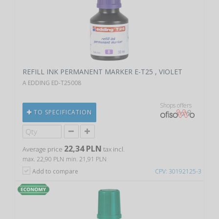
REFILL INK PERMANENT MARKER E-T25 , VIOLET
A EDDING ED-T25008
Shops offers
TO SPECIFICATION
22,34 PLN
Average price
tax incl.
max. 22,90 PLN
min. 21,91 PLN
Add to compare
CPV: 30192125-3