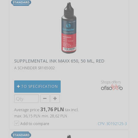
SUPPLEMENTAL INK MAXX 650, 50 ML, RED
A SCHNEIDER SR165002
Shops offers
TO SPECIFICATION
31,76 PLN
Average price
tax incl.
max. 36,15 PLN
min. 28,62 PLN
Add to compare
CPV: 30192125-3