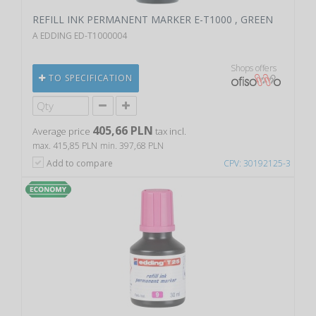
REFILL INK PERMANENT MARKER E-T1000 , GREEN
A EDDING ED-T1000004
Shops offers
TO SPECIFICATION
405,66 PLN
Average price
tax incl.
max. 415,85 PLN
min. 397,68 PLN
Add to compare
CPV: 30192125-3