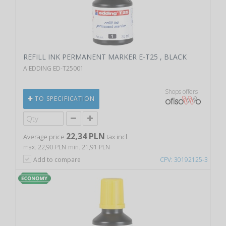
REFILL INK PERMANENT MARKER E-T25 , BLACK
A EDDING ED-T25001
Shops offers
TO SPECIFICATION
22,34 PLN
Average price
tax incl.
max. 22,90 PLN
min. 21,91 PLN
Add to compare
CPV: 30192125-3