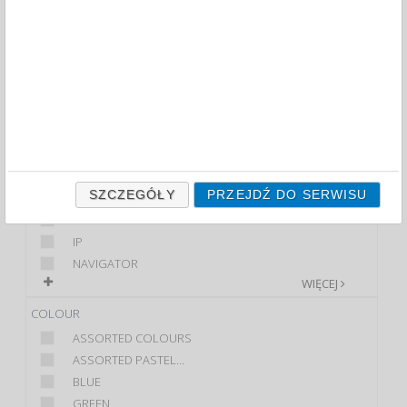
FILTRY
WIĘCEJ
CLASS
ECONOMIC
PREMIUM
STANDARD
BRAND
SZCZEGÓŁY
PRZEJDŹ DO SERWISU
DONAU
HP
IP
NAVIGATOR
WIĘCEJ
COLOUR
ASSORTED COLOURS
ASSORTED PASTEL...
BLUE
GREEN