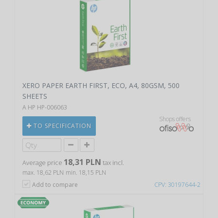
XERO PAPER EARTH FIRST, ECO, A4, 80GSM, 500
SHEETS
A HP HP-006063
Shops offers
TO SPECIFICATION
18,31 PLN
Average price
tax incl.
max. 18,62 PLN
min. 18,15 PLN
Add to compare
CPV: 30197644-2