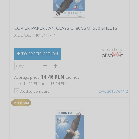
COPIER PAPER , A4, CLASS C, 80GSM, 500 SHEETS
A DONAU 14016411-14
Shops offers
TO SPECIFICATION
14,46 PLN
Average price
tax incl.
max. 14,91 PLN
min. 13,94 PLN
Add to compare
CPV: 30197644-2