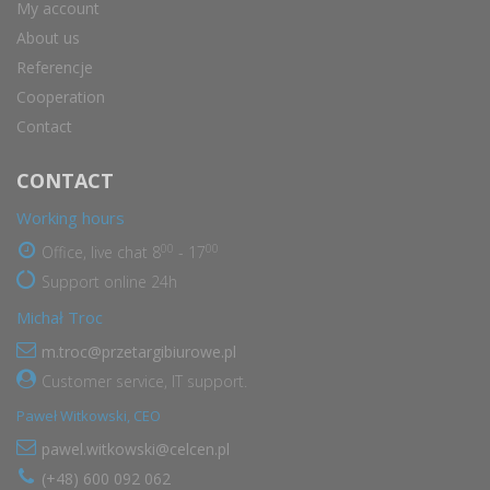
My account
About us
Referencje
Cooperation
Contact
CONTACT
Working hours
00
00
Office, live chat 8
- 17
Support online 24h
Michał Troc
m.troc@przetargibiurowe.pl
Customer service, IT support.
Paweł Witkowski, CEO
pawel.witkowski@celcen.pl
(+48) 600 092 062