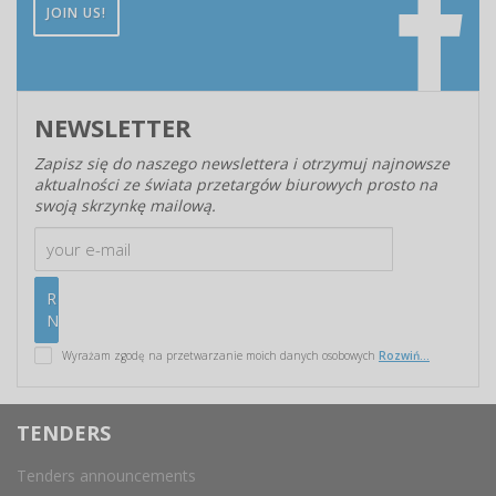
JOIN US!
NEWSLETTER
Zapisz się do naszego newslettera i otrzymuj najnowsze
aktualności ze świata przetargów biurowych prosto na
swoją skrzynkę mailową.
Wyrażam zgodę na przetwarzanie moich danych osobowych
Rozwiń...
TENDERS
Tenders announcements