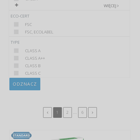
WIĘCEJ
ECO-CERT
FSC
FSC, ECOLABEL
TYPE
CLASS A
CLASS A++
CLASS B
CLASS C
ODZNACZ
...
1
2
6