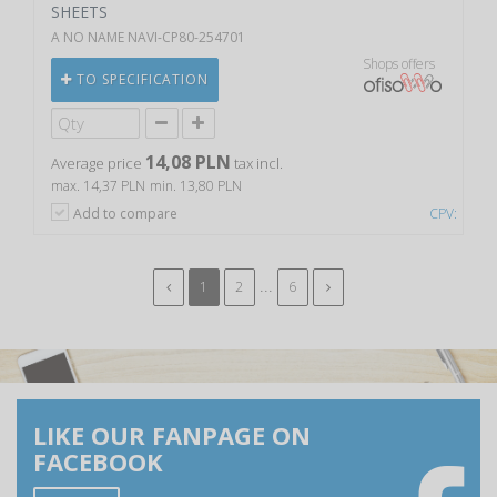
SHEETS
A NO NAME NAVI-CP80-254701
Shops offers
TO SPECIFICATION
14,08 PLN
Average price
tax incl.
max. 14,37 PLN
min. 13,80 PLN
Add to compare
CPV:
...
1
2
6
LIKE OUR FANPAGE ON
FACEBOOK