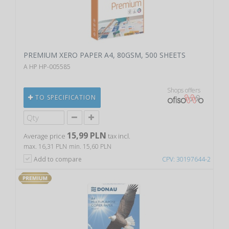
PREMIUM XERO PAPER A4, 80GSM, 500 SHEETS
A HP HP-005585
Shops offers
TO SPECIFICATION
15,99 PLN
Average price
tax incl.
max. 16,31 PLN
min. 15,60 PLN
Add to compare
CPV: 30197644-2