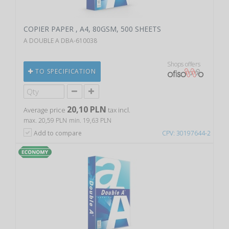
COPIER PAPER , A4, 80GSM, 500 SHEETS
A DOUBLE A DBA-610038
Shops offers
TO SPECIFICATION
20,10 PLN
Average price
tax incl.
max. 20,59 PLN
min. 19,63 PLN
Add to compare
CPV: 30197644-2