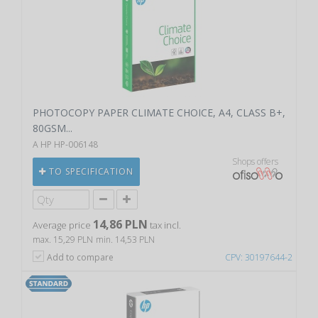
PHOTOCOPY PAPER CLIMATE CHOICE, A4, CLASS B+,
80GSM...
A HP HP-006148
Shops offers
TO SPECIFICATION
14,86 PLN
Average price
tax incl.
max. 15,29 PLN
min. 14,53 PLN
Add to compare
CPV: 30197644-2