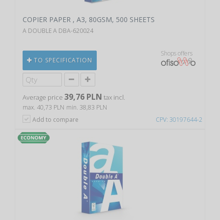
COPIER PAPER , A3, 80GSM, 500 SHEETS
A DOUBLE A DBA-620024
Shops offers
TO SPECIFICATION
39,76 PLN
Average price
tax incl.
max. 40,73 PLN
min. 38,83 PLN
Add to compare
CPV: 30197644-2