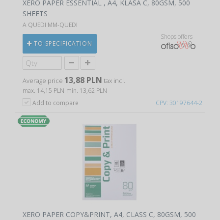
XERO PAPER ESSENTIAL , A4, KLASA C, 80GSM, 500
SHEETS
A QUEDI MM-QUEDI
Shops offers
TO SPECIFICATION
13,88 PLN
Average price
tax incl.
max. 14,15 PLN
min. 13,62 PLN
Add to compare
CPV: 30197644-2
XERO PAPER COPY&PRINT, A4, CLASS C, 80GSM, 500