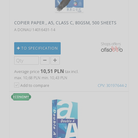
COPIER PAPER , A5, CLASS C, 80GSM, 500 SHEETS
A DONAU 14016431-14
Shops offers
TO SPECIFICATION
10,51 PLN
Average price
tax incl.
max. 10,68 PLN
min. 10,43 PLN
Add to compare
CPV: 30197644-2