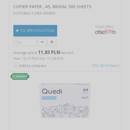
COPIER PAPER , A5, 80GSM, 500 SHEETS
A DOUBLE A DBA-690004
Shops offers
TO SPECIFICATION
11,83 PLN
Average price
tax incl.
max. 12,13 PLN
min. 11,54 PLN
Add to compare
CPV: 30197644-2