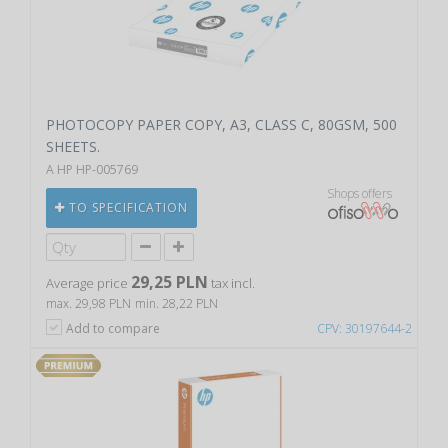
PHOTOCOPY PAPER COPY, A3, CLASS C, 80GSM, 500
SHEETS.
A HP HP-005769
Shops offers
TO SPECIFICATION
29,25 PLN
Average price
tax incl.
max. 29,98 PLN
min. 28,22 PLN
Add to compare
CPV: 30197644-2