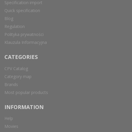
Specification import
Quick specification
Blog
Regulation
Polityka prywatności
Klauzula Informacyjna
CATEGORIES
CPV Catalog
Category map
Brands
Most popular products
INFORMATION
Help
Movies