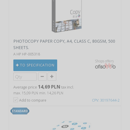
PHOTOCOPY PAPER COPY, A4, CLASS C, 80GSM, 500
SHEETS.
A HP HP-005318
Shops offers
TO SPECIFICATION
14,69 PLN
Average price
tax incl.
max. 15,09 PLN
min. 14,26 PLN
Add to compare
CPV: 30197644-2