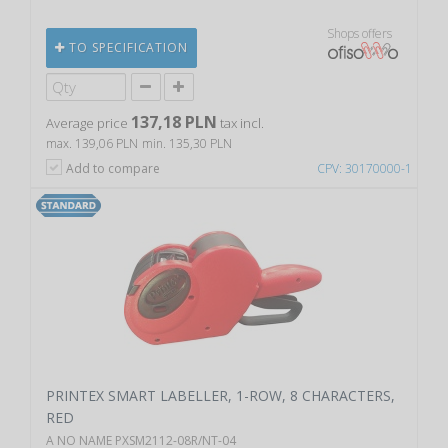
Shops offers
TO SPECIFICATION
137,18 PLN
Average price
tax incl.
max. 139,06 PLN
min. 135,30 PLN
Add to compare
CPV: 30170000-1
PRINTEX SMART LABELLER, 1-ROW, 8 CHARACTERS,
RED
A NO NAME PXSM2112-08R/NT-04