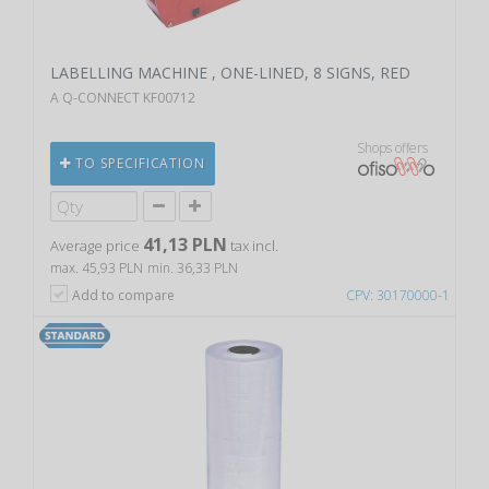
LABELLING MACHINE , ONE-LINED, 8 SIGNS, RED
A Q-CONNECT KF00712
Shops offers
TO SPECIFICATION
41,13 PLN
Average price
tax incl.
max. 45,93 PLN
min. 36,33 PLN
Add to compare
CPV: 30170000-1