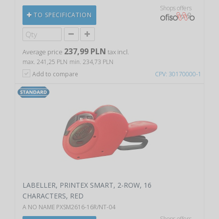
Shops offers
TO SPECIFICATION
237,99 PLN
Average price
tax incl.
max. 241,25 PLN
min. 234,73 PLN
Add to compare
CPV: 30170000-1
LABELLER, PRINTEX SMART, 2-ROW, 16
CHARACTERS, RED
A NO NAME PXSM2616-16R/NT-04
Shops offers