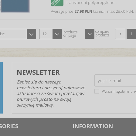
translucent polypropylene…
Average price
27,98 PLN
tax incl., max: 28,60 PLN,
compare
products
 by:
12
1
products
on page
NEWSLETTER
Zapisz się do naszego
newslettera i otrzymuj najnowsze
Wyrażam zgodę na prz
aktualności ze świata przetargów
biurowych prosto na swoją
skrzynkę mailową.
GORIES
INFORMATION