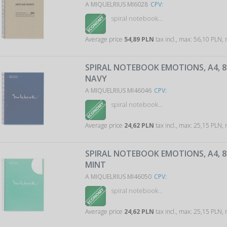
A MIQUELRIUS MI6028
CPV:
spiral notebook…
Average price
54,89 PLN
tax incl., max: 56,10 PLN,
SPIRAL NOTEBOOK EMOTIONS, A4, 80
NAVY
A MIQUELRIUS MI46046
CPV:
spiral notebook…
Average price
24,62 PLN
tax incl., max: 25,15 PLN,
SPIRAL NOTEBOOK EMOTIONS, A4, 80
MINT
A MIQUELRIUS MI46050
CPV:
spiral notebook…
Average price
24,62 PLN
tax incl., max: 25,15 PLN,