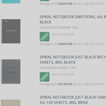
Average price
24,62 PLN
tax incl., max: 25,15 PLN,
SPIRAL NOTEBOOK EMOTIONS, A4, 80
BLACK
A MIQUELRIUS MI46045
CPV:
spiral notebook…
Average price
24,62 PLN
tax incl., max: 25,15 PLN,
SPIRAL NOTEBOOK JUST BLACK RECYC
SHEETS, 80G, BLACK
A MIQUELRIUS MI6027
CPV:
spiral notebook…
Average price
53,16 PLN
tax incl., max: 54,34 PLN,
SPIRAL NOTEBOOK JUST BLACK CRAF
A4, 120 SHEETS, 80G, BEIGE