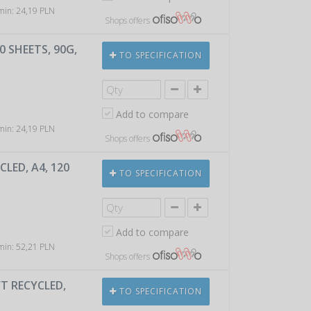
 min: 24,19 PLN
Shops offers
 SHEETS, 90G,
TO SPECIFICATION
Add to compare
 min: 24,19 PLN
Shops offers
LED, A4, 120
TO SPECIFICATION
Add to compare
 min: 52,21 PLN
Shops offers
T RECYCLED,
TO SPECIFICATION