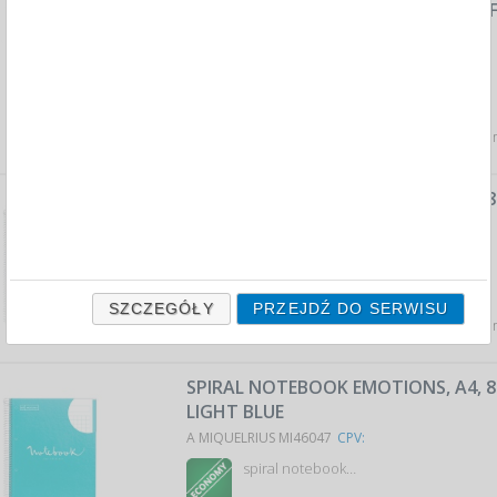
SPIRAL NOTEBOOK JUST BLACK CRAF
A5, 120 SHEETS, 80G, BEIGE
A MIQUELRIUS MI6030
CPV:
spiral notebook…
Average price
35,21 PLN
tax incl., max: 35,53 PLN,
SPIRAL NOTEBOOK EMOTIONS, A4, 80
PINK
A MIQUELRIUS MI46056
CPV:
spiral notebook…
SZCZEGÓŁY
PRZEJDŹ DO SERWISU
Average price
24,62 PLN
tax incl., max: 25,15 PLN,
SPIRAL NOTEBOOK EMOTIONS, A4, 80
LIGHT BLUE
A MIQUELRIUS MI46047
CPV:
spiral notebook…