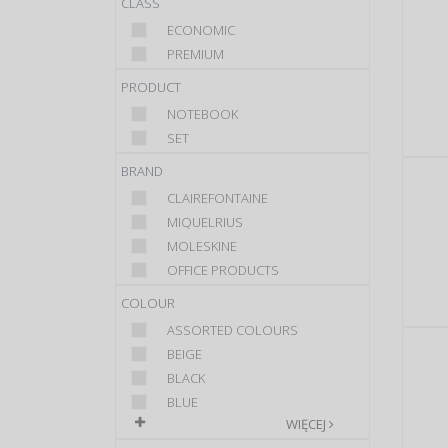
CLASS
ECONOMIC
PREMIUM
PRODUCT
NOTEBOOK
SET
BRAND
CLAIREFONTAINE
MIQUELRIUS
MOLESKINE
OFFICE PRODUCTS
COLOUR
ASSORTED COLOURS
BEIGE
BLACK
BLUE
WIĘCEJ