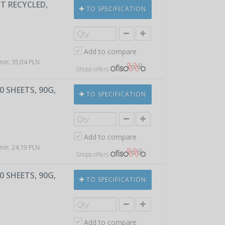
T RECYCLED,
TO SPECIFICATION
Add to compare
 min: 35,04 PLN
Shops offers
 SHEETS, 90G,
TO SPECIFICATION
Add to compare
 min: 24,19 PLN
Shops offers
 SHEETS, 90G,
TO SPECIFICATION
Add to compare