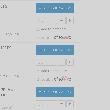
EETS,
TO SPECIFICATION
Add to compare
 min: 14,65 PLN
Shops offers
HEETS,
TO SPECIFICATION
Add to compare
 min: 16,36 PLN
Shops offers
PP, A4,
TO SPECIFICATION
LUE
 made of