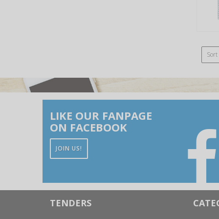
Sort
LIKE OUR FANPAGE
ON FACEBOOK
JOIN US!
TENDERS
CATE