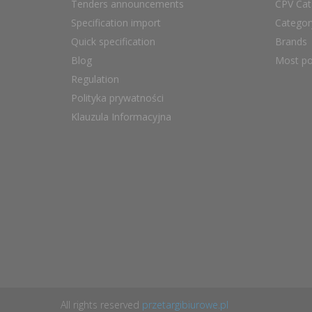
Tenders announcements
CPV Cat
Specification import
Catego
Quick specification
Brands
Blog
Most po
Regulation
Polityka prywatności
Klauzula Informacyjna
All rights reserved
przetargibiurowe.pl