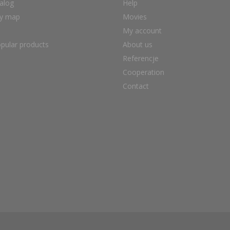
alog
Help
ry map
Movies
My account
pular products
About us
Referencje
Cooperation
Contact