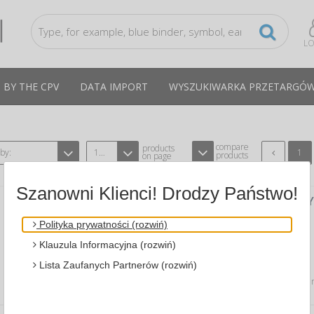
LO
 BY THE CPV
DATA IMPORT
WYSZUKIWARKA PRZETARGÓ
compare
products
 by:
12
1
products
on page
Szanowni Klienci! Drodzy Państwo!
SPIRAL NOTEBOOK JUST BLACK RECYC
SHEETS, 80G, BLACK
Polityka prywatności (rozwiń)
A MIQUELRIUS MI6029
CPV:
Klauzula Informacyjna (rozwiń)
spiral notebook…
Lista Zaufanych Partnerów (rozwiń)
Average price
35,21 PLN
tax incl., max: 35,53 PLN,