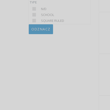
TYPE
N/D
SCHOOL
SQUARE RULED
ODZNACZ