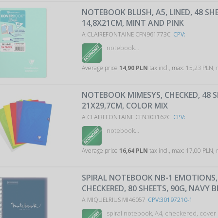
NOTEBOOK BLUSH, A5, LINED, 48 SH
14,8X21CM, MINT AND PINK
A CLAIREFONTAINE CFN961773C
CPV:
notebook…
Average price
14,90 PLN
tax incl., max: 15,23 PLN,
NOTEBOOK MIMESYS, CHECKED, 48 S
21X29,7CM, COLOR MIX
A CLAIREFONTAINE CFN303162C
CPV:
notebook…
Average price
16,64 PLN
tax incl., max: 17,00 PLN,
SPIRAL NOTEBOOK NB-1 EMOTIONS, 
CHECKERED, 80 SHEETS, 90G, NAVY B
A MIQUELRIUS MI46057
CPV:30197210-1
spiral notebook, A4, checkered, cover