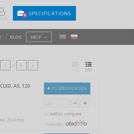
SPECIFICATIONS
0
G IN
W
BLOG
HELP
...
2
8
GRID
LIST
LED, A5, 120
TO SPECIFICATION
Add to compare
 min: 35,04 PLN
Shops offers