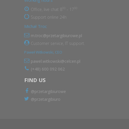
Working hours
00
00
Office, live chat 8
- 17
Support online 24h
Michał Troc
m.troc@przetargibiurowe.pl
Customer service, IT support.
Paweł Witkowski, CEO
pawel.witkowski@celcen.pl
(+48) 600 092 062
FIND US
@przetargibiurowe
@przetargibiuro