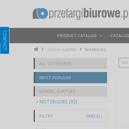
PRODUCT CATALOG
CATALOG
School supplies
Notebooks
Sort
ALL CATEGORIES
MOST POPULAR
SCHOOL SUPPLIES
NOTEBOOKS (92)
FILTRY
WIĘCEJ