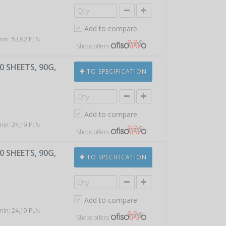
Add to compare
 min: 53,92 PLN
Shops offers
 SHEETS, 90G,
TO SPECIFICATION
Add to compare
 min: 24,19 PLN
Shops offers
 SHEETS, 90G,
TO SPECIFICATION
Add to compare
 min: 24,19 PLN
Shops offers