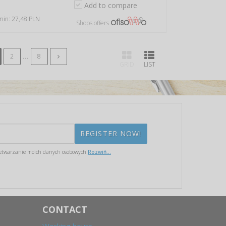
Add to compare
 min: 27,48 PLN
Shops offers
...
2
8
GRID
LIST
etwarzanie moich danych osobowych
Rozwiń...
CONTACT