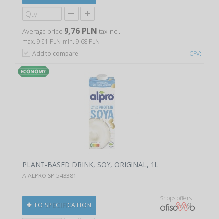
9,76 PLN
Average price
tax incl.
max. 9,91 PLN
min. 9,68 PLN
Add to compare
CPV:
PLANT-BASED DRINK, SOY, ORIGINAL, 1L
A ALPRO SP-543381
Shops offers
TO SPECIFICATION