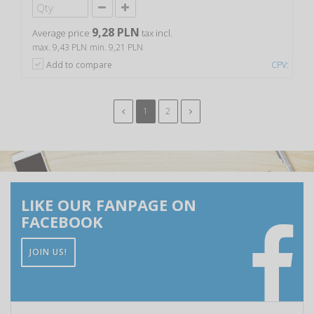
9,28 PLN
Average price
tax incl.
max. 9,43 PLN
min. 9,21 PLN
Add to compare
CPV:
1
2
LIKE OUR FANPAGE ON
FACEBOOK
JOIN US!