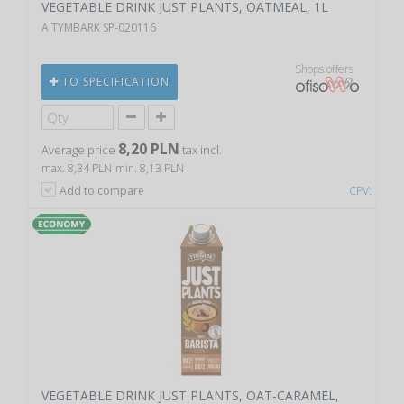
VEGETABLE DRINK JUST PLANTS, OATMEAL, 1L
A TYMBARK SP-020116
Shops offers
TO SPECIFICATION
8,20 PLN
Average price
tax incl.
max. 8,34 PLN
min. 8,13 PLN
Add to compare
CPV:
VEGETABLE DRINK JUST PLANTS, OAT-CARAMEL,