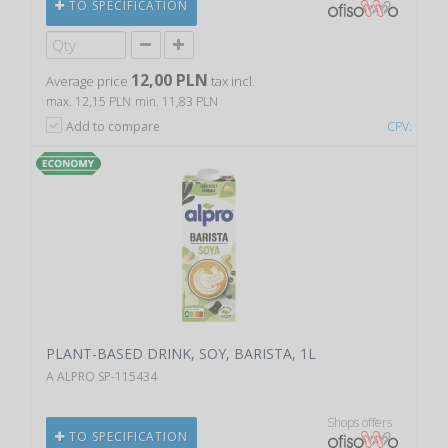
TO SPECIFICATION
12,00 PLN
Average price
tax incl.
max. 12,15 PLN
min. 11,83 PLN
Add to compare
CPV:
PLANT-BASED DRINK, SOY, BARISTA, 1L
A ALPRO SP-115434
Shops offers
TO SPECIFICATION