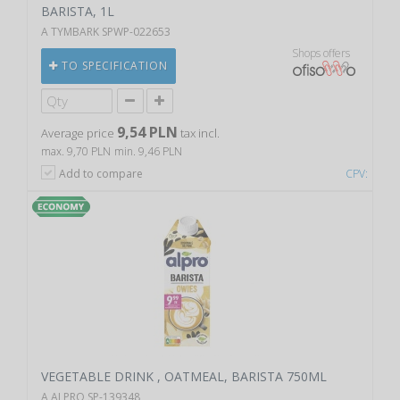
BARISTA, 1L
A TYMBARK SPWP-022653
Shops offers
TO SPECIFICATION
9,54 PLN
Average price
tax incl.
max. 9,70 PLN
min. 9,46 PLN
Add to compare
CPV:
VEGETABLE DRINK , OATMEAL, BARISTA 750ML
A ALPRO SP-139348