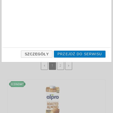
FILTRY
CAPACITY (ML)
1000
750
ODZNACZ
SZCZEGÓŁY
PRZEJDŹ DO SERWISU
1
2