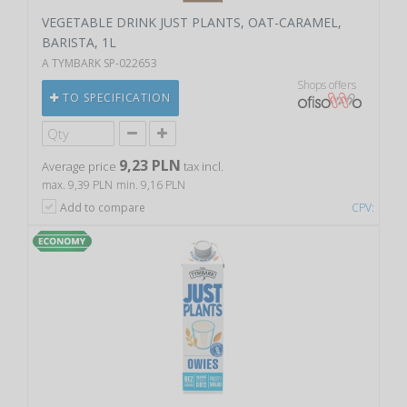
VEGETABLE DRINK JUST PLANTS, OAT-CARAMEL,
BARISTA, 1L
A TYMBARK SP-022653
Shops offers
TO SPECIFICATION
9,23 PLN
Average price
tax incl.
max. 9,39 PLN
min. 9,16 PLN
Add to compare
CPV: