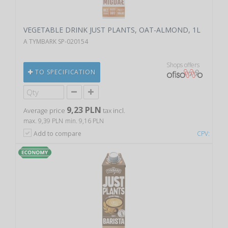
VEGETABLE DRINK JUST PLANTS, OAT-ALMOND, 1L
A TYMBARK SP-020154
Shops offers
TO SPECIFICATION
9,23 PLN
Average price
tax incl.
max. 9,39 PLN
min. 9,16 PLN
Add to compare
CPV: