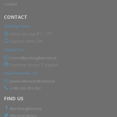
Contact
CONTACT
Working hours
00
00
Office, live chat 8
- 17
Support online 24h
Michał Troc
m.troc@przetargibiurowe.pl
Customer service, IT support.
Paweł Witkowski, CEO
pawel.witkowski@celcen.pl
(+48) 600 092 062
FIND US
@przetargibiurowe
@przetargibiuro