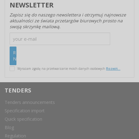
NEWSLETTER
Zapisz się do naszego newslettera i otrzymuj najnowsze
aktualności ze świata przetargów biurowych prosto na
swoją skrzynkę mailową.
Wyrażam zgodę na przetwarzanie moich danych osobowych
Rozwiń...
TENDERS
Tenders announcements
Specification import
Quick specification
Blog
Regulation