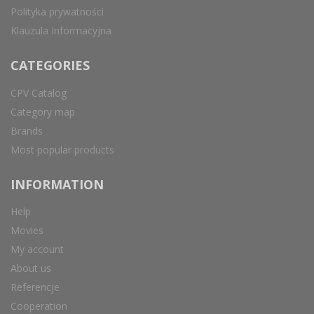
Polityka prywatności
Klauzula Informacyjna
CATEGORIES
CPV Catalog
Category map
Brands
Most popular products
INFORMATION
Help
Movies
My account
About us
Referencje
Cooperation