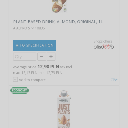
PLANT-BASED DRINK, ALMOND, ORIGINAL, 1L
A ALPRO SP-110835
Shops offers
TO SPECIFICATION
12,90 PLN
Average price
tax incl.
max. 13,13 PLN
min. 12,79 PLN
Add to compare
CPV: