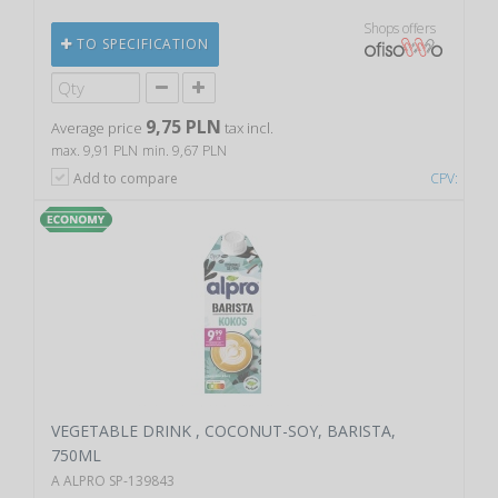
Shops offers
TO SPECIFICATION
9,75 PLN
Average price
tax incl.
max. 9,91 PLN
min. 9,67 PLN
Add to compare
CPV:
VEGETABLE DRINK , COCONUT-SOY, BARISTA,
750ML
A ALPRO SP-139843