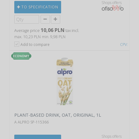
Shops offers
TO SPECIFICATION
10,06 PLN
Average price
tax incl.
max. 10,23 PLN
min. 9,98 PLN
Add to compare
CPV:
PLANT-BASED DRINK, OAT, ORIGINAL, 1L
A ALPRO SP-115366
Shops offers