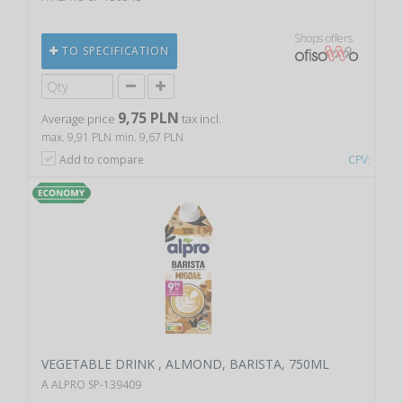
Shops offers
TO SPECIFICATION
9,75 PLN
Average price
tax incl.
max. 9,91 PLN
min. 9,67 PLN
Add to compare
CPV:
VEGETABLE DRINK , ALMOND, BARISTA, 750ML
A ALPRO SP-139409