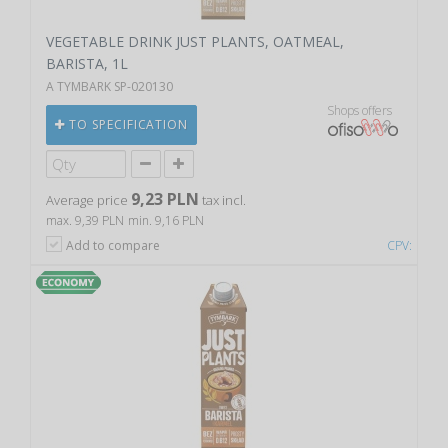
VEGETABLE DRINK JUST PLANTS, OATMEAL,
BARISTA, 1L
A TYMBARK SP-020130
Shops offers
TO SPECIFICATION
9,23 PLN
Average price
tax incl.
max. 9,39 PLN
min. 9,16 PLN
Add to compare
CPV: