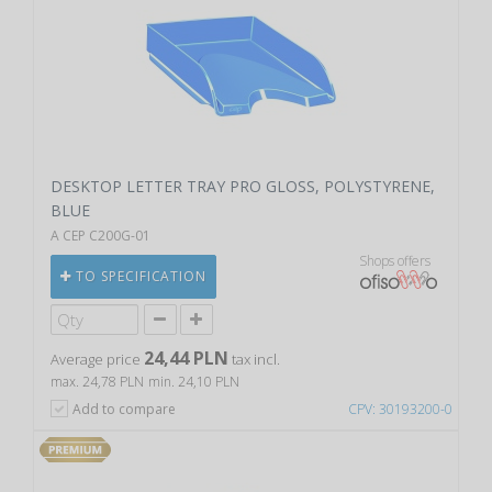
DESKTOP LETTER TRAY PRO GLOSS, POLYSTYRENE,
BLUE
A CEP C200G-01
Shops offers
TO SPECIFICATION
24,44 PLN
Average price
tax incl.
max. 24,78 PLN
min. 24,10 PLN
Add to compare
CPV: 30193200-0