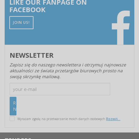
LIKE OUR FANPAGE ON
FACEBOOK
JOIN US!
NEWSLETTER
Zapisz się do naszego newslettera i otrzymuj najnowsze
aktualności ze świata przetargów biurowych prosto na
swoją skrzynkę mailową.
Wyrażam zgodę na przetwarzanie moich danych osobowych
Rozwiń...