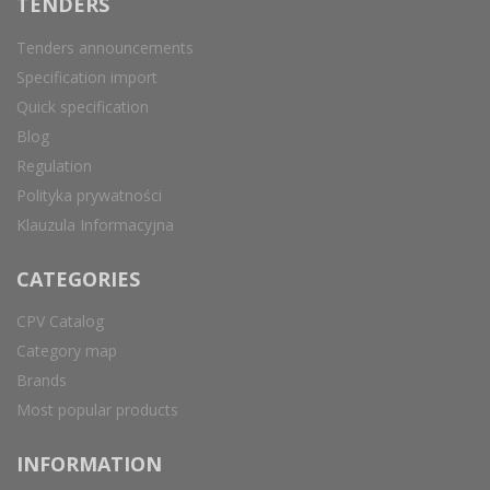
TENDERS
Tenders announcements
Specification import
Quick specification
Blog
Regulation
Polityka prywatności
Klauzula Informacyjna
CATEGORIES
CPV Catalog
Category map
Brands
Most popular products
INFORMATION