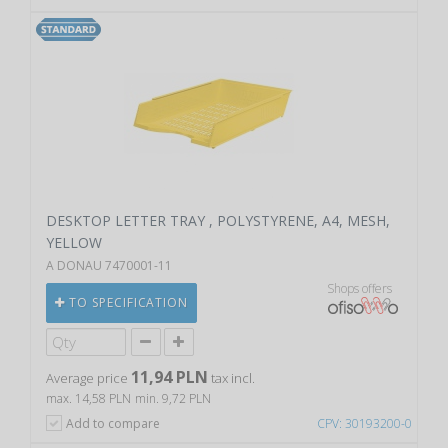
DESKTOP LETTER TRAY , POLYSTYRENE, A4, MESH,
YELLOW
A DONAU 7470001-11
Shops offers
TO SPECIFICATION
11,94 PLN
Average price
tax incl.
max. 14,58 PLN
min. 9,72 PLN
Add to compare
CPV: 30193200-0