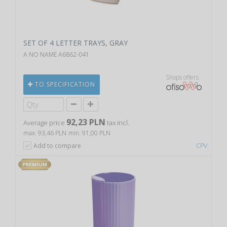
SET OF 4 LETTER TRAYS, GRAY
A NO NAME A6862-041
Shops offers
TO SPECIFICATION
92,23 PLN
Average price
tax incl.
max. 93,46 PLN
min. 91,00 PLN
Add to compare
CPV: