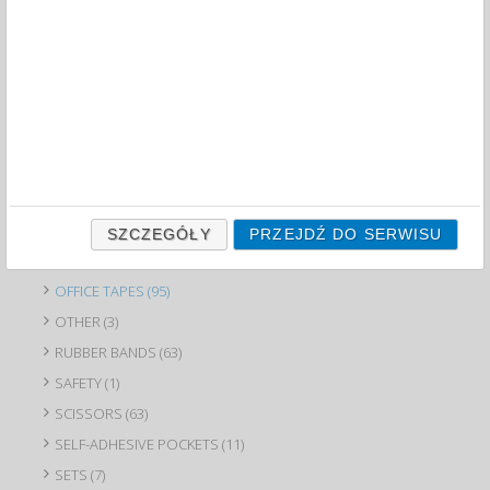
CLIPS (16)
CLIPS (27)
DAMPERS (6)
DESKTOP LETTER TRAYS (68)
DESKTOP ORGANIZERS (84)
DRAWING PINS (12)
GLUES (88)
HOLE PUNCHES (96)
SZCZEGÓŁY
PRZEJDŹ DO SERWISU
INK STAMP INKS (15)
OFFICE TAPES (95)
OTHER (3)
RUBBER BANDS (63)
SAFETY (1)
SCISSORS (63)
SELF-ADHESIVE POCKETS (11)
SETS (7)