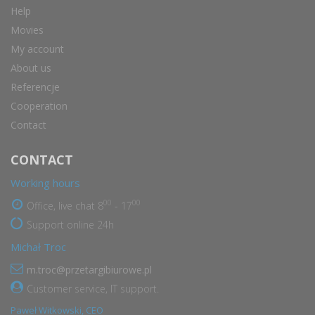
Help
Movies
My account
About us
Referencje
Cooperation
Contact
CONTACT
Working hours
00
00
Office, live chat 8
- 17
Support online 24h
Michał Troc
m.troc@przetargibiurowe.pl
Customer service, IT support.
Paweł Witkowski, CEO