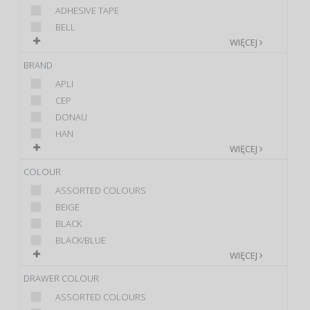
ADHESIVE TAPE
BELL
WIĘCEJ
BRAND
APLI
CEP
DONAU
HAN
WIĘCEJ
COLOUR
ASSORTED COLOURS
BEIGE
BLACK
BLACK/BLUE
WIĘCEJ
DRAWER COLOUR
ASSORTED COLOURS