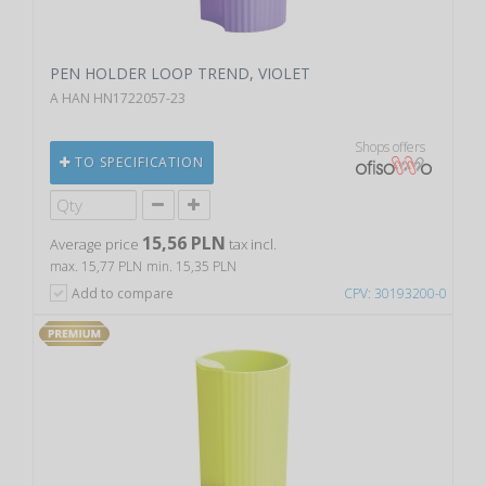
PEN HOLDER LOOP TREND, VIOLET
A HAN HN1722057-23
Shops offers
TO SPECIFICATION
15,56 PLN
Average price
tax incl.
max. 15,77 PLN
min. 15,35 PLN
Add to compare
CPV: 30193200-0