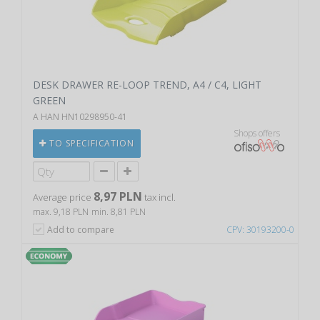
DESK DRAWER RE-LOOP TREND, A4 / C4, LIGHT
GREEN
A HAN HN10298950-41
Shops offers
TO SPECIFICATION
8,97 PLN
Average price
tax incl.
max. 9,18 PLN
min. 8,81 PLN
Add to compare
CPV: 30193200-0