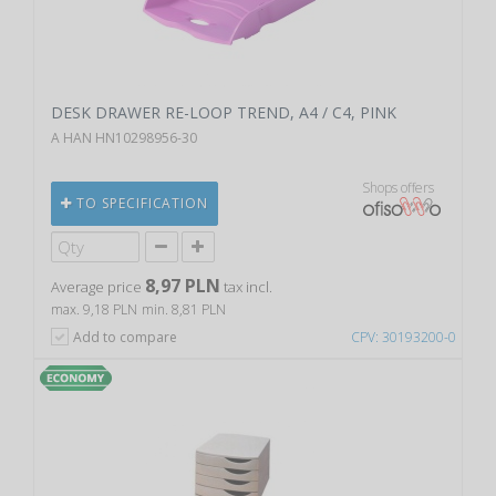
DESK DRAWER RE-LOOP TREND, A4 / C4, PINK
A HAN HN10298956-30
Shops offers
TO SPECIFICATION
8,97 PLN
Average price
tax incl.
max. 9,18 PLN
min. 8,81 PLN
Add to compare
CPV: 30193200-0