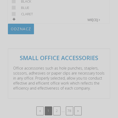
BLACK
BLUE
CLARET
WIĘCEJ
ODZNACZ
SMALL OFFICE ACCESSORIES
Office accessories such as hole punches, staplers,
scissors, adhesives or paper clips are necessary tools
in any office. Properly selected, allow you to conduct
effective and efficient office work which reflects the
efficiency and effectiveness of each company.
...
1
2
78