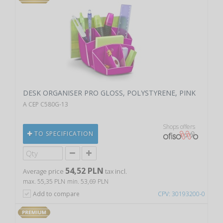
DESK ORGANISER PRO GLOSS, POLYSTYRENE, PINK
A CEP C580G-13
Shops offers
TO SPECIFICATION
54,52 PLN
Average price
tax incl.
max. 55,35 PLN
min. 53,69 PLN
Add to compare
CPV: 30193200-0