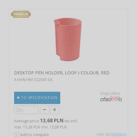
DESKTOP PEN HOLDER, LOOP I-COLOUR, RED
A HAN HN1722047-04
Shops offers
TO SPECIFICATION
13,68 PLN
Average price
tax incl.
max. 15,28 PLN
min. 12,08 PLN
Add to compare
CPV: 30193200-0