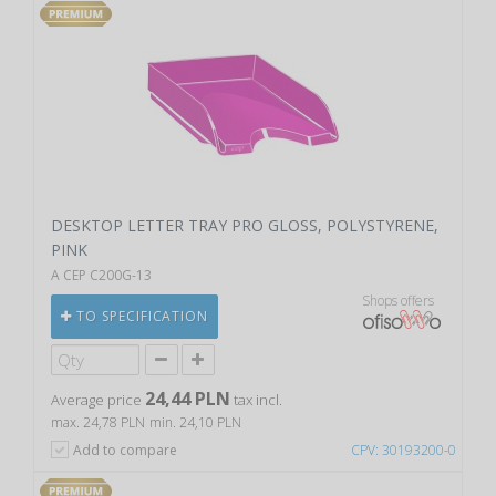
DESKTOP LETTER TRAY PRO GLOSS, POLYSTYRENE,
PINK
A CEP C200G-13
Shops offers
TO SPECIFICATION
24,44 PLN
Average price
tax incl.
max. 24,78 PLN
min. 24,10 PLN
Add to compare
CPV: 30193200-0