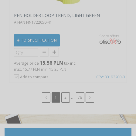
PEN HOLDER LOOP TREND, LIGHT GREEN
A HAN HN1722050-41
Shops offers
TO SPECIFICATION
15,56 PLN
Average price
tax incl.
max. 15,77 PLN
min. 15,35 PLN
Add to compare
CPV: 30193200-0
...
1
2
78