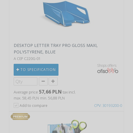
DESKTOP LETTER TRAY PRO GLOSS MAXI,
POLYSTYRENE, BLUE
A CEP C220G-01
Shops offers
TO SPECIFICATION
57,66 PLN
Average price
tax incl.
max. 58,45 PLN
min. 56,88 PLN
Add to compare
CPV: 30193200-0