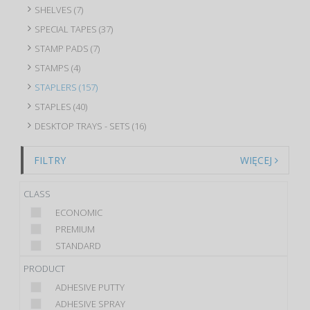
SHELVES (7)
SPECIAL TAPES (37)
STAMP PADS (7)
STAMPS (4)
STAPLERS (157)
STAPLES (40)
DESKTOP TRAYS - SETS (16)
FILTRY
WIĘCEJ
CLASS
ECONOMIC
PREMIUM
STANDARD
PRODUCT
ADHESIVE PUTTY
ADHESIVE SPRAY