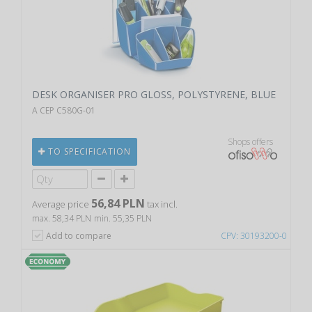
DESK ORGANISER PRO GLOSS, POLYSTYRENE, BLUE
A CEP C580G-01
Shops offers
TO SPECIFICATION
56,84 PLN
Average price
tax incl.
max. 58,34 PLN
min. 55,35 PLN
Add to compare
CPV: 30193200-0