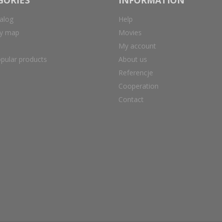
alog
Help
ry map
Movies
My account
pular products
About us
Referencje
Cooperation
Contact