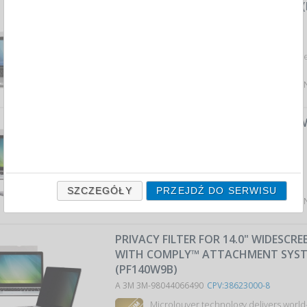
FRAMELESS PRIVACY SCREEN FILTER (
LAPTOPS, 16:9, 13,3", BLACK
A 3M 3M-98044066482
CPV:38623000-8
effective protection of privacy by dar
Average price
320,45 PLN
tax incl., max: 329,70 P
FRAMELESS PRIVACY FILTER, (PF125W
LAPTOP SCREENS, 16:9, 12.5", BLACK
A 3M 3M-98044054439
CPV:38623000-8
effective protection of p...
SZCZEGÓŁY
PRZEJDŹ DO SERWISU
Average price
297,46 PLN
tax incl., max: 326,91 P
PRIVACY FILTER FOR 14.0" WIDESCR
WITH COMPLY™ ATTACHMENT SYS
(PF140W9B)
A 3M 3M-98044066490
CPV:38623000-8
Microlouver technology delivers world-