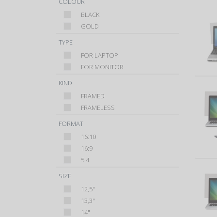
COLOUR
BLACK
GOLD
TYPE
FOR LAPTOP
FOR MONITOR
KIND
FRAMED
FRAMELESS
FORMAT
16:10
16:9
5:4
SIZE
12,5"
13,3"
14"