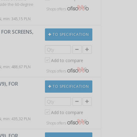
tside the 60-degree
Shops offers
LN, min: 345,15 PLN
, FOR SCREENS,
TO SPECIFICATION
Add to compare
LN, min: 488,67 PLN
Shops offers
W9), FOR
TO SPECIFICATION
Add to compare
LN, min: 435,32 PLN
Shops offers
W9), FOR