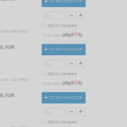
TO SPECIFICATION
Add to compare
LN, min: 506,76 PLN
Shops offers
W), FOR
TO SPECIFICATION
Add to compare
LN, min: 762,14 PLN
Shops offers
9), FOR
TO SPECIFICATION
Add to compare