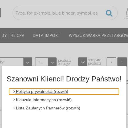
LO
 BY THE CPV
DATA IMPORT
WYSZUKIWARKA PRZETARGÓ
compare
products
 by:
12
1
products
on page
Szanowni Klienci! Drodzy Państwo!
FRAMELESS PRIVACY FILTER, (GPF12.
LAPTOP SCREENS, 16:9, 12.5", GOLD
Polityka prywatności (rozwiń)
A 3M 3M-98044055048
CPV:38623000-8
Klauzula Informacyjna (rozwiń)
effective protection of p...
Lista Zaufanych Partnerów (rozwiń)
Average price
309,19 PLN
tax incl., max: 339,80 P