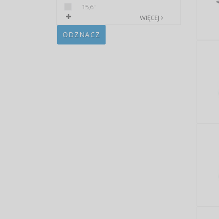
15,6"
WIĘCEJ
ODZNACZ