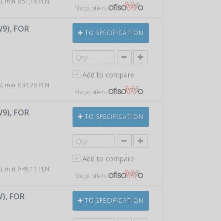
LN, min: 851,16 PLN
Shops offers
W9), FOR
TO SPECIFICATION
Add to compare
LN, min: 834,76 PLN
Shops offers
W9), FOR
TO SPECIFICATION
Add to compare
LN, min: 889,11 PLN
Shops offers
W), FOR
TO SPECIFICATION