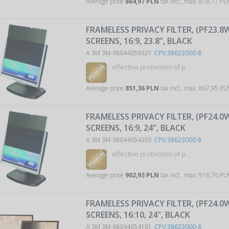
Average price
864,97 PLN
tax incl., max: 878,77 P
FRAMELESS PRIVACY FILTER, (PF23.8
SCREENS, 16:9, 23.8", BLACK
A 3M 3M-98044059321
CPV:38623000-8
effective protection of p...
Average price
851,36 PLN
tax incl., max: 867,95 P
FRAMELESS PRIVACY FILTER, (PF24.0
SCREENS, 16:9, 24", BLACK
A 3M 3M-98044054355
CPV:38623000-8
effective protection of p...
Average price
902,93 PLN
tax incl., max: 916,76 P
FRAMELESS PRIVACY FILTER, (PF24.0
SCREENS, 16:10, 24", BLACK
A 3M 3M-98044054181
CPV:38623000-8