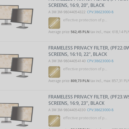
SCREENS, 16:9, 20", BLACK
A 3M 3M-98044054322
CPV:38623000-8
effective protection of p...
Average price
562,45 PLN
tax incl., max: 618,14 P
FRAMELESS PRIVACY FILTER, (PF22.0
SCREENS, 16:10, 22", BLACK
A 3M 3M-98044054140
CPV:38623000-8
effective protection of p...
Average price
809,73 PLN
tax incl., max: 857,31 P
FRAMELESS PRIVACY FILTER, (PF23.W
SCREENS, 16:9, 23", BLACK
A 3M 3M-98044054330
CPV:38623000-8
effective protection of p...