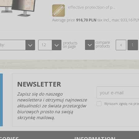
effective protection of p...
Average price
916,70 PLN
tax incl., max: 933,16 P
compare
products
 by:
12
1
products
on page
NEWSLETTER
Zapisz się do naszego
newslettera i otrzymuj najnowsze
Wyrażam zgodę na prz
aktualności ze świata przetargów
biurowych prosto na swoją
skrzynkę mailową.
GORIES
INFORMATION