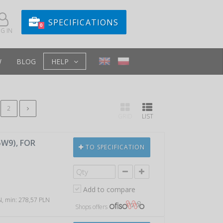
SPECIFICATIONS
0
G IN
W
BLOG
HELP
2
GRID
LIST
5W9), FOR
TO SPECIFICATION
Add to compare
LN, min: 278,57 PLN
Shops offers