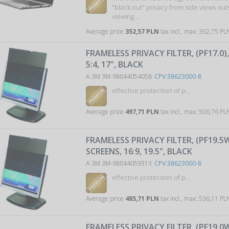
"black out" privacy from side views ou
viewing ...
Average price
352,57 PLN
tax incl., max: 362,75 P
FRAMELESS PRIVACY FILTER, (PF17.0)
5:4, 17", BLACK
A 3M 3M-98044054058
CPV:38623000-8
effective protection of p...
Average price
497,71 PLN
tax incl., max: 506,76 P
FRAMELESS PRIVACY FILTER, (PF19.5
SCREENS, 16:9, 19.5", BLACK
A 3M 3M-98044059313
CPV:38623000-8
effective protection of p...
Average price
485,71 PLN
tax incl., max: 536,11 P
FRAMELESS PRIVACY FILTER, (PF19.0