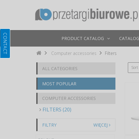
PRODUCT CATALOG
CATALOG
Computer accessories
Filters
Sort
ALL CATEGORIES
MOST POPULAR
COMPUTER ACCESSORIES
FILTERS (20)
FILTRY
WIĘCEJ