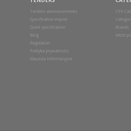
Tenders announcements
CPV Cat
Specification import
Catego
Quick specification
Brands
Blog
Most po
Regulation
Polityka prywatności
Klauzula Informacyjna