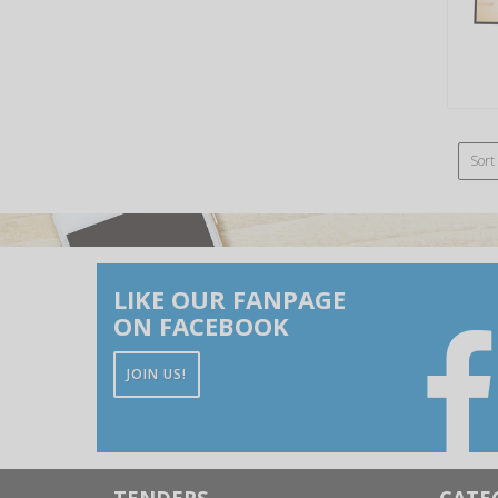
Sort
LIKE OUR FANPAGE
ON FACEBOOK
JOIN US!
TENDERS
CATE