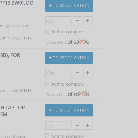
PF13.3W9), DO
TO SPECIFICATION
kening the screen…
Add to compare
LN, min: 313,71 PLN
Shops offers
9B), FOR
TO SPECIFICATION
Add to compare
LN, min: 268,00 PLN
Shops offers
EEN LAPTOP
TO SPECIFICATION
TEM
Add to compare
class effective