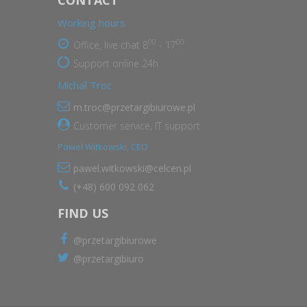
Working hours
00
00
Office, live chat 8
- 17
Support online 24h
Michał Troc
m.troc@przetargibiurowe.pl
Customer service, IT support.
Paweł Witkowski, CEO
pawel.witkowski@celcen.pl
(+48) 600 092 062
FIND US
@przetargibiurowe
@przetargibiuro