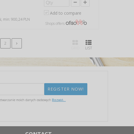
Add to compare
LN, min: 900,24 PLN
Shops offers
2
GRID
LIST
etwarzanie moich danych osobowych
Rozwiń...
CONTACT