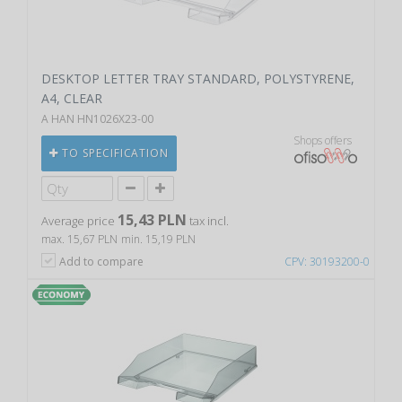
DESKTOP LETTER TRAY STANDARD, POLYSTYRENE,
A4, CLEAR
A HAN HN1026X23-00
Shops offers
TO SPECIFICATION
15,43 PLN
Average price
tax incl.
max. 15,67 PLN
min. 15,19 PLN
Add to compare
CPV: 30193200-0