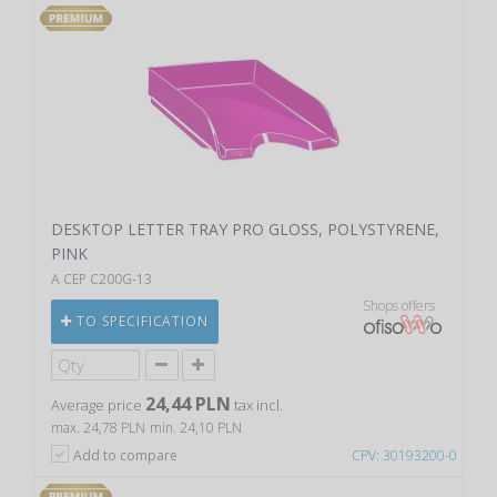
DESKTOP LETTER TRAY PRO GLOSS, POLYSTYRENE,
PINK
A CEP C200G-13
Shops offers
TO SPECIFICATION
24,44 PLN
Average price
tax incl.
max. 24,78 PLN
min. 24,10 PLN
Add to compare
CPV: 30193200-0