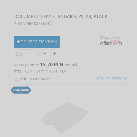
DOCUMENT TRAY STANDARD, PS, A4, BLACK
A HAN HN1027X13-01
Shops offers
TO SPECIFICATION
15,70 PLN
Average price
tax incl.
max. 16,04 PLN
min. 15,41 PLN
Add to compare
CPV: 30193200-0