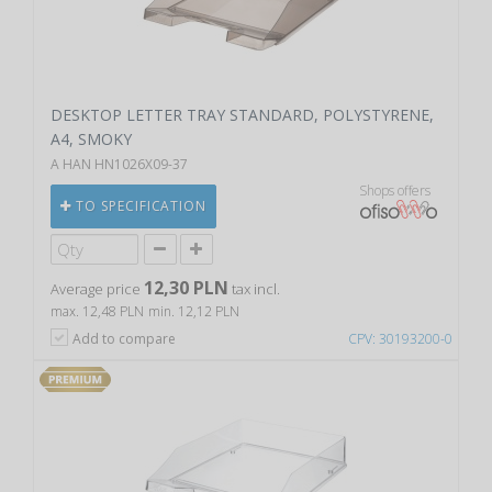
DESKTOP LETTER TRAY STANDARD, POLYSTYRENE,
A4, SMOKY
A HAN HN1026X09-37
Shops offers
TO SPECIFICATION
12,30 PLN
Average price
tax incl.
max. 12,48 PLN
min. 12,12 PLN
Add to compare
CPV: 30193200-0