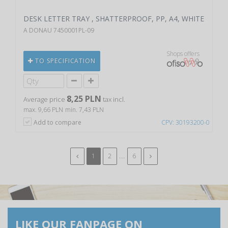
DESK LETTER TRAY , SHATTERPROOF, PP, A4, WHITE
A DONAU 7450001PL-09
Shops offers
TO SPECIFICATION
8,25 PLN
Average price
tax incl.
max. 9,66 PLN
min. 7,43 PLN
Add to compare
CPV: 30193200-0
...
1
2
6
LIKE OUR FANPAGE ON