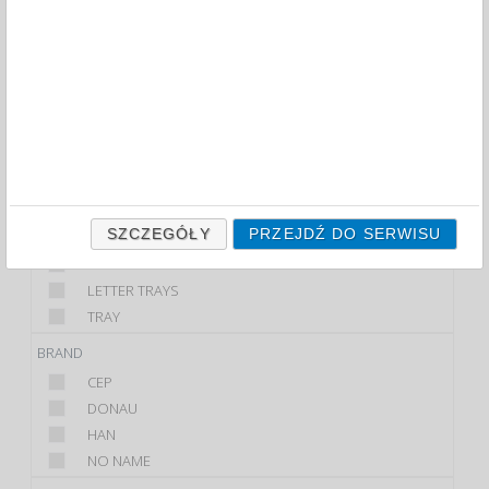
FILTRY
WIĘCEJ
CLASS
ECONOMIC
PREMIUM
STANDARD
PRODUCT
SZCZEGÓŁY
PRZEJDŹ DO SERWISU
DESKTOP LETTER TRAY
DIVIDERS
LETTER TRAYS
TRAY
BRAND
CEP
DONAU
HAN
NO NAME