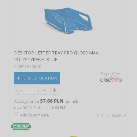
DESKTOP LETTER TRAY PRO GLOSS MAXI,
POLYSTYRENE, BLUE
A CEP C220G-01
Shops offers
TO SPECIFICATION
57,66 PLN
Average price
tax incl.
max. 58,45 PLN
min. 56,88 PLN
Add to compare
CPV: 30193200-0