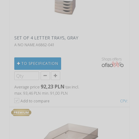
SET OF 4 LETTER TRAYS, GRAY
A NO NAME A6862-041
Shops offers
TO SPECIFICATION
92,23 PLN
Average price
tax incl.
max. 93,46 PLN
min. 91,00 PLN
Add to compare
CPV: