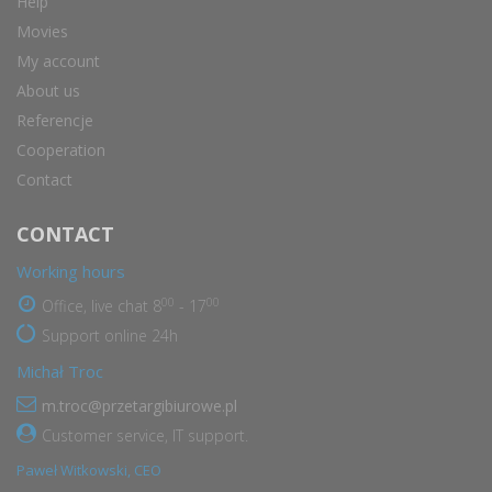
Help
Movies
My account
About us
Referencje
Cooperation
Contact
CONTACT
Working hours
00
00
Office, live chat 8
- 17
Support online 24h
Michał Troc
m.troc@przetargibiurowe.pl
Customer service, IT support.
Paweł Witkowski, CEO