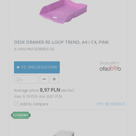
DESK DRAWER RE-LOOP TREND, A4 / C4, PINK
A HAN HN10298956-30
Shops offers
TO SPECIFICATION
8,97 PLN
Average price
tax incl.
max. 9,18 PLN
min. 8,81 PLN
Add to compare
CPV: 30193200-0