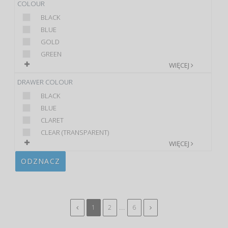
COLOUR
BLACK
BLUE
GOLD
GREEN
WIĘCEJ
DRAWER COLOUR
BLACK
BLUE
CLARET
CLEAR (TRANSPARENT)
WIĘCEJ
ODZNACZ
...
1
2
6