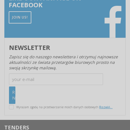
FACEBOOK
JOIN US!
NEWSLETTER
Zapisz się do naszego newslettera i otrzymuj najnowsze
aktualności ze świata przetargów biurowych prosto na
swoją skrzynkę mailową.
Wyrażam zgodę na przetwarzanie moich danych osobowych
Rozwiń...
TENDERS