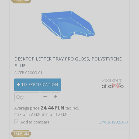
DESKTOP LETTER TRAY PRO GLOSS, POLYSTYRENE,
BLUE
A CEP C200G-01
Shops offers
TO SPECIFICATION
24,44 PLN
Average price
tax incl.
max. 24,78 PLN
min. 24,10 PLN
Add to compare
CPV: 30193200-0