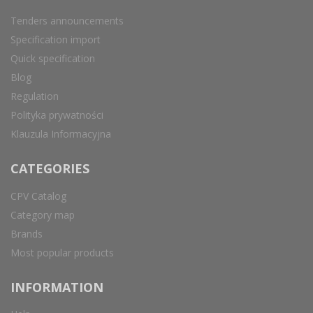
Tenders announcements
Specification import
Quick specification
Blog
Regulation
Polityka prywatności
Klauzula Informacyjna
CATEGORIES
CPV Catalog
Category map
Brands
Most popular products
INFORMATION