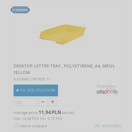
DESKTOP LETTER TRAY , POLYSTYRENE, A4, MESH,
YELLOW
A DONAU 7470001-11
Shops offers
TO SPECIFICATION
11,94 PLN
Average price
tax incl.
max. 14,58 PLN
min. 9,72 PLN
Add to compare
CPV: 30193200-0