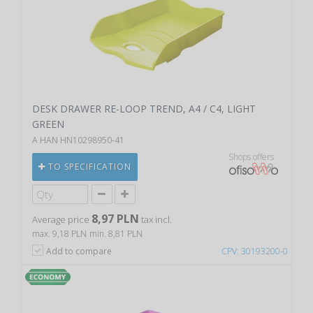
DESK DRAWER RE-LOOP TREND, A4 / C4, LIGHT
GREEN
A HAN HN10298950-41
Shops offers
TO SPECIFICATION
8,97 PLN
Average price
tax incl.
max. 9,18 PLN
min. 8,81 PLN
Add to compare
CPV: 30193200-0