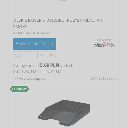
DESK DRAWER STANDARD, POLYSTYRENE, A4,
SMOKY
A HAN HN1026X24-90
Shops offers
TO SPECIFICATION
15,69 PLN
Average price
tax incl.
max. 16,05 PLN
min. 15,41 PLN
Add to compare
CPV: 30193200-0