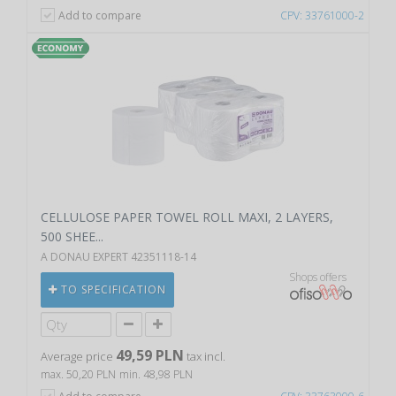
Add to compare
CPV: 33761000-2
CELLULOSE PAPER TOWEL ROLL MAXI, 2 LAYERS,
500 SHEE...
A DONAU EXPERT 42351118-14
Shops offers
TO SPECIFICATION
49,59 PLN
Average price
tax incl.
max. 50,20 PLN
min. 48,98 PLN