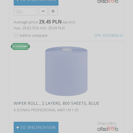
29,45 PLN
Average price
tax incl.
max. 29,82 PLN
min. 29,09 PLN
Add to compare
CPV: 33763000-6
WIPER ROLL , 2 LAYERS, 800 SHEETS, BLUE
A DONAU PROFESSIONAL 44011411-01
Shops offers
TO SPECIFICATION