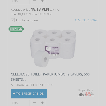
18,13 PLN
Average price
tax incl.
max. 18,13 PLN
min. 18,13 PLN
Add to compare
CPV: 33761000-2
CELLULOSE TOILET PAPER JUMBO, 2 LAYERS, 500
SHEETS,...
A DONAU EXPERT 42151119-14
Shops offers
TO SPECIFICATION