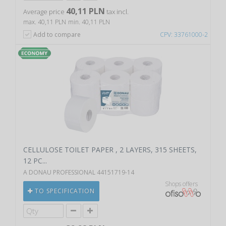
40,11 PLN
Average price
tax incl.
max. 40,11 PLN
min. 40,11 PLN
Add to compare
CPV: 33761000-2
CELLULOSE TOILET PAPER , 2 LAYERS, 315 SHEETS,
12 PC...
A DONAU PROFESSIONAL 44151719-14
Shops offers
TO SPECIFICATION