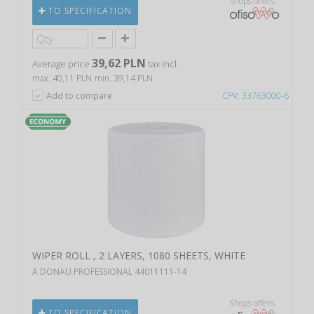
Shops offers
TO SPECIFICATION
39,62 PLN
Average price
tax incl.
max. 40,11 PLN
min. 39,14 PLN
Add to compare
CPV: 33763000-6
WIPER ROLL , 2 LAYERS, 1080 SHEETS, WHITE
A DONAU PROFESSIONAL 44011111-14
Shops offers
TO SPECIFICATION