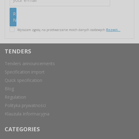
Wyrażam zgodę na przetwarzanie moich danych osobowych
Rozwiń...
TENDERS
Tenders announcements
Specification import
Quick specification
Blog
Regulation
Polityka prywatności
Klauzula Informacyjna
CATEGORIES