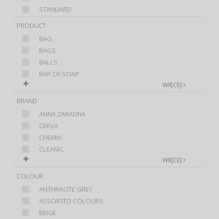
STANDARD
PRODUCT
BAG
BAGS
BALLS
BAR OF SOAP
WIĘCEJ
BRAND
ANNA ZARADNA
CERVA
CHEMIA
CLEANIC
WIĘCEJ
COLOUR
ANTHRACITE GREY
ASSORTED COLOURS
BEIGE