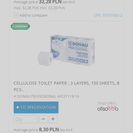
32,28 PLN
Average price
tax incl.
max. 32,28 PLN
min. 32,28 PLN
Add to compare
CPV: 33761000-2
CELLULOSE TOILET PAPER , 3 LAYERS, 150 SHEETS, 8
PCS...
A DONAU PROFESSIONAL 44121119-14
Shops offers
TO SPECIFICATION
8,30 PLN
Average price
tax incl.