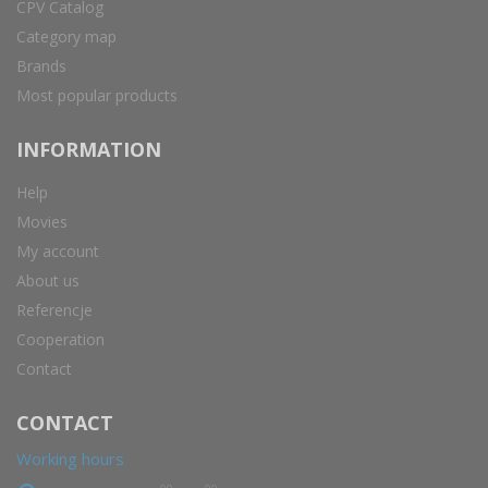
CPV Catalog
Category map
Brands
Most popular products
INFORMATION
Help
Movies
My account
About us
Referencje
Cooperation
Contact
CONTACT
Working hours