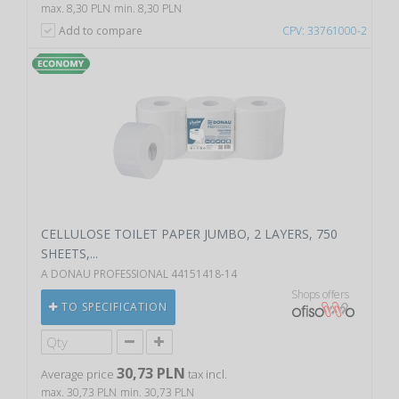
max. 8,30 PLN
min. 8,30 PLN
Add to compare
CPV: 33761000-2
CELLULOSE TOILET PAPER JUMBO, 2 LAYERS, 750
SHEETS,...
A DONAU PROFESSIONAL 44151418-14
Shops offers
TO SPECIFICATION
30,73 PLN
Average price
tax incl.
max. 30,73 PLN
min. 30,73 PLN