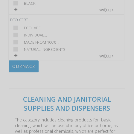
BLACK
WIĘCEJ
ECO-CERT
ECOLABEL
INDIVIDUAL...
MADE FROM 100%...
NATURAL INGREDIENTS
WIĘCEJ
ODZNACZ
CLEANING AND JANITORIAL
SUPPLIES AND DISPENSERS
The category includes cleaning products for basic
cleaning, which will be useful in any office or home, as
well as professional chemicals, which are perfect for