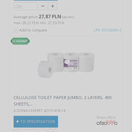
27,87 PLN
Average price
tax incl.
max. 28,22 PLN
min. 27,53 PLN
Add to compare
CPV: 33763000-6
CELLULOSE TOILET PAPER JUMBO, 2 LAYERS, 400
SHEETS,...
A DONAU EXPERT 42151418-14
Shops offers
TO SPECIFICATION