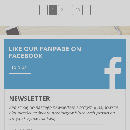
...
1
2
123
LIKE OUR FANPAGE ON
FACEBOOK
JOIN US!
NEWSLETTER
Zapisz się do naszego newslettera i otrzymuj najnowsze
aktualności ze świata przetargów biurowych prosto na
swoją skrzynkę mailową.