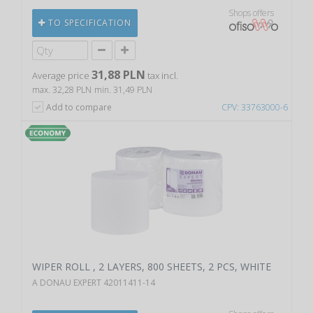
Shops offers
TO SPECIFICATION
31,88 PLN
Average price
tax incl.
max. 32,28 PLN
min. 31,49 PLN
Add to compare
CPV: 33763000-6
WIPER ROLL , 2 LAYERS, 800 SHEETS, 2 PCS, WHITE
A DONAU EXPERT 42011411-14