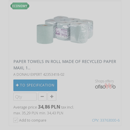
PAPER TOWELS IN ROLL MADE OF RECYCLED PAPER
MAXI, 1...
A DONAU EXPERT 42353418-02
Shops offers
TO SPECIFICATION
34,86 PLN
Average price
tax incl.
max. 35,29 PLN
min. 34,43 PLN
Add to compare
CPV: 33763000-6