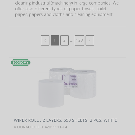
cleaning industrial (machinery) in large companies. We
offer also different types of paper towels, toilet
paper, papers and cloths and cleaning equipment.
...
1
2
123
WIPER ROLL , 2 LAYERS, 650 SHEETS, 2 PCS, WHITE
A DONAU EXPERT 42011111-14