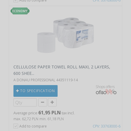
Add to compare
CPV: 33763000-6
CELLULOSE PAPER TOWEL ROLL MAXI, 2 LAYERS,
600 SHEE...
A DONAU PROFESSIONAL 44351119-14
Shops offers
TO SPECIFICATION
61,95 PLN
Average price
tax incl.
max. 62,72 PLN
min. 61,18 PLN
Add to compare
CPV: 33763000-6