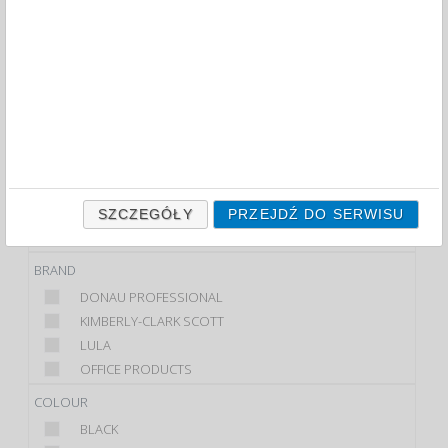
TOILET ROLLS AND DISPENSERS (47)
FILTRY
WIĘCEJ
CLASS
ECONOMIC
PREMIUM
PRODUCT
DOZOWNIK
SZCZEGÓŁY
PRZEJDŹ DO SERWISU
TOILET ROLL
BRAND
DONAU PROFESSIONAL
KIMBERLY-CLARK SCOTT
LULA
OFFICE PRODUCTS
COLOUR
BLACK