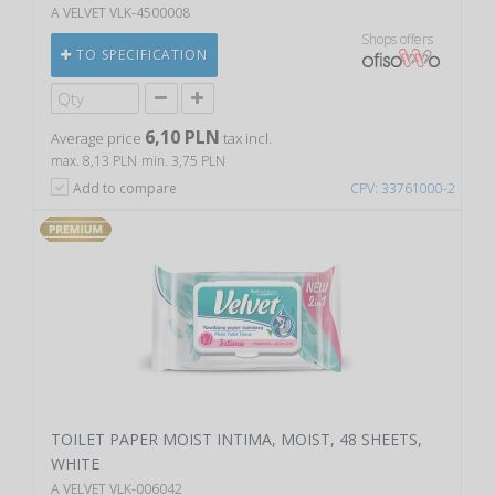
A VELVET VLK-4500008
Shops offers
TO SPECIFICATION
6,10 PLN
Average price
tax incl.
max. 8,13 PLN
min. 3,75 PLN
Add to compare
CPV: 33761000-2
TOILET PAPER MOIST INTIMA, MOIST, 48 SHEETS,
WHITE
A VELVET VLK-006042