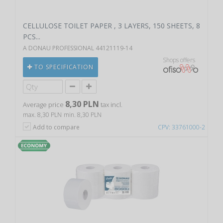
CELLULOSE TOILET PAPER , 3 LAYERS, 150 SHEETS, 8
PCS...
A DONAU PROFESSIONAL 44121119-14
Shops offers
TO SPECIFICATION
8,30 PLN
Average price
tax incl.
max. 8,30 PLN
min. 8,30 PLN
Add to compare
CPV: 33761000-2