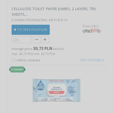
CELLULOSE TOILET PAPER JUMBO, 2 LAYERS, 750
SHEETS,...
A DONAU PROFESSIONAL 44151418-14
Shops offers
TO SPECIFICATION
30,73 PLN
Average price
tax incl.
max. 30,73 PLN
min. 30,73 PLN
Add to compare
CPV: 33761000-2