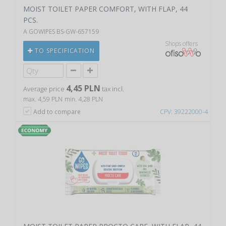
MOIST TOILET PAPER COMFORT, WITH FLAP, 44
PCS.
A GOWIPES BS-GW-657159
Shops offers
TO SPECIFICATION
4,45 PLN
Average price
tax incl.
max. 4,59 PLN
min. 4,28 PLN
Add to compare
CPV: 39222000-4