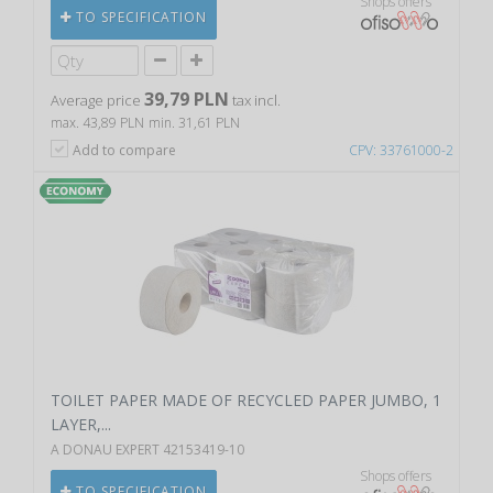
Shops offers
TO SPECIFICATION
39,79 PLN
Average price
tax incl.
max. 43,89 PLN
min. 31,61 PLN
Add to compare
CPV: 33761000-2
TOILET PAPER MADE OF RECYCLED PAPER JUMBO, 1
LAYER,...
A DONAU EXPERT 42153419-10
Shops offers
TO SPECIFICATION