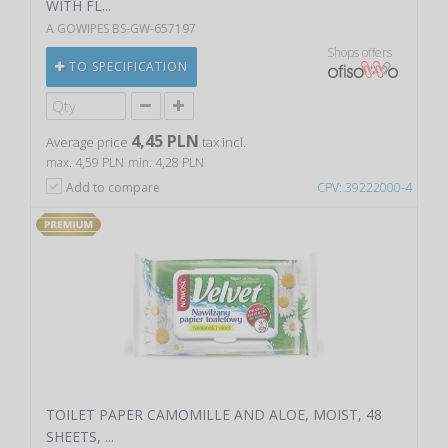
WITH FL...
A GOWIPES BS-GW-657197
Shops offers
TO SPECIFICATION
4,45 PLN
Average price
tax incl.
max. 4,59 PLN
min. 4,28 PLN
Add to compare
CPV: 39222000-4
TOILET PAPER CAMOMILLE AND ALOE, MOIST, 48
SHEETS, ...