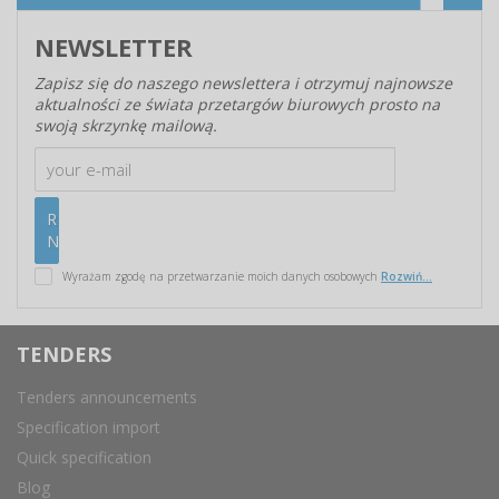
NEWSLETTER
Zapisz się do naszego newslettera i otrzymuj najnowsze
aktualności ze świata przetargów biurowych prosto na
swoją skrzynkę mailową.
Wyrażam zgodę na przetwarzanie moich danych osobowych
Rozwiń...
TENDERS
Tenders announcements
Specification import
Quick specification
Blog