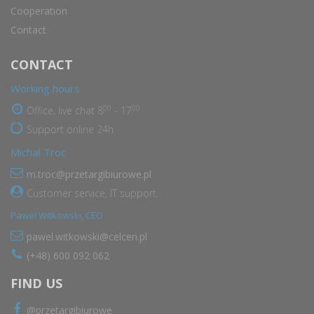
Cooperation
Contact
CONTACT
Working hours
00
00
Office, live chat 8
- 17
Support online 24h
Michał Troc
m.troc@przetargibiurowe.pl
Customer service, IT support.
Paweł Witkowski, CEO
pawel.witkowski@celcen.pl
(+48) 600 092 062
FIND US
@przetargibiurowe