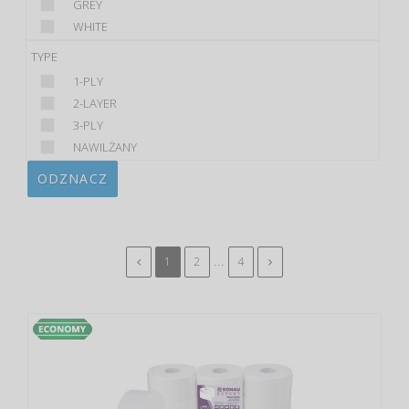
GREY
WHITE
TYPE
1-PLY
2-LAYER
3-PLY
NAWILŻANY
ODZNACZ
...
1
2
4