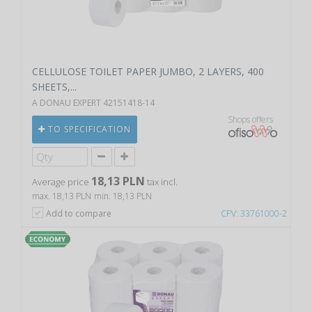
CELLULOSE TOILET PAPER JUMBO, 2 LAYERS, 400
SHEETS,...
A DONAU EXPERT 42151418-14
Shops offers
TO SPECIFICATION
18,13 PLN
Average price
tax incl.
max. 18,13 PLN
min. 18,13 PLN
Add to compare
CPV: 33761000-2