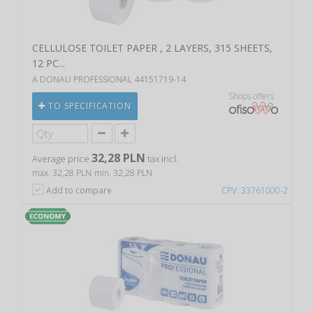
CELLULOSE TOILET PAPER , 2 LAYERS, 315 SHEETS,
12 PC...
A DONAU PROFESSIONAL 44151719-14
Shops offers
TO SPECIFICATION
32,28 PLN
Average price
tax incl.
max. 32,28 PLN
min. 32,28 PLN
Add to compare
CPV: 33761000-2