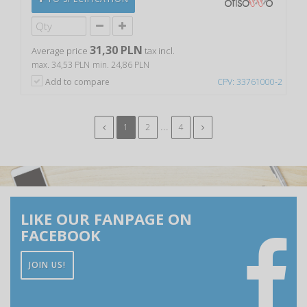
31,30 PLN
Average price
tax incl.
max. 34,53 PLN
min. 24,86 PLN
Add to compare
CPV: 33761000-2
...
1
2
4
LIKE OUR FANPAGE ON
FACEBOOK
JOIN US!