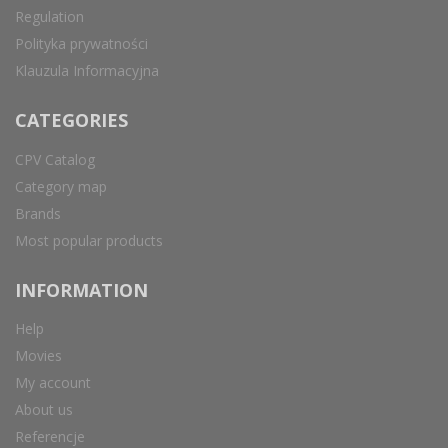
Regulation
Polityka prywatności
Klauzula Informacyjna
CATEGORIES
CPV Catalog
Category map
Brands
Most popular products
INFORMATION
Help
Movies
My account
About us
Referencje