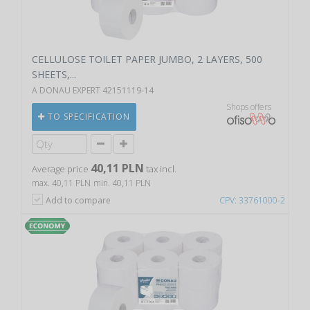
CELLULOSE TOILET PAPER JUMBO, 2 LAYERS, 500
SHEETS,...
A DONAU EXPERT 42151119-14
Shops offers
TO SPECIFICATION
40,11 PLN
Average price
tax incl.
max. 40,11 PLN
min. 40,11 PLN
Add to compare
CPV: 33761000-2