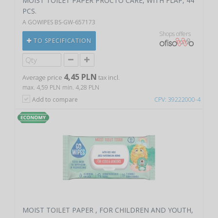
MOIST TOILET PAPER PROCTO CARE, WITH FLAP, 44
PCS.
A GOWIPES BS-GW-657173
Shops offers
TO SPECIFICATION
4,45 PLN
Average price
tax incl.
max. 4,59 PLN
min. 4,28 PLN
Add to compare
CPV: 39222000-4
MOIST TOILET PAPER , FOR CHILDREN AND YOUTH,