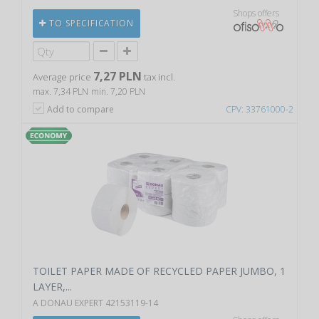
Shops offers
TO SPECIFICATION
7,27 PLN
Average price
tax incl.
max. 7,34 PLN
min. 7,20 PLN
Add to compare
CPV: 33761000-2
TOILET PAPER MADE OF RECYCLED PAPER JUMBO, 1
LAYER,...
A DONAU EXPERT 42153119-14