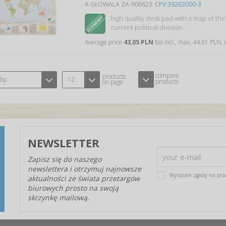
A GŁOWALA ZA-906623
CPV:39263000-3
high quality desk pad with a map of the
current political division…
Average price
43,05 PLN
tax incl., max: 44,61 PLN,
compare
products
 by:
12
products
on page
NEWSLETTER
Zapisz się do naszego
newslettera i otrzymuj najnowsze
Wyrażam zgodę na prz
aktualności ze świata przetargów
biurowych prosto na swoją
skrzynkę mailową.