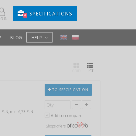
SPECIFICATIONS
0
G IN
W
BLOG
HELP
GRID
LIST
TO SPECIFICATION
00 PLN, min: 6,73 PLN
Add to compare
Shops offers