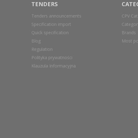
TENDERS
CATE
Tenders announcements
CPV Cat
Specification import
Catego
Quick specification
Brands
Blog
Most po
Regulation
Polityka prywatności
Klauzula Informacyjna