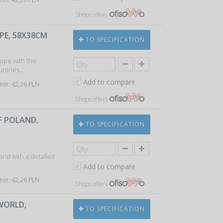
Shops offers
PE, 58X38CM
TO SPECIFICATION
rope with the
ountries…
Add to compare
 min: 42,26 PLN
Shops offers
F POLAND,
TO SPECIFICATION
and with a detailed
Add to compare
 min: 42,26 PLN
Shops offers
 WORLD,
TO SPECIFICATION