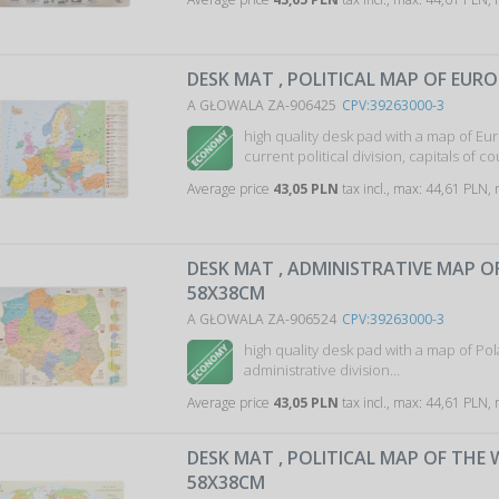
DESK MAT , POLITICAL MAP OF EURO
A GŁOWALA ZA-906425
CPV:39263000-3
high quality desk pad with a map of Eu
current political division, capitals of c
Average price
43,05 PLN
tax incl., max: 44,61 PLN,
DESK MAT , ADMINISTRATIVE MAP O
58X38CM
A GŁOWALA ZA-906524
CPV:39263000-3
high quality desk pad with a map of Pol
administrative division…
Average price
43,05 PLN
tax incl., max: 44,61 PLN,
DESK MAT , POLITICAL MAP OF THE
58X38CM