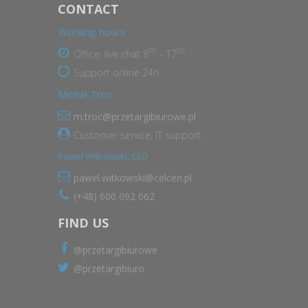
CONTACT
Working hours
00
00
Office, live chat 8
- 17
Support online 24h
Michał Troc
m.troc@przetargibiurowe.pl
Customer service, IT support.
Paweł Witkowski, CEO
pawel.witkowski@celcen.pl
(+48) 600 092 062
FIND US
@przetargibiurowe
@przetargibiuro