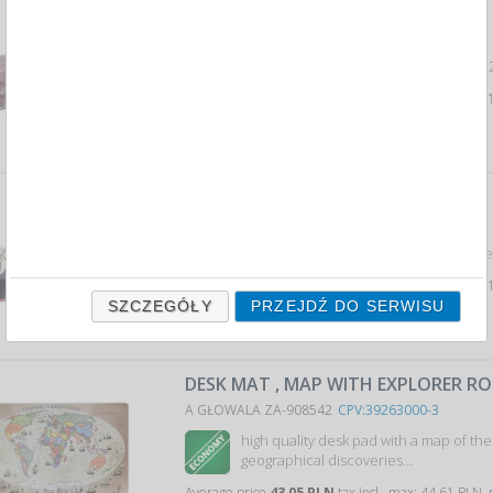
DESK MAT FOOTBALL 2012
A DONAU 1855686PL-99
CPV:39263000-3
Podkładka na biurko DONAU, Football 
Average price
7,71 PLN
tax incl., max: 8,
DESK MAT FREESTYLE
A DONAU 1855687PL-99
CPV:39263000-3
Podkładka na biurko DONAU, Freestyl
Average price
7,71 PLN
tax incl., max: 8,
SZCZEGÓŁY
PRZEJDŹ DO SERWISU
DESK MAT , MAP WITH EXPLORER RO
A GŁOWALA ZA-908542
CPV:39263000-3
high quality desk pad with a map of the
geographical discoveries…
Average price
43,05 PLN
tax incl., max: 44,61 PLN,