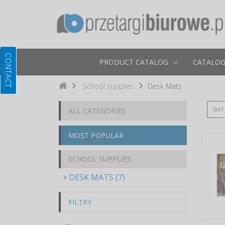
PRODUCT CATALOG
CATALOG
School supplies
Desk Mats
Sort
ALL CATEGORIES
MOST POPULAR
SCHOOL SUPPLIES
DESK MATS (7)
FILTRY