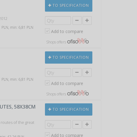
TO SPECIFICATION
2012
61 PLN, min: 6,81 PLN
Add to compare
Shops offers
TO SPECIFICATION
e
61 PLN, min: 6,81 PLN
Add to compare
Shops offers
UTES, 58X38CM
TO SPECIFICATION
 routes of the great
Add to compare
 min: 42,26 PLN