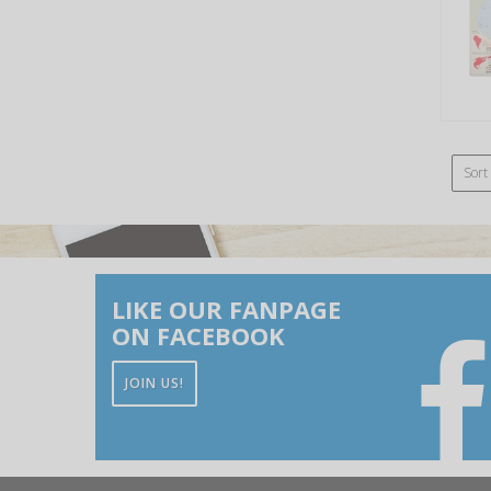
Sort
LIKE OUR FANPAGE
ON FACEBOOK
JOIN US!