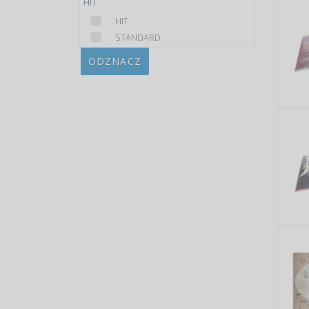
HIT
HIT
STANDARD
ODZNACZ