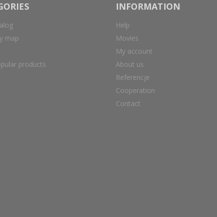
GORIES
INFORMATION
alog
Help
ry map
Movies
My account
pular products
About us
Referencje
Cooperation
Contact