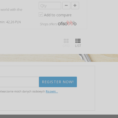
 world with the
Add to compare
 min: 42,26 PLN
Shops offers
GRID
LIST
etwarzanie moich danych osobowych
Rozwiń...