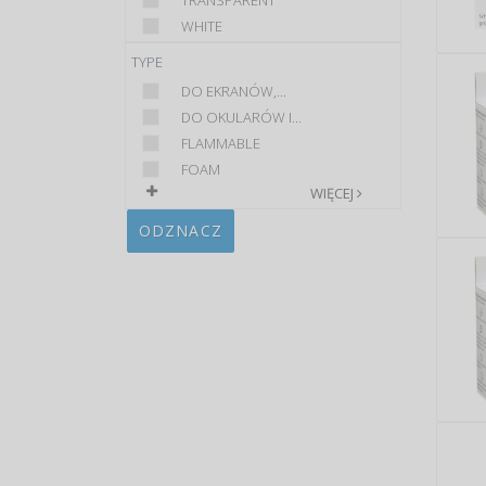
TRANSPARENT
WHITE
TYPE
DO EKRANÓW,...
DO OKULARÓW I...
FLAMMABLE
FOAM
WIĘCEJ
ODZNACZ