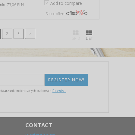
Add to compare
 min: 73,06 PLN
Shops offers
2
3
GRID
LIST
etwarzanie moich danych osobowych
Rozwiń...
CONTACT