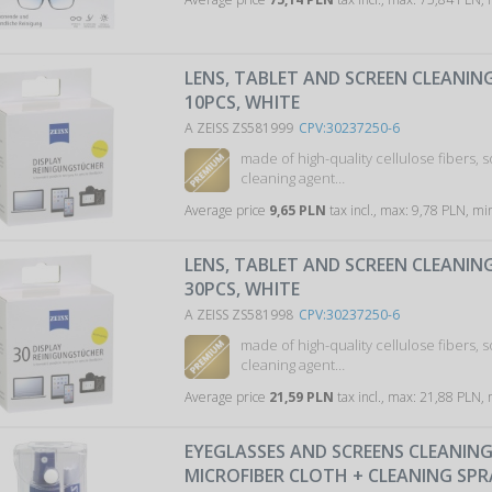
LENS, TABLET AND SCREEN CLEANING
10PCS, WHITE
A ZEISS ZS581999
CPV:30237250-6
made of high-quality cellulose fibers, 
cleaning agent…
Average price
9,65 PLN
tax incl., max: 9,78 PLN, mi
LENS, TABLET AND SCREEN CLEANING
30PCS, WHITE
A ZEISS ZS581998
CPV:30237250-6
made of high-quality cellulose fibers, 
cleaning agent…
Average price
21,59 PLN
tax incl., max: 21,88 PLN,
EYEGLASSES AND SCREENS CLEANING 
MICROFIBER CLOTH + CLEANING SP