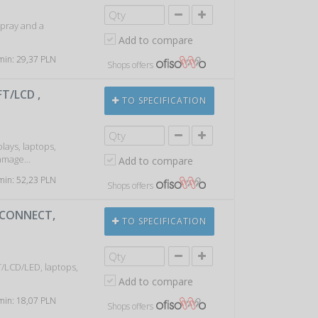
spray and a
Add to compare
 min: 29,37 PLN
Shops offers
T/LCD ,
TO SPECIFICATION
plays, laptops,
 damage…
Add to compare
 min: 52,23 PLN
Shops offers
-CONNECT,
TO SPECIFICATION
T/LCD/LED, laptops,
Add to compare
 min: 18,07 PLN
Shops offers