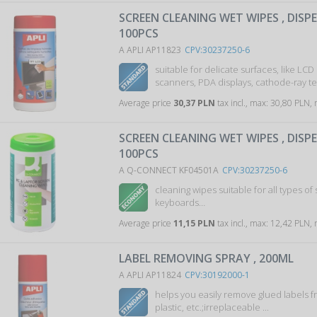
SCREEN CLEANING WET WIPES , DISP
100PCS
A APLI AP11823
CPV:30237250-6
suitable for delicate surfaces, like LCD
scanners, PDA displays, cathode-ray tel
Average price
30,37 PLN
tax incl., max: 30,80 PLN,
SCREEN CLEANING WET WIPES , DISP
100PCS
A Q-CONNECT KF04501A
CPV:30237250-6
cleaning wipes suitable for all types of 
keyboards…
Average price
11,15 PLN
tax incl., max: 12,42 PLN,
LABEL REMOVING SPRAY , 200ML
A APLI AP11824
CPV:30192000-1
helps you easily remove glued labels f
plastic, etc.;irreplaceable ...