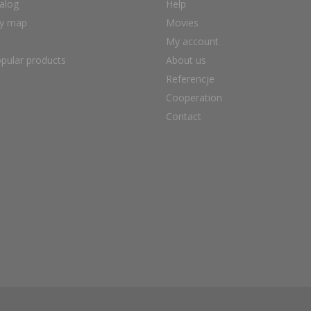
alog
Help
ry map
Movies
My account
pular products
About us
Referencje
Cooperation
Contact