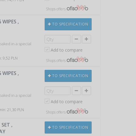
Shops offers
 WIPES ,
TO SPECIFICATION
soaked in a special
Add to compare
n: 9,52 PLN
Shops offers
 WIPES ,
TO SPECIFICATION
soaked in a special
Add to compare
 min: 21,30 PLN
Shops offers
SET ,
TO SPECIFICATION
RAY