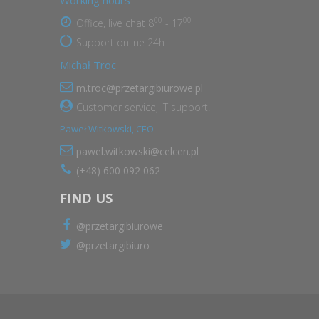
Working hours
00
00
Office, live chat 8
- 17
Support online 24h
Michał Troc
m.troc@przetargibiurowe.pl
Customer service, IT support.
Paweł Witkowski, CEO
pawel.witkowski@celcen.pl
(+48) 600 092 062
FIND US
@przetargibiurowe
@przetargibiuro