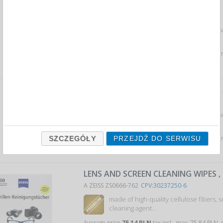
LENS AND SCREEN CLEANING WIPES ,
A ZEISS ZS0666-764
CPV:30237250-6
made of high-quality cellulose fibers, 
cleaning agent…
Average price
5,96 PLN
tax incl., max: 6,09 PLN, mi
LENS AND SCREEN CLEANING WIPES ,
A ZEISS ZS0666-761
CPV:30237250-6
made of high-quality cellulose fibers, 
cleaning agent…
Average price
13,10 PLN
tax incl., max: 13,39 PLN,
SZCZEGÓŁY
PRZEJDŹ DO SERWISU
LENS AND SCREEN CLEANING WIPES ,
A ZEISS ZS0666-762
CPV:30237250-6
made of high-quality cellulose fibers, 
cleaning agent…
Average price
75,14 PLN
tax incl., max: 75,84 PLN,