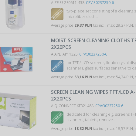
A ZEISS ZS0611-438
CPV:30237250-6
two-piece set consisting of a cleaning 
microfiber cloth…
Average price
29,37 PLN
tax incl., max: 29,37 PLN,
MOIST SCREEN CLEANING CLOTHS TF
2X20PCS
A APLI AP11325
CPV:30237250-6
for TFT / LCD screens, liquid crystal dis
scanners, glass surfaces sensitive to
Average price
53,16 PLN
tax incl., max: 54,34 PLN,
SCREEN CLEANING WIPES TFT/LCD A
2X20PCS
A Q-CONNECT KF32148A
CPV:30237250-6
dedicated for cleaning e.g. screens TF
scanners, tablets; remove…
Average price
18,32 PLN
tax incl., max: 18,57 PLN,