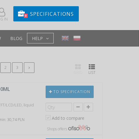
SPECIFICATIONS
0
G IN
W
BLOG
HELP
2
3
GRID
LIST
50ML
TO SPECIFICATION
TFT/LCD/LED, liquid
Add to compare
 min: 30,74 PLN
Shops offers