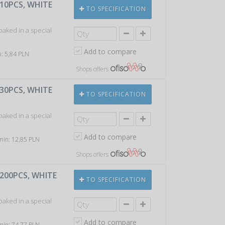
 10PCS, WHITE
TO SPECIFICATION
soaked in a special
Add to compare
n: 5,84 PLN
Shops offers
 30PCS, WHITE
TO SPECIFICATION
soaked in a special
Add to compare
 min: 12,85 PLN
Shops offers
 200PCS, WHITE
TO SPECIFICATION
soaked in a special
Add to compare
 min: 74,77 PLN