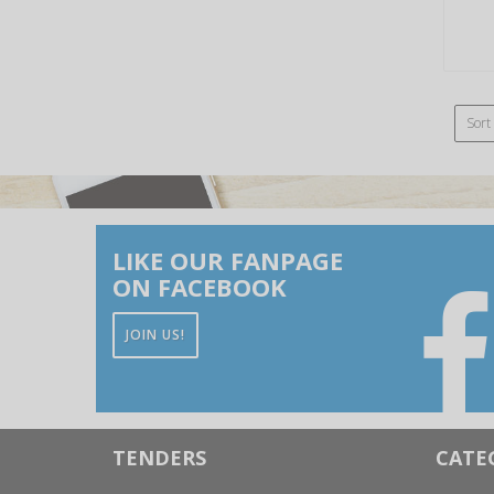
Sort
LIKE OUR FANPAGE
ON FACEBOOK
JOIN US!
TENDERS
CATE