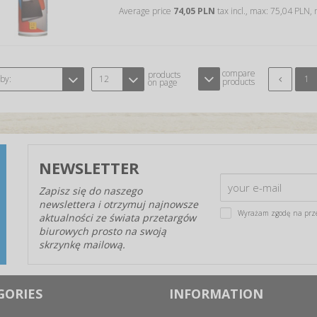
Average price
74,05 PLN
tax incl., max: 75,04 PLN,
compare
products
 by:
12
1
products
on page
NEWSLETTER
Zapisz się do naszego
newslettera i otrzymuj najnowsze
Wyrażam zgodę na prz
aktualności ze świata przetargów
biurowych prosto na swoją
skrzynkę mailową.
GORIES
INFORMATION