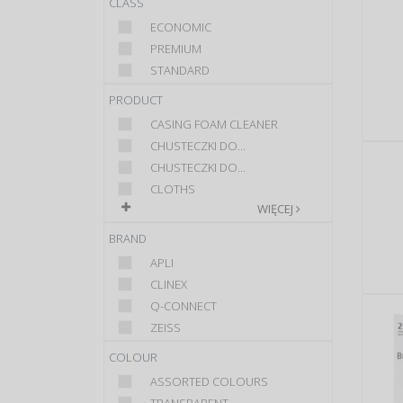
CLASS
ECONOMIC
PREMIUM
STANDARD
PRODUCT
CASING FOAM CLEANER
CHUSTECZKI DO...
CHUSTECZKI DO...
CLOTHS
WIĘCEJ
BRAND
APLI
CLINEX
Q-CONNECT
ZEISS
COLOUR
ASSORTED COLOURS