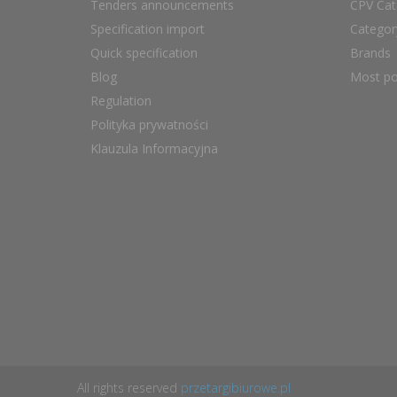
Tenders announcements
CPV Cat
Specification import
Catego
Quick specification
Brands
Blog
Most po
Regulation
Polityka prywatności
Klauzula Informacyjna
All rights reserved
przetargibiurowe.pl