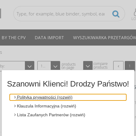
LO
 BY THE CPV
DATA IMPORT
WYSZUKIWARKA PRZETARGÓ
ts
compare
products
 by:
12
1
products
on page
Szanowni Klienci! Drodzy Państwo!
SCREEN CLEANER SPRAY TFT/LCD , 2
A APLI AP11827
CPV:30237250-6
Polityka prywatności (rozwiń)
dedicated to the screens of monitors 
Klauzula Informacyjna (rozwiń)
crystal displays, laptops, scanners…
Lista Zaufanych Partnerów (rozwiń)
Average price
31,16 PLN
tax incl., max: 31,57 PLN,