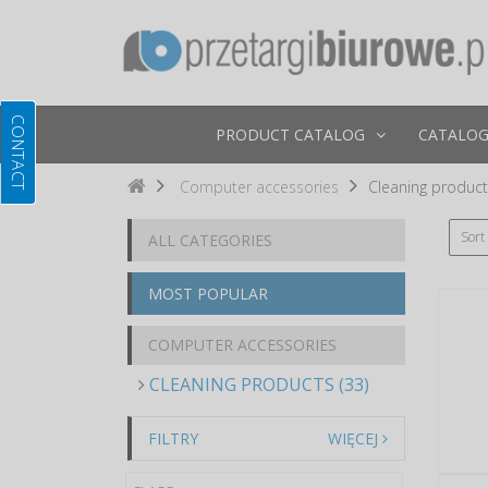
PRODUCT CATALOG
CATALOG
Computer accessories
Cleaning produc
Sort
ALL CATEGORIES
MOST POPULAR
COMPUTER ACCESSORIES
CLEANING PRODUCTS (33)
FILTRY
WIĘCEJ