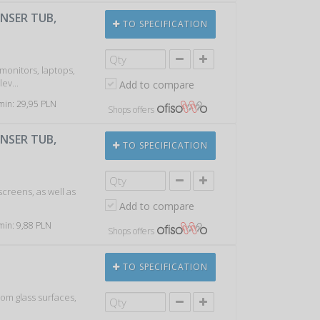
ENSER TUB,
TO SPECIFICATION
 monitors, laptops,
ev...
Add to compare
 min: 29,95 PLN
Shops offers
ENSER TUB,
TO SPECIFICATION
screens, as well as
Add to compare
 min: 9,88 PLN
Shops offers
TO SPECIFICATION
rom glass surfaces,