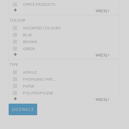
OFFICE PRODUCTS
WIĘCEJ
COLOUR
ASSORTED COLOURS
BLUE
BROWN
GREEN
WIĘCEJ
TYPE
ACRYLIC
PACKAGING TAPE...
PAPER
POLYPROPYLENE
WIĘCEJ
ODZNACZ