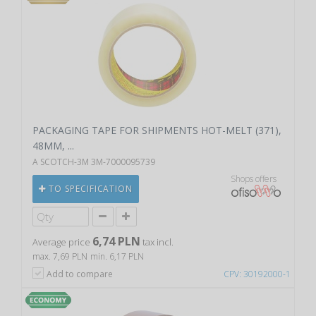
PACKAGING TAPE FOR SHIPMENTS HOT-MELT (371),
48MM, ...
A SCOTCH-3M 3M-7000095739
Shops offers
TO SPECIFICATION
6,74 PLN
Average price
tax incl.
max. 7,69 PLN
min. 6,17 PLN
Add to compare
CPV: 30192000-1