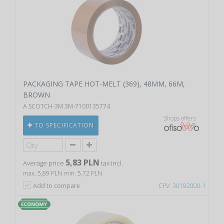
PACKAGING TAPE HOT-MELT (369), 48MM, 66M,
BROWN
A SCOTCH-3M 3M-7100135774
Shops offers
TO SPECIFICATION
5,83 PLN
Average price
tax incl.
max. 5,89 PLN
min. 5,72 PLN
Add to compare
CPV: 30192000-1