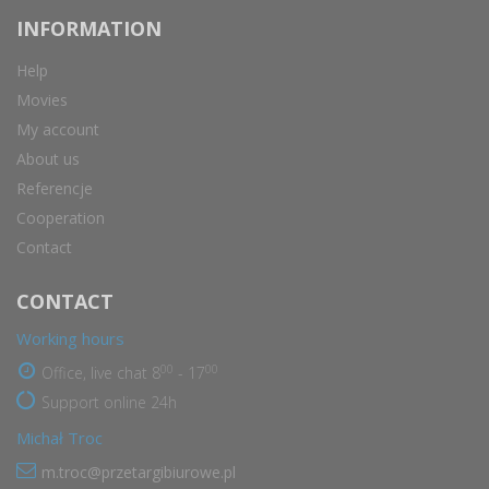
INFORMATION
Help
Movies
My account
About us
Referencje
Cooperation
Contact
CONTACT
Working hours
00
00
Office, live chat 8
- 17
Support online 24h
Michał Troc
m.troc@przetargibiurowe.pl