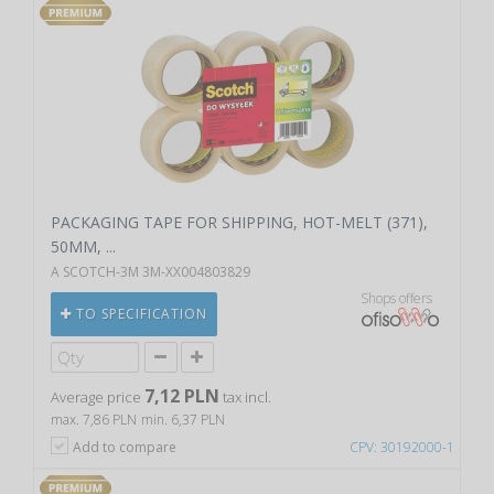
PACKAGING TAPE FOR SHIPPING, HOT-MELT (371),
50MM, ...
A SCOTCH-3M 3M-XX004803829
Shops offers
TO SPECIFICATION
7,12 PLN
Average price
tax incl.
max. 7,86 PLN
min. 6,37 PLN
Add to compare
CPV: 30192000-1