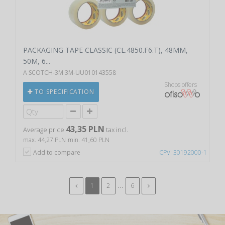
PACKAGING TAPE CLASSIC (CL.4850.F6.T), 48MM,
50M, 6...
A SCOTCH-3M 3M-UU010143558
Shops offers
TO SPECIFICATION
43,35 PLN
Average price
tax incl.
max. 44,27 PLN
min. 41,60 PLN
Add to compare
CPV: 30192000-1
...
1
2
6