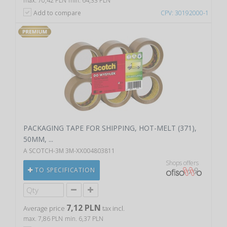
max. 70,42 PLN
min. 64,33 PLN
Add to compare
CPV: 30192000-1
PACKAGING TAPE FOR SHIPPING, HOT-MELT (371),
50MM, ...
A SCOTCH-3M 3M-XX004803811
Shops offers
TO SPECIFICATION
7,12 PLN
Average price
tax incl.
max. 7,86 PLN
min. 6,37 PLN