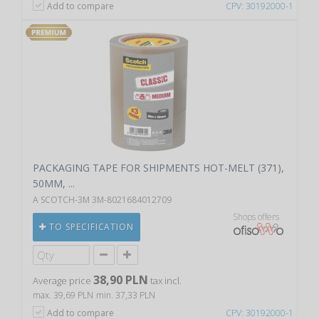
Add to compare
CPV: 30192000-1
PACKAGING TAPE FOR SHIPMENTS HOT-MELT (371),
50MM, ...
A SCOTCH-3M 3M-8021684012709
Shops offers
TO SPECIFICATION
38,90 PLN
Average price
tax incl.
max. 39,69 PLN
min. 37,33 PLN
Add to compare
CPV: 30192000-1