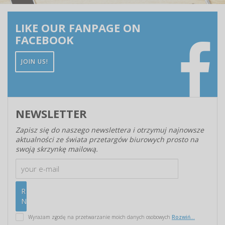
LIKE OUR FANPAGE ON
FACEBOOK
JOIN US!
NEWSLETTER
Zapisz się do naszego newslettera i otrzymuj najnowsze
aktualności ze świata przetargów biurowych prosto na
swoją skrzynkę mailową.
Wyrażam zgodę na przetwarzanie moich danych osobowych
Rozwiń...