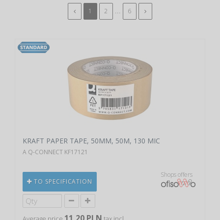
...
1
2
6
KRAFT PAPER TAPE, 50MM, 50M, 130 MIC
A Q-CONNECT KF17121
Shops offers
TO SPECIFICATION
11,20 PLN
Average price
tax incl.