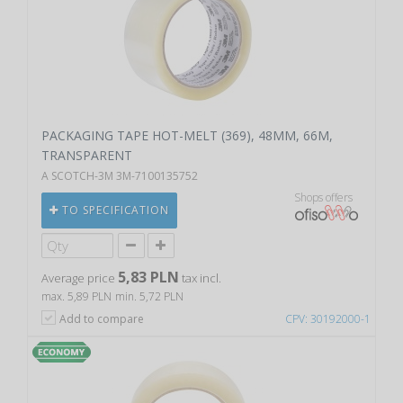
PACKAGING TAPE HOT-MELT (369), 48MM, 66M,
TRANSPARENT
A SCOTCH-3M 3M-7100135752
Shops offers
TO SPECIFICATION
5,83 PLN
Average price
tax incl.
max. 5,89 PLN
min. 5,72 PLN
Add to compare
CPV: 30192000-1