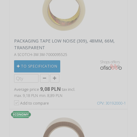
PACKAGING TAPE LOW NOISE (309), 48MM, 66M,
TRANSPARENT
A SCOTCH-3M 3M-7000095525
Shops offers
TO SPECIFICATION
9,08 PLN
Average price
tax incl.
max. 9,18 PLN
min. 8,89 PLN
Add to compare
CPV: 30192000-1