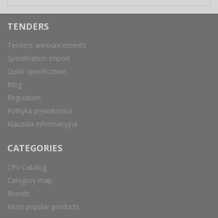
TENDERS
Tenders announcements
Specification import
Quick specification
Blog
Regulation
Polityka prywatności
Klauzula Informacyjna
CATEGORIES
CPV Catalog
Category map
Brands
Most popular products