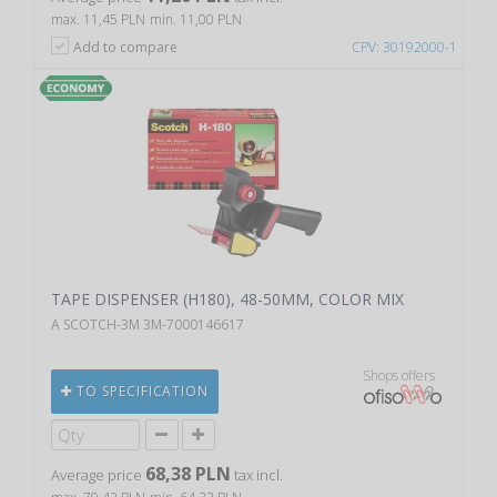
max. 11,45 PLN
min. 11,00 PLN
Add to compare
CPV: 30192000-1
TAPE DISPENSER (H180), 48-50MM, COLOR MIX
A SCOTCH-3M 3M-7000146617
Shops offers
TO SPECIFICATION
68,38 PLN
Average price
tax incl.