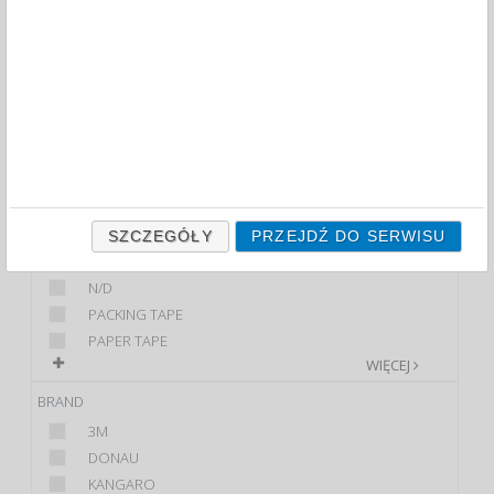
PACKING TAPES (64)
FILTRY
WIĘCEJ
CLASS
ECONOMIC
PREMIUM
STANDARD
PRODUCT
SZCZEGÓŁY
PRZEJDŹ DO SERWISU
DISPENSER WITH A...
N/D
PACKING TAPE
PAPER TAPE
WIĘCEJ
BRAND
3M
DONAU
KANGARO