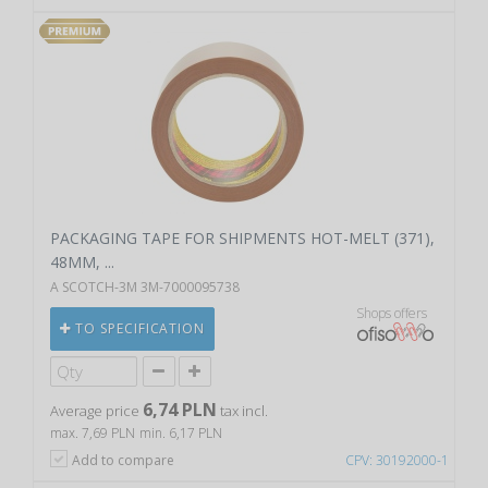
PACKAGING TAPE FOR SHIPMENTS HOT-MELT (371),
48MM, ...
A SCOTCH-3M 3M-7000095738
Shops offers
TO SPECIFICATION
6,74 PLN
Average price
tax incl.
max. 7,69 PLN
min. 6,17 PLN
Add to compare
CPV: 30192000-1