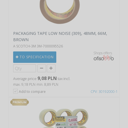
PACKAGING TAPE LOW NOISE (309), 48MM, 66M,
BROWN
A SCOTCH-3M 3M-7000095526
Shops offers
TO SPECIFICATION
9,08 PLN
Average price
tax incl.
max. 9,18 PLN
min. 8,89 PLN
Add to compare
CPV: 30192000-1