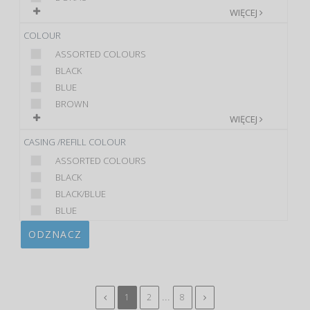
WIĘCEJ
COLOUR
ASSORTED COLOURS
BLACK
BLUE
BROWN
WIĘCEJ
CASING /REFILL COLOUR
ASSORTED COLOURS
BLACK
BLACK/BLUE
BLUE
ODZNACZ
...
1
2
8