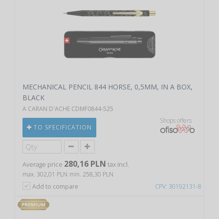
MECHANICAL PENCIL 844 HORSE, 0,5MM, IN A BOX,
BLACK
A CARAN D'ACHE CDMF0844-525
Shops offers
TO SPECIFICATION
280,16 PLN
Average price
tax incl.
max. 302,01 PLN
min. 258,30 PLN
Add to compare
CPV: 30192131-8