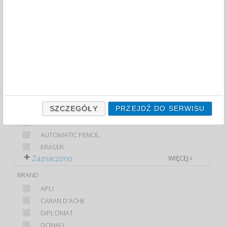
FILTRY
WIĘCEJ
CLASS
ECONOMIC
PREMIUM
STANDARD
PRODUCT
SZCZEGÓŁY
PRZEJDŹ DO SERWISU
PENCIL
4X PENCIL
AUTOMATIC PENCIL
ERASER
Zaznaczono
WIĘCEJ
BRAND
APLI
CARAN D'ACHE
DIPLOMAT
DONAU