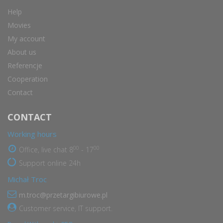
Help
Movies
My account
About us
Referencje
Cooperation
Contact
CONTACT
Working hours
00
00
Office, live chat 8
- 17
Support online 24h
Michał Troc
m.troc@przetargibiurowe.pl
Customer service, IT support.