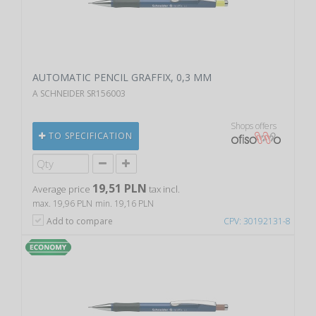
AUTOMATIC PENCIL GRAFFIX, 0,3 MM
A SCHNEIDER SR156003
Shops offers
TO SPECIFICATION
19,51 PLN
Average price
tax incl.
max. 19,96 PLN
min. 19,16 PLN
Add to compare
CPV: 30192131-8