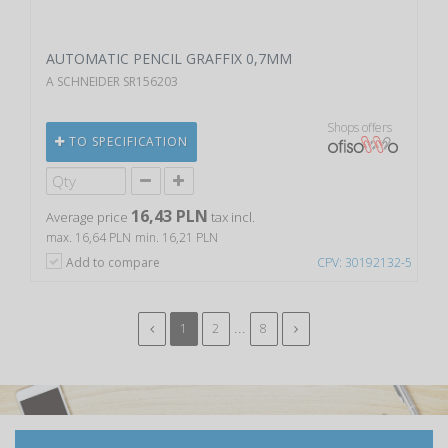
AUTOMATIC PENCIL GRAFFIX 0,7MM
A SCHNEIDER SR156203
Shops offers
TO SPECIFICATION
16,43 PLN
Average price
tax incl.
max. 16,64 PLN
min. 16,21 PLN
Add to compare
CPV: 30192132-5
...
1
2
8