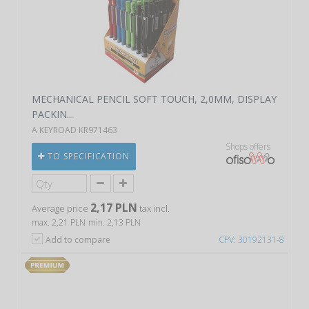
MECHANICAL PENCIL SOFT TOUCH, 2,0MM, DISPLAY
PACKIN...
A KEYROAD KR971463
Shops offers
TO SPECIFICATION
2,17 PLN
Average price
tax incl.
max. 2,21 PLN
min. 2,13 PLN
Add to compare
CPV: 30192131-8