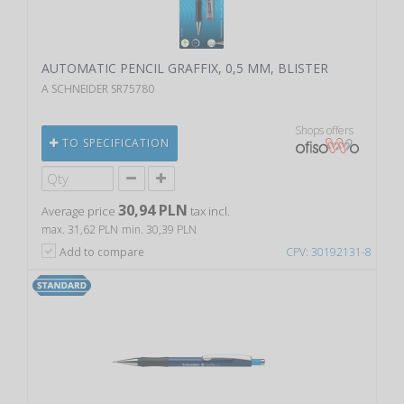
AUTOMATIC PENCIL GRAFFIX, 0,5 MM, BLISTER
A SCHNEIDER SR75780
Shops offers
TO SPECIFICATION
30,94 PLN
Average price
tax incl.
max. 31,62 PLN
min. 30,39 PLN
Add to compare
CPV: 30192131-8