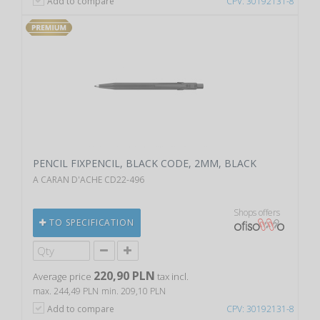
Add to compare
CPV: 30192131-8
PENCIL FIXPENCIL, BLACK CODE, 2MM, BLACK
A CARAN D'ACHE CD22-496
Shops offers
TO SPECIFICATION
220,90 PLN
Average price
tax incl.
max. 244,49 PLN
min. 209,10 PLN
Add to compare
CPV: 30192131-8