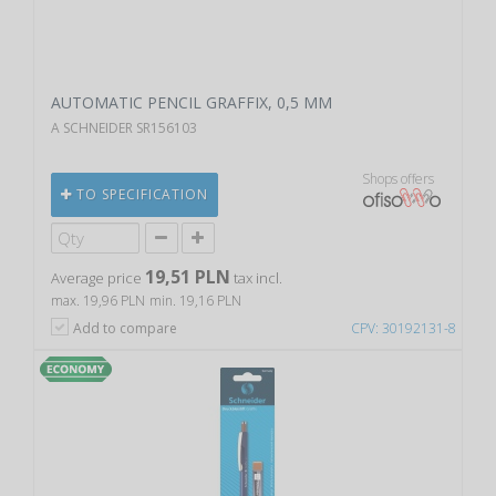
AUTOMATIC PENCIL GRAFFIX, 0,5 MM
A SCHNEIDER SR156103
Shops offers
TO SPECIFICATION
19,51 PLN
Average price
tax incl.
max. 19,96 PLN
min. 19,16 PLN
Add to compare
CPV: 30192131-8