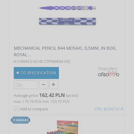
MECHANICAL PENCIL 844 MOSAIC, 0,5MM, IN BOX,
ROYAL ...
A CARAN D'ACHE CDPNM844-302
Shops offers
TO SPECIFICATION
162,42 PLN
Average price
tax incl.
max. 179,76 PLN
min. 153,75 PLN
Add to compare
CPV: 30192131-8