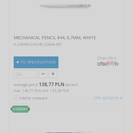
MECHANICAL PENCIL 844, 0,7MM, WHITE
A CARAN D'ACHE CD844-001
Shops offers
TO SPECIFICATION
138,77 PLN
Average price
tax incl.
max. 145,71 PLN
min. 133,28 PLN
Add to compare
CPV: 30192131-8