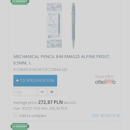
MECHANICAL PENCIL 844 XMAS25 ALPINE FROST,
0.5MM, I...
A CARAN D'ACHE CDCC0844-225
Shops offers
TO SPECIFICATION
272,87 PLN
Average price
tax incl.
max. 302,01 PLN
min. 258,30 PLN
Add to compare
CPV: 30192131-8