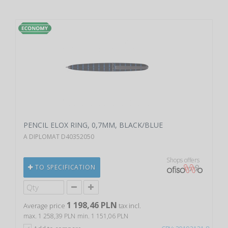
PENCIL ELOX RING, 0,7MM, BLACK/BLUE
A DIPLOMAT D40352050
Shops offers
TO SPECIFICATION
1 198,46 PLN
Average price
tax incl.
max. 1 258,39 PLN
min. 1 151,06 PLN