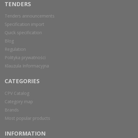
TENDERS
Tenders announcements
Specification import
Quick specification
Blog
Regulation
Polityka prywatności
Klauzula Informacyjna
CATEGORIES
CPV Catalog
Category map
Brands
Most popular products
INFORMATION