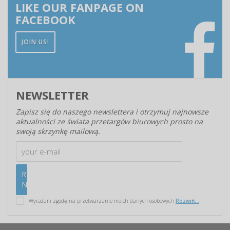
LIKE OUR FANPAGE ON
FACEBOOK
JOIN US!
NEWSLETTER
Zapisz się do naszego newslettera i otrzymuj najnowsze
aktualności ze świata przetargów biurowych prosto na
swoją skrzynkę mailową.
Wyrażam zgodę na przetwarzanie moich danych osobowych
Rozwiń...