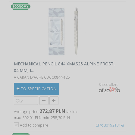
MECHANICAL PENCIL 844 XMAS25 ALPINE FROST,
0.5MM, I...
A CARAN D'ACHE CDCC0844-125
Shops offers
TO SPECIFICATION
272,87 PLN
Average price
tax incl.
max. 302,01 PLN
min. 258,30 PLN
Add to compare
CPV: 30192131-8