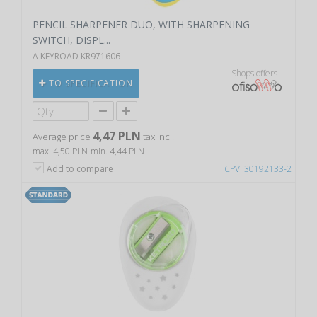
PENCIL SHARPENER DUO, WITH SHARPENING
SWITCH, DISPL...
A KEYROAD KR971606
Shops offers
TO SPECIFICATION
4,47 PLN
Average price
tax incl.
max. 4,50 PLN
min. 4,44 PLN
Add to compare
CPV: 30192133-2