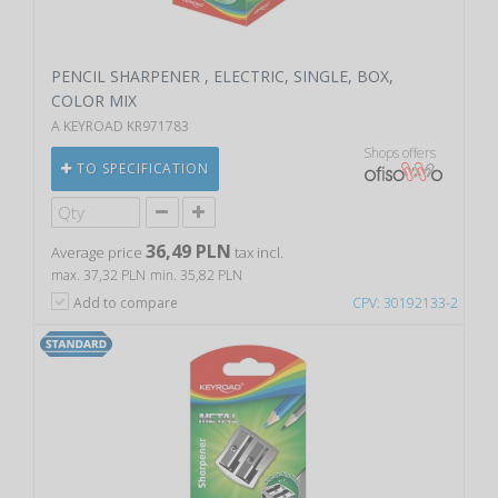
PENCIL SHARPENER , ELECTRIC, SINGLE, BOX,
COLOR MIX
A KEYROAD KR971783
Shops offers
TO SPECIFICATION
36,49 PLN
Average price
tax incl.
max. 37,32 PLN
min. 35,82 PLN
Add to compare
CPV: 30192133-2