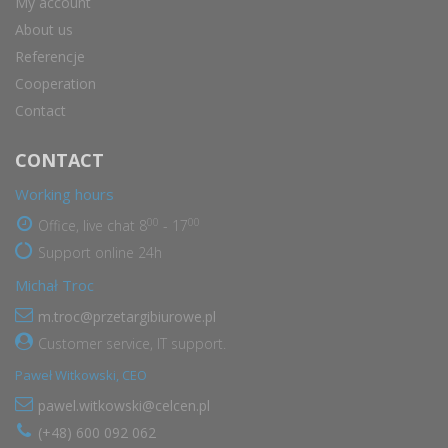
My account
About us
Referencje
Cooperation
Contact
CONTACT
Working hours
00
00
Office, live chat 8
- 17
Support online 24h
Michał Troc
m.troc@przetargibiurowe.pl
Customer service, IT support.
Paweł Witkowski, CEO
pawel.witkowski@celcen.pl
(+48) 600 092 062