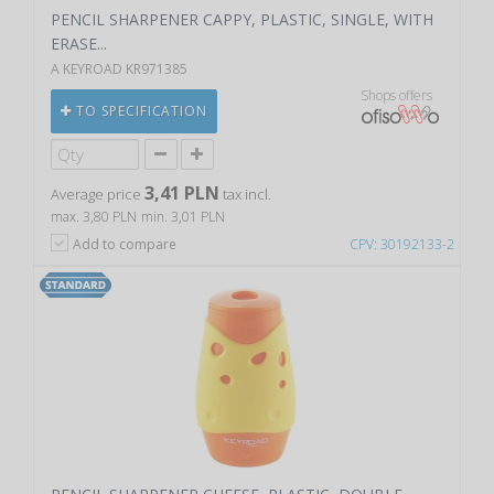
PENCIL SHARPENER CAPPY, PLASTIC, SINGLE, WITH
ERASE...
A KEYROAD KR971385
Shops offers
TO SPECIFICATION
3,41 PLN
Average price
tax incl.
max. 3,80 PLN
min. 3,01 PLN
Add to compare
CPV: 30192133-2