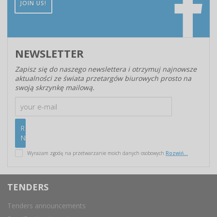
JOIN US!
NEWSLETTER
Zapisz się do naszego newslettera i otrzymuj najnowsze
aktualności ze świata przetargów biurowych prosto na
swoją skrzynkę mailową.
Wyrażam zgodę na przetwarzanie moich danych osobowych
Rozwiń...
TENDERS
Tenders announcements