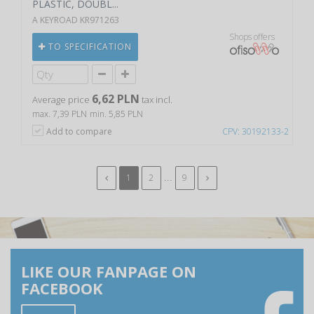
PLASTIC, DOUBL...
A KEYROAD KR971263
Shops offers
TO SPECIFICATION
6,62 PLN
Average price
tax incl.
max. 7,39 PLN
min. 5,85 PLN
Add to compare
CPV: 30192133-2
...
1
2
9
LIKE OUR FANPAGE ON
FACEBOOK