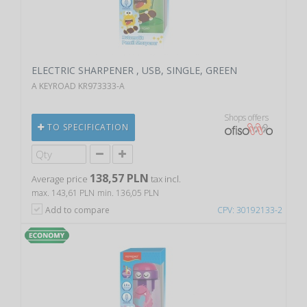
ELECTRIC SHARPENER , USB, SINGLE, GREEN
A KEYROAD KR973333-A
Shops offers
TO SPECIFICATION
138,57 PLN
Average price
tax incl.
max. 143,61 PLN
min. 136,05 PLN
Add to compare
CPV: 30192133-2