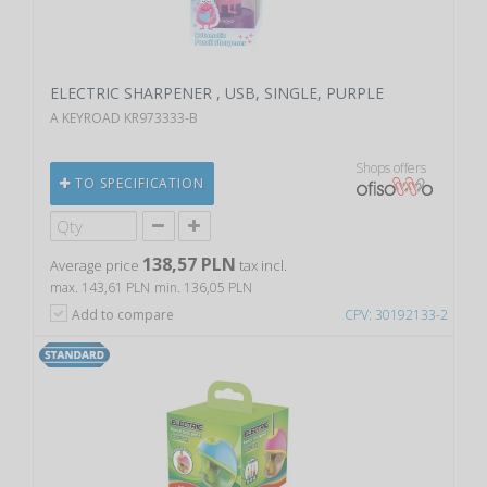
ELECTRIC SHARPENER , USB, SINGLE, PURPLE
A KEYROAD KR973333-B
Shops offers
TO SPECIFICATION
138,57 PLN
Average price
tax incl.
max. 143,61 PLN
min. 136,05 PLN
Add to compare
CPV: 30192133-2