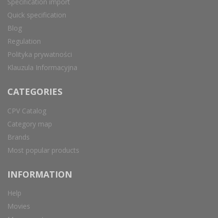
Specification import
Quick specification
Blog
Regulation
Polityka prywatności
Klauzula Informacyjna
CATEGORIES
CPV Catalog
Category map
Brands
Most popular products
INFORMATION
Help
Movies