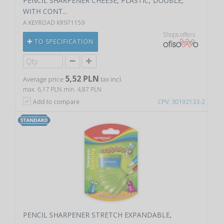
PENCIL SHARPENER CHEESE, PLASTIC, DOUBLE,
WITH CONT...
A KEYROAD KR971159
Shops offers
TO SPECIFICATION
5,52 PLN
Average price
tax incl.
max. 6,17 PLN
min. 4,87 PLN
Add to compare
CPV: 30192133-2
PENCIL SHARPENER STRETCH EXPANDABLE,