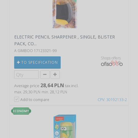
ELECTRIC PENCIL SHARPENER , SINGLE, BLISTER
PACK, CO...
A GIMBOO 17123321-99
Shops offers
TO SPECIFICATION
28,64 PLN
Average price
tax incl.
max. 29,30 PLN
min. 28,12 PLN
Add to compare
CPV: 30192133-2