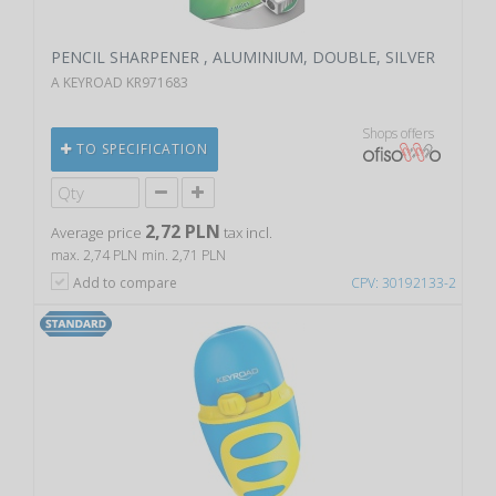
PENCIL SHARPENER , ALUMINIUM, DOUBLE, SILVER
A KEYROAD KR971683
Shops offers
TO SPECIFICATION
2,72 PLN
Average price
tax incl.
max. 2,74 PLN
min. 2,71 PLN
Add to compare
CPV: 30192133-2