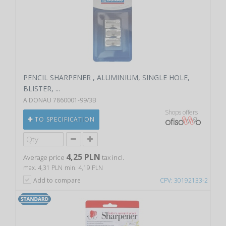
PENCIL SHARPENER , ALUMINIUM, SINGLE HOLE,
BLISTER, ...
A DONAU 7860001-99/3B
Shops offers
TO SPECIFICATION
4,25 PLN
Average price
tax incl.
max. 4,31 PLN
min. 4,19 PLN
Add to compare
CPV: 30192133-2