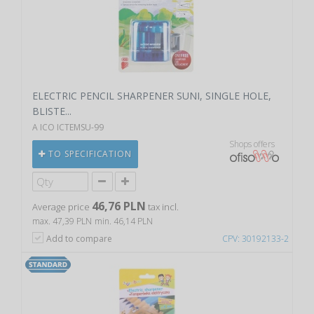
ELECTRIC PENCIL SHARPENER SUNI, SINGLE HOLE,
BLISTE...
A ICO ICTEMSU-99
Shops offers
TO SPECIFICATION
46,76 PLN
Average price
tax incl.
max. 47,39 PLN
min. 46,14 PLN
Add to compare
CPV: 30192133-2