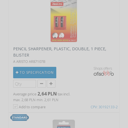
PENCIL SHARPENER, PLASTIC, DOUBLE, 1 PIECE,
BLISTER
A ARISTO AR87107B
Shops offers
TO SPECIFICATION
2,64 PLN
Average price
tax incl.
max. 2,68 PLN
min. 2,61 PLN
Add to compare
CPV: 30192133-2