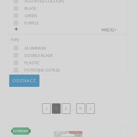
ASSORTED COLOURS
BLACK
GREEN
PURPLE
WIĘCEJ
TYPE
ALUMINIUM
DOUBLE BLADE
PLASTIC
POTRÓJNE OSTRZE
ODZNACZ
...
1
2
9