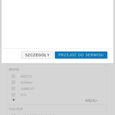
PENCIL SHARPENERS (102)
FILTRY
WIĘCEJ
CLASS
PREMIUM
STANDARD
PRODUCT
SHARPENER
SZCZEGÓŁY
PRZEJDŹ DO SERWISU
SET
BRAND
ARISTO
DONAU
GIMBOO
ICO
WIĘCEJ
COLOUR