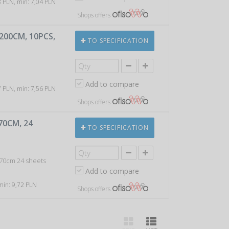
88 PLN, min: 7,04 PLN
Shops offers
X200CM, 10PCS,
TO SPECIFICATION
Add to compare
87 PLN, min: 7,56 PLN
Shops offers
70CM, 24
TO SPECIFICATION
x70cm 24 sheets
Add to compare
 min: 9,72 PLN
Shops offers