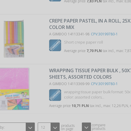
Average price
7,83 PLN
tax incl., max: 8,
CREPE PAPER PASTEL, IN A ROLL, 25
COLOR MIX
A GIMBOO 14113341-98
CPV:30199780-1
Short crepe paper roll
Average price
7,70 PLN
tax incl., max: 7,
WRAPPING TISSUE PAPER BULK , 50X
SHEETS, ASSORTED COLORS
A GIMBOO 14113369-99
CPV:30199780-1
wrapping tissue paper bulk format: 50
color: assorted colors...
Average price
10,71 PLN
tax incl., max: 12,26 PLN,
compare
products
 by:
12
products
on page