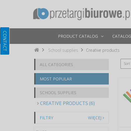
PRODUCT CATALOG
CATALOG
School supplies
Creative products
Sort
ALL CATEGORIES
MOST POPULAR
SCHOOL SUPPLIES
CREATIVE PRODUCTS (6)
FILTRY
WIĘCEJ