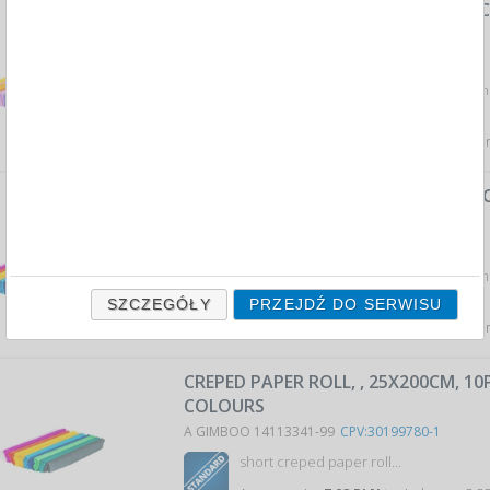
PASTEL CREPE PAPER, ROLL, 50X200C
OF COLORS
A GIMBOO 14113352-98
CPV:30199780-1
crepe paper in a roll format: 50x200cm 
colors...
Average price
12,79 PLN
tax incl., max: 13,09 PLN,
CREPE PAPER, ROLL, 50X200CM, 10 PC
COLORS
A GIMBOO 14113352-99
CPV:30199780-1
crepe paper in a roll format: 50x200cm 
colors...
SZCZEGÓŁY
PRZEJDŹ DO SERWISU
Average price
12,79 PLN
tax incl., max: 13,09 PLN,
CREPED PAPER ROLL, , 25X200CM, 1
COLOURS
A GIMBOO 14113341-99
CPV:30199780-1
short creped paper roll…