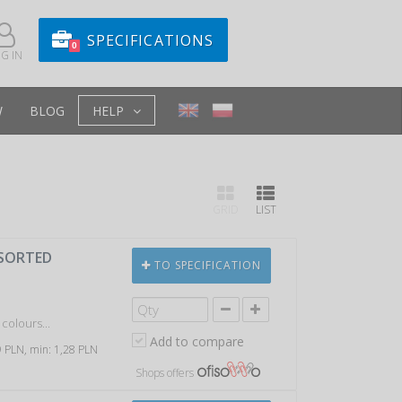
SPECIFICATIONS
0
G IN
W
BLOG
HELP
GRID
LIST
SSORTED
TO SPECIFICATION
colours...
Add to compare
59 PLN, min: 1,28 PLN
Shops offers