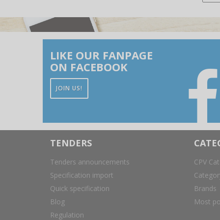
LIKE OUR FANPAGE
ON FACEBOOK
JOIN US!
TENDERS
CATE
Tenders announcements
CPV Cat
Specification import
Catego
Quick specification
Brands
Blog
Most po
Regulation