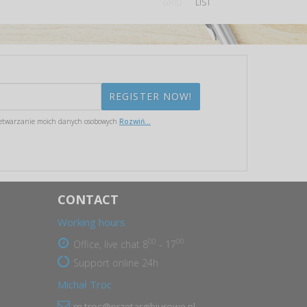
GRID
LIST
etwarzanie moich danych osobowych
Rozwiń...
CONTACT
Working hours
00
00
Office, live chat 8
- 17
Support online 24h
Michał Troc
m.troc@przetargibiurowe.pl