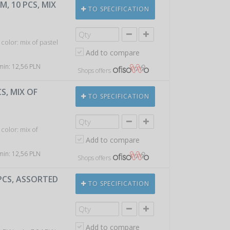
M, 10 PCS, MIX
TO SPECIFICATION
color: mix of pastel
Add to compare
 min: 12,56 PLN
Shops offers
S, MIX OF
TO SPECIFICATION
color: mix of
Add to compare
 min: 12,56 PLN
Shops offers
0PCS, ASSORTED
TO SPECIFICATION
Add to compare