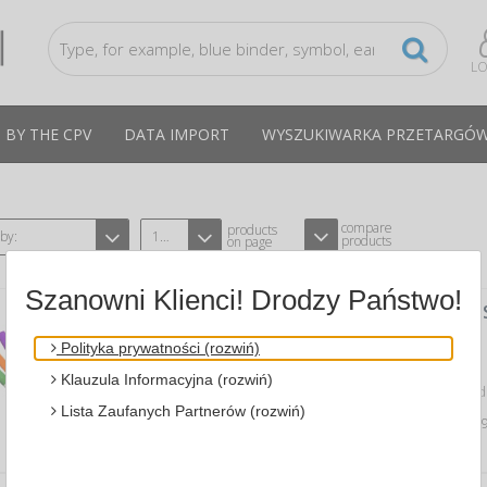
LO
 BY THE CPV
DATA IMPORT
WYSZUKIWARKA PRZETARGÓ
compare
products
 by:
12
products
on page
Szanowni Klienci! Drodzy Państwo!
CREPED PAPER ROLL, , 50X200CM, A
COLOURS
Polityka prywatności (rozwiń)
A GIMBOO 14113351-99
CPV:30199780-1
Klauzula Informacyjna (rozwiń)
creped paper roll, 50x200cm, assorted 
Lista Zaufanych Partnerów (rozwiń)
Average price
1,45 PLN
tax incl., max: 1,