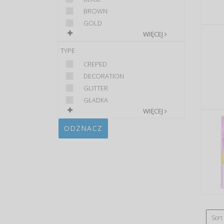
BROWN
GOLD
WIĘCEJ
TYPE
CREPED
DECORATION
GLITTER
GŁADKA
WIĘCEJ
ODZNACZ
Sort