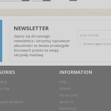
NEWSLETTER
Zapisz się do naszego
newslettera i otrzymuj najnowsze
Wyrażam zgodę na prz
aktualności ze świata przetargów
biurowych prosto na swoją
skrzynkę mailową.
GORIES
INFORMATION
alog
Help
ry map
Movies
My account
pular products
About us
Referencje