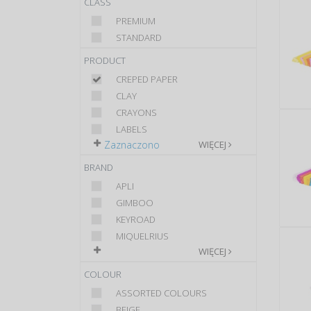
CLASS
PREMIUM
STANDARD
PRODUCT
CREPED PAPER
CLAY
CRAYONS
LABELS
Zaznaczono
WIĘCEJ
BRAND
APLI
GIMBOO
KEYROAD
MIQUELRIUS
WIĘCEJ
COLOUR
ASSORTED COLOURS
BEIGE