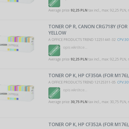
Average price
92,25 PLN
tax incl., max: 92,25 PLN,
TONER OP R, CANON CRG718Y (FOR 
YELLOW
A OFFICE PRODUCTS TREND 12251441-32
CPV:30
opis wkrótce…
Average price
92,25 PLN
tax incl., max: 92,25 PLN,
TONER OP K, HP CF350A (FOR M176)
A OFFICE PRODUCTS TREND 12125311-05
CPV:30
opis wkrótce…
Average price
30,75 PLN
tax incl., max: 30,75 PLN,
TONER OP K, HP CF352A (FOR M176)