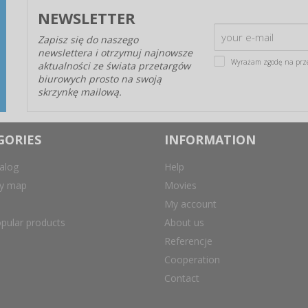
NEWSLETTER
Zapisz się do naszego
newslettera i otrzymuj najnowsze
Wyrażam zgodę na prz
aktualności ze świata przetargów
biurowych prosto na swoją
skrzynkę mailową.
GORIES
INFORMATION
alog
Help
ry map
Movies
My account
pular products
About us
Referencje
Cooperation
Contact