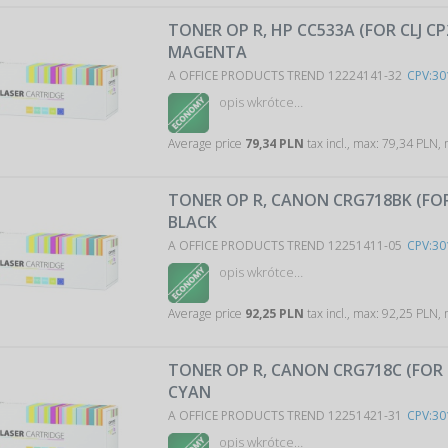
TONER OP R, HP CC533A (FOR CLJ CP
MAGENTA
A OFFICE PRODUCTS TREND 12224141-32
CPV:30
opis wkrótce…
Average price
79,34 PLN
tax incl., max: 79,34 PLN,
TONER OP R, CANON CRG718BK (FOR
BLACK
A OFFICE PRODUCTS TREND 12251411-05
CPV:30
opis wkrótce…
Average price
92,25 PLN
tax incl., max: 92,25 PLN,
TONER OP R, CANON CRG718C (FOR 
CYAN
A OFFICE PRODUCTS TREND 12251421-31
CPV:30
opis wkrótce…