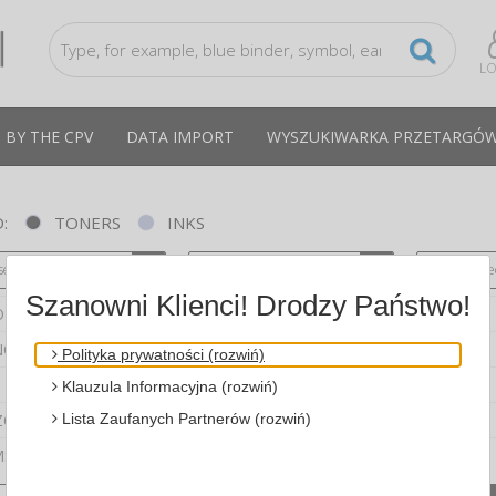
LO
 BY THE CPV
DATA IMPORT
WYSZUKIWARKA PRZETARGÓ
:
TONERS
INKS
se select a brand
Please select a series
Please sele
Szanowni Klienci! Drodzy Państwo!
OTHER
NON
Polityka prywatności (rozwiń)
Klauzula Informacyjna (rozwiń)
Lista Zaufanych Partnerów (rozwiń)
ZOSTAŁE
MSUNG
compare
products