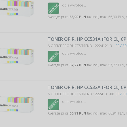
opis wkrótce…
Average price
66,90 PLN
tax incl., max: 66,90 PLN,
TONER OP R, HP CC531A (FOR CLJ CP
A OFFICE PRODUCTS TREND 12224121-31
CPV:30
opis wkrótce…
Average price
57,27 PLN
tax incl., max: 57,27 PLN,
TONER OP R, HP CC532A (FOR CLJ C
A OFFICE PRODUCTS TREND 12224131-06
CPV:30
opis wkrótce…
Average price
66,91 PLN
tax incl., max: 66,91 PLN,