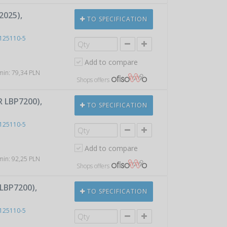
2025),
TO SPECIFICATION
125110-5
Add to compare
 min: 79,34 PLN
Shops offers
 LBP7200),
TO SPECIFICATION
125110-5
Add to compare
 min: 92,25 PLN
Shops offers
LBP7200),
TO SPECIFICATION
125110-5