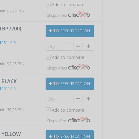
Add to compare
 min: 92,25 PLN
Shops offers
LBP7200),
TO SPECIFICATION
125110-5
Add to compare
 min: 92,25 PLN
Shops offers
, BLACK
TO SPECIFICATION
125110-5
 min: 30,75 PLN
Add to compare
Shops offers
, YELLOW
TO SPECIFICATION