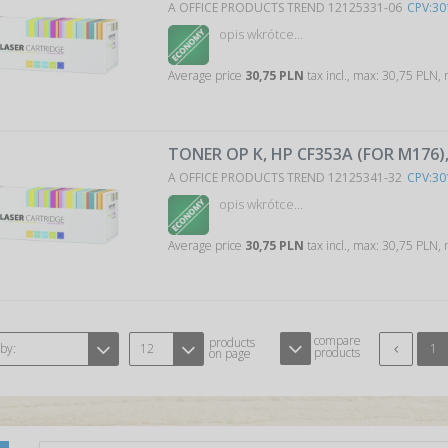
A OFFICE PRODUCTS TREND 12125331-06
CPV:30
opis wkrótce…
Average price
30,75 PLN
tax incl., max: 30,75 PLN,
TONER OP K, HP CF353A (FOR M176
A OFFICE PRODUCTS TREND 12125341-32
CPV:30
opis wkrótce…
Average price
30,75 PLN
tax incl., max: 30,75 PLN,
compare
products
 by:
12
1
products
on page