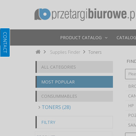
PRODUCT CATALOG
CATALOG
Supplies Finder
Toners
FIND
ALL CATEGORIES
Plea
MOST POPULAR
BR
CA
CONSUMMABLES
HP
TONERS (28)
PO
FILTRY
SA