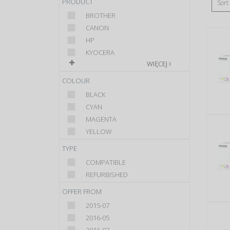
PRODUCT
Sort
BROTHER
CANON
HP
KYOCERA
WIĘCEJ
COLOUR
BLACK
CYAN
MAGENTA
YELLOW
TYPE
COMPATIBLE
REFURBISHED
OFFER FROM
2015-07
2016-05