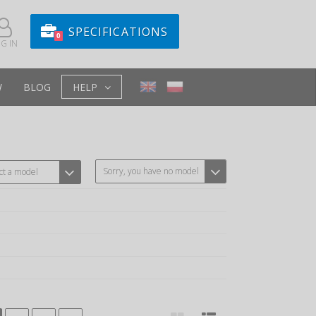
SPECIFICATIONS
0
G IN
W
BLOG
HELP
Sorry, you have no model
ct a model