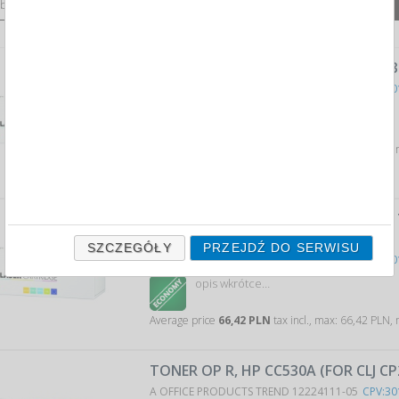
 by:
12
1
products
on page
TONER OP K, OKI 44574702 (FOR B43
A OFFICE PRODUCTS TREND 12154311-05
CPV:30
opis wkrótce…
Average price
28,91 PLN
tax incl., max: 28,91 PLN,
TONER OP K, KYOCERA TK-435 (FOR
BLACK
SZCZEGÓŁY
PRZEJDŹ DO SERWISU
A OFFICE PRODUCTS TREND 12154511-05
CPV:30
opis wkrótce…
Average price
66,42 PLN
tax incl., max: 66,42 PLN,
TONER OP R, HP CC530A (FOR CLJ CP
A OFFICE PRODUCTS TREND 12224111-05
CPV:30