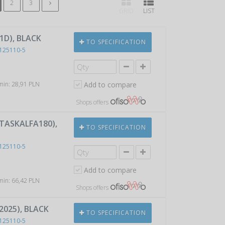
2
3
GRID
LIST
1D), BLACK
TO SPECIFICATION
125110-5
 min: 28,91 PLN
Add to compare
Shops offers
 TASKALFA180),
TO SPECIFICATION
125110-5
Add to compare
 min: 66,42 PLN
Shops offers
2025), BLACK
TO SPECIFICATION
125110-5