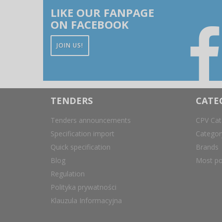
LIKE OUR FANPAGE
ON FACEBOOK
JOIN US!
TENDERS
CATE
Tenders announcements
CPV Cat
Specification import
Catego
Quick specification
Brands
Blog
Most po
Regulation
Polityka prywatności
Klauzula Informacyjna