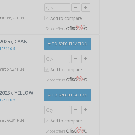
 min: 66,90 PLN
Add to compare
Shops offers
2025), CYAN
TO SPECIFICATION
125110-5
 min: 57,27 PLN
Add to compare
Shops offers
P2025), YELLOW
TO SPECIFICATION
125110-5
 min: 66,91 PLN
Add to compare
Shops offers