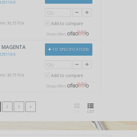
125110-5
 min: 30,75 PLN
Add to compare
Shops offers
), MAGENTA
TO SPECIFICATION
125110-5
 min: 30,75 PLN
Add to compare
Shops offers
2
3
GRID
LIST