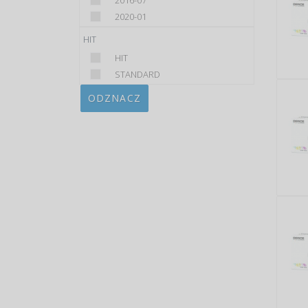
2016-07
2020-01
HIT
HIT
STANDARD
ODZNACZ