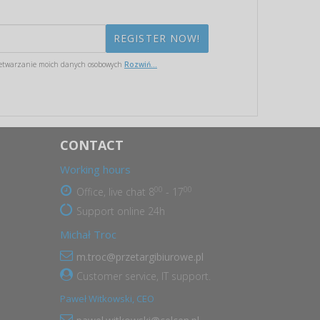
etwarzanie moich danych osobowych
Rozwiń...
CONTACT
Working hours
00
00
Office, live chat 8
- 17
Support online 24h
Michał Troc
m.troc@przetargibiurowe.pl
Customer service, IT support.
Paweł Witkowski, CEO