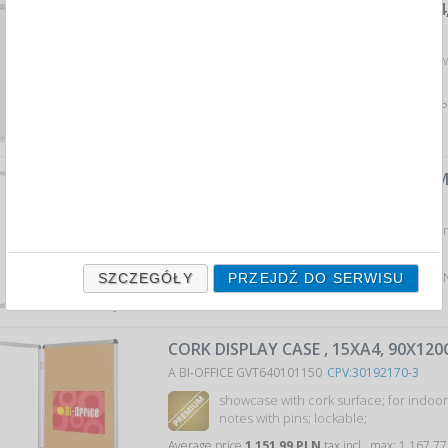
DRY-WIPE MAGNETIC DISPLAY , 4XA4
A NOBO ACN1902557
CPV:30192170-3
If your ads require security, these sho
perfect solution…
Average price
992,30 PLN
tax incl., max: 1 089,98
CORK DISPLAY CASE , 9XA4, 67X93C
A BI-OFFICE GVT630101150
CPV:30192170-3
showcase with cork surface; for indoor
notes with pins; lockable;
Average price
809,04 PLN
tax incl., max: 820,11 P
SZCZEGÓŁY
PRZEJDŹ DO SERWISU
CORK DISPLAY CASE , 15XA4, 90X12
A BI-OFFICE GVT640101150
CPV:30192170-3
showcase with cork surface; for indoor
notes with pins; lockable;
Average price
1 151,99 PLN
tax incl., max: 1 167,7