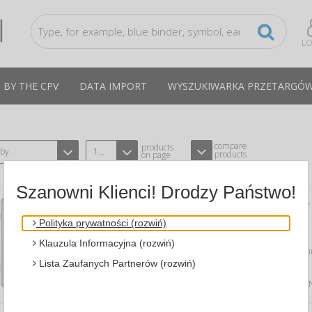
LO
 BY THE CPV
DATA IMPORT
WYSZUKIWARKA PRZETARGÓ
compare
products
 by:
12
products
on page
Szanowni Klienci! Drodzy Państwo!
DRY-WIPE MAGNETIC DISPLAY CASE ,
67X93CM, WHITE
Polityka prywatności (rozwiń)
A BI-OFFICE GVT630109150
CPV:30192170-3
Klauzula Informacyjna (rozwiń)
showcase with dry-wipe & magnetic sur
use; attaching notes with...
Lista Zaufanych Partnerów (rozwiń)
Average price
942,60 PLN
tax incl., max: 971,45 P