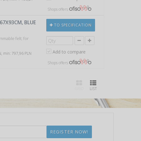
Shops offers
 67X93CM, BLUE
TO SPECIFICATION
mmable felt; for
Add to compare
LN, min: 797,96 PLN
Shops offers
GRID
LIST