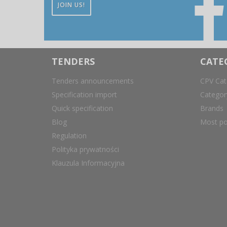
JOIN US!
TENDERS
CATE
Tenders announcements
CPV Cat
Specification import
Catego
Quick specification
Brands
Blog
Most po
Regulation
Polityka prywatności
Klauzula Informacyjna