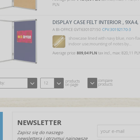
PLN
DISPLAY CASE FELT INTERIOR , 9XA4,
A BI-OFFICE GVT630107150
CPV:30192170-3
showcase lined with navy blue, non-fla
indoor use;mounting of notes by...
Average price
809,04 PLN
tax incl., max: 820,11 P
compare
products
 by:
12
products
on page
NEWSLETTER
Zapisz się do naszego
newslettera i otrzymuj najnowsze