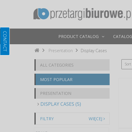
PRODUCT CATALOG
CATALOG
Presentation
Display Cases
Sort
ALL CATEGORIES
MOST POPULAR
PRESENTATION
DISPLAY CASES (5)
FILTRY
WIĘCEJ