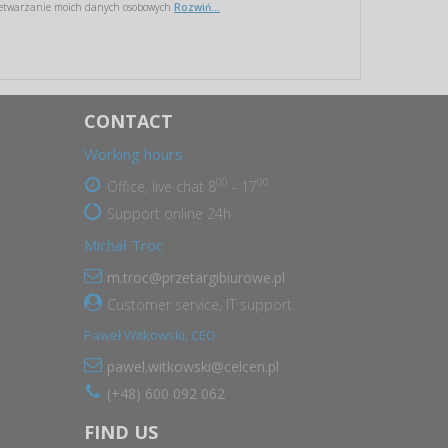
etwarzanie moich danych osobowych
Rozwiń...
CONTACT
Working hours
00
00
Office, live chat 8
- 17
Support online 24h
Michał Troc
m.troc@przetargibiurowe.pl
Customer service, IT support.
Paweł Witkowski, CEO
pawel.witkowski@celcen.pl
(+48) 600 092 062
FIND US