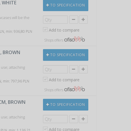
, WHITE
TO SPECIFICATION
wcases will be the
Add to compare
 PLN, min: 936,80 PLN
Shops offers
M, BROWN
TO SPECIFICATION
 use; attaching
Add to compare
LN, min: 797,96 PLN
Shops offers
0CM, BROWN
TO SPECIFICATION
 use; attaching
Add to compare
7 PLN, min: 1 136,21