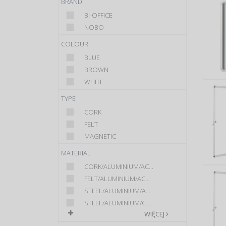
BRAND
BI-OFFICE
NOBO
COLOUR
BLUE
BROWN
WHITE
TYPE
CORK
FELT
MAGNETIC
MATERIAL
CORK/ALUMINIUM/AC...
FELT/ALUMINIUM/AC...
STEEL/ALUMINIUM/A...
STEEL/ALUMINIUM/G...
WIĘCEJ