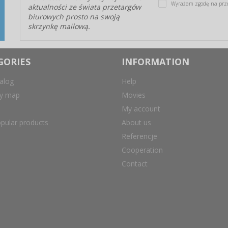
Wyrażam zgodę na prz
aktualności ze świata przetargów
biurowych prosto na swoją
skrzynkę mailową.
GORIES
INFORMATION
alog
Help
ry map
Movies
My account
pular products
About us
Referencje
Cooperation
Contact