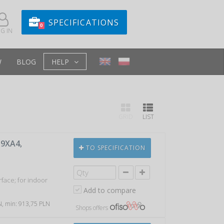
SPECIFICATIONS
0
G IN
W
BLOG
HELP
GRID
LIST
 9XA4,
TO SPECIFICATION
face; for indoor
Add to compare
LN, min: 913,75 PLN
Shops offers