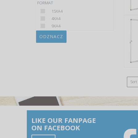
FORMAT
15XA4
4XA4
9XA4
ODZNACZ
Sort
LIKE OUR FANPAGE
ON FACEBOOK