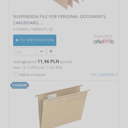
SUSPENSION FILE FOR PERSONAL DOCUMENTS,
CARDBOARD, ...
A DONAU 7435001PL-02
Shops offers
TO SPECIFICATION
11,96 PLN
Average price
tax incl.
max. 12,12 PLN
min. 11,81 PLN
Add to compare
CPV: 22850000-3