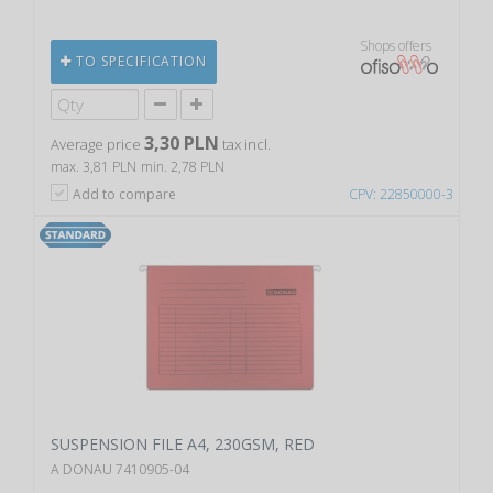
Shops offers
TO SPECIFICATION
3,30 PLN
Average price
tax incl.
max. 3,81 PLN
min. 2,78 PLN
Add to compare
CPV: 22850000-3
SUSPENSION FILE A4, 230GSM, RED
A DONAU 7410905-04