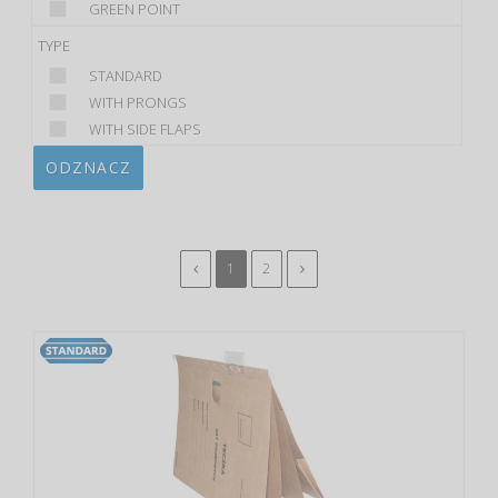
GREEN POINT
TYPE
STANDARD
WITH PRONGS
WITH SIDE FLAPS
ODZNACZ
1
2