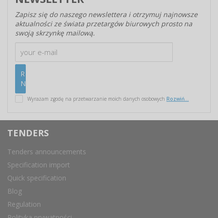
Zapisz się do naszego newslettera i otrzymuj najnowsze
aktualności ze świata przetargów biurowych prosto na
swoją skrzynkę mailową.
Wyrażam zgodę na przetwarzanie moich danych osobowych
Rozwiń...
TENDERS
Tenders announcements
Specification import
Quick specification
Blog
Regulation
Polityka prywatności