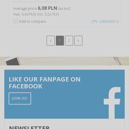
6,08 PLN
Average price
tax incl.
max. 6,64 PLN
min. 5,52 PLN
Add to compare
CPV: 22850000-3
1
2
LIKE OUR FANPAGE ON
FACEBOOK
JOIN US!
NEWSLETTER