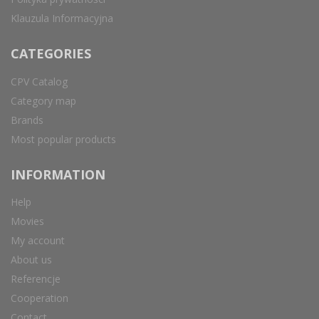
Klauzula Informacyjna
CATEGORIES
CPV Catalog
Category map
Brands
Most popular products
INFORMATION
Help
Movies
My account
About us
Referencje
Cooperation
Contact