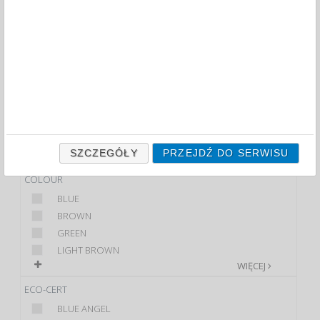
FILTRY
WIĘCEJ
PRODUCT
TECZKA ZAWIESZANA
SKOROSZYT...
BRAND
DONAU
SZCZEGÓŁY
PRZEJDŹ DO SERWISU
Q-CONNECT
COLOUR
BLUE
BROWN
GREEN
LIGHT BROWN
WIĘCEJ
ECO-CERT
BLUE ANGEL