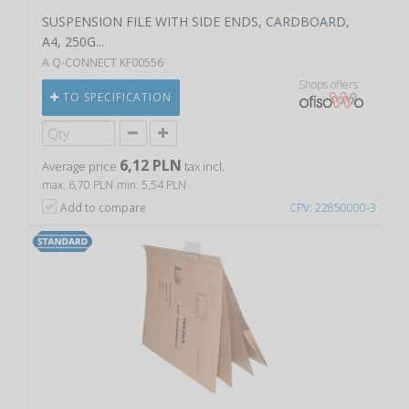
SUSPENSION FILE WITH SIDE ENDS, CARDBOARD,
A4, 250G...
A Q-CONNECT KF00556
Shops offers
TO SPECIFICATION
6,12 PLN
Average price
tax incl.
max. 6,70 PLN
min. 5,54 PLN
Add to compare
CPV: 22850000-3