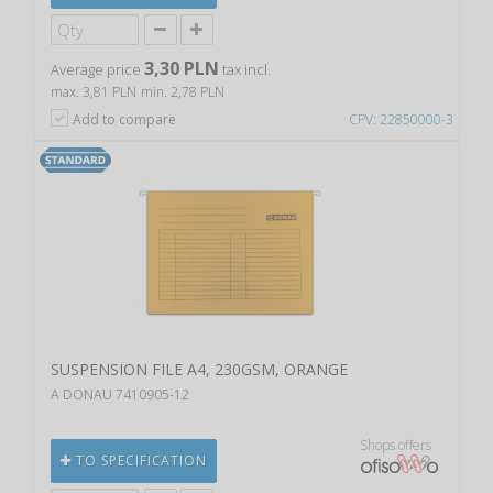
3,30 PLN
Average price
tax incl.
max. 3,81 PLN
min. 2,78 PLN
Add to compare
CPV: 22850000-3
SUSPENSION FILE A4, 230GSM, ORANGE
A DONAU 7410905-12
Shops offers
TO SPECIFICATION