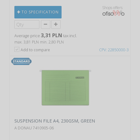
Shops offers
TO SPECIFICATION
3,31 PLN
Average price
tax incl.
max. 3,81 PLN
min. 2,80 PLN
Add to compare
CPV: 22850000-3
SUSPENSION FILE A4, 230GSM, GREEN
A DONAU 7410905-06