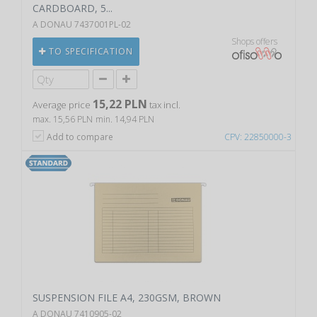
CARDBOARD, 5...
A DONAU 7437001PL-02
Shops offers
TO SPECIFICATION
15,22 PLN
Average price
tax incl.
max. 15,56 PLN
min. 14,94 PLN
Add to compare
CPV: 22850000-3
SUSPENSION FILE A4, 230GSM, BROWN
A DONAU 7410905-02