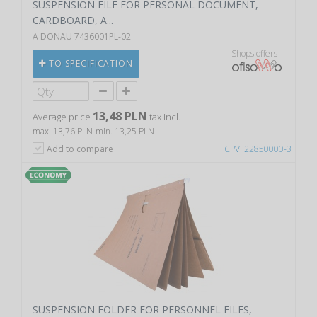
SUSPENSION FILE FOR PERSONAL DOCUMENT,
CARDBOARD, A...
A DONAU 7436001PL-02
Shops offers
TO SPECIFICATION
13,48 PLN
Average price
tax incl.
max. 13,76 PLN
min. 13,25 PLN
Add to compare
CPV: 22850000-3
SUSPENSION FOLDER FOR PERSONNEL FILES,