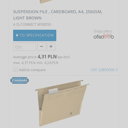
SUSPENSION FILE , CARDBOARD, A4, 250GSM,
LIGHT BROWN
A Q-CONNECT KF00555
Shops offers
TO SPECIFICATION
4,31 PLN
Average price
tax incl.
max. 4,37 PLN
min. 4,24 PLN
Add to compare
CPV: 22850000-3