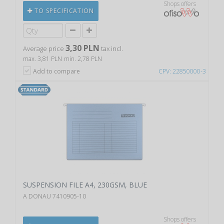
Shops offers
TO SPECIFICATION
3,30 PLN
Average price
tax incl.
max. 3,81 PLN
min. 2,78 PLN
Add to compare
CPV: 22850000-3
SUSPENSION FILE A4, 230GSM, BLUE
A DONAU 7410905-10
Shops offers