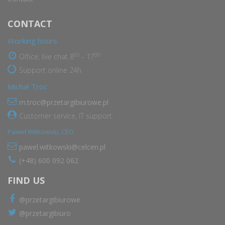
CONTACT
Working hours
00
00
Office, live chat 8
- 17
Support online 24h
Michał Troc
m.troc@przetargibiurowe.pl
Customer service, IT support.
Paweł Witkowski, CEO
pawel.witkowski@celcen.pl
(+48) 600 092 062
FIND US
@przetargibiurowe
@przetargibiuro