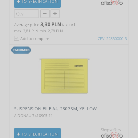
TO SPECIFICATION
3,30 PLN
Average price
tax incl.
max. 3,81 PLN
min. 2,78 PLN
Add to compare
CPV: 22850000-3
SUSPENSION FILE A4, 230GSM, YELLOW
A DONAU 7410905-11
Shops offers
TO SPECIFICATION