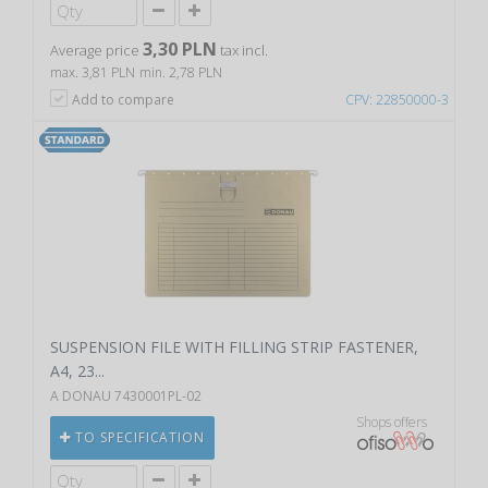
3,30 PLN
Average price
tax incl.
max. 3,81 PLN
min. 2,78 PLN
Add to compare
CPV: 22850000-3
SUSPENSION FILE WITH FILLING STRIP FASTENER,
A4, 23...
A DONAU 7430001PL-02
Shops offers
TO SPECIFICATION